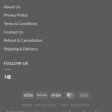
About Us
Privacy Policy
Terms & Conditions
Contact Us
Refund & Cancellation
Shipping & Delivery
FOLLOW US
HOME
MY ACCOUNT
CART
REACH OUT