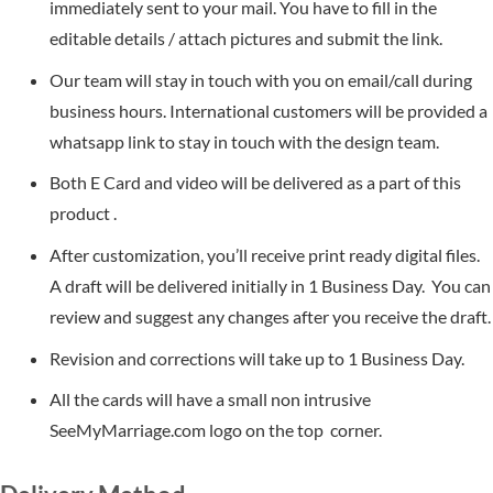
immediately sent to your mail. You have to fill in the
editable details / attach pictures and submit the link.
Our team will stay in touch with you on email/call during
business hours. International customers will be provided a
whatsapp link to stay in touch with the design team.
Both E Card and video will be delivered as a part of this
product .
After customization, you’ll receive print ready digital files.
A draft will be delivered initially in 1 Business Day. You can
review and suggest any changes after you receive the draft.
Revision and corrections will take up to 1 Business Day.
All the cards will have a small non intrusive
SeeMyMarriage.com logo on the top corner.