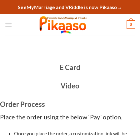
Skip
SeeMyMarriage and VRiddle is now Pikaaso
→
to
content
0
E Card
Video
Order Process
Place the order using the below ‘Pay’ option.
Once you place the order, a customization link will be