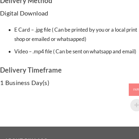
Delivery Method
Digital Download
E Card – .jpg file ( Can be printed by you or a local print
shop or emailed or whatsapped)
Video – .mp4 file ( Can be sent on whatsapp and email)
Delivery Timeframe
1 Business Day(s)
IN