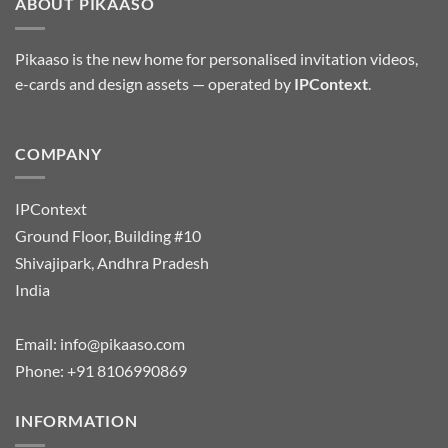
ABOUT PIKAASO
Pikaaso is the new home for personalised invitation videos,
e-cards and design assets — operated by
IPContext
.
COMPANY
IPContext
Ground Floor, Building #10
Shivajipark, Andhra Pradesh
India
Email:
info@pikaaso.com
Phone:
+91 8106990869
INFORMATION