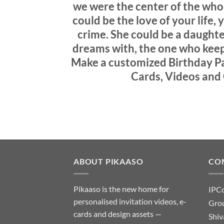
we were the center of the whol
could be the love of your life,
crime. She could be a daughte
dreams with, the one who keeps
Make a customized Birthday Par
Cards, Videos and 
ABOUT PIKAASO
CO
Pikaaso is the new home for
IPC
personalised invitation videos, e-
Grou
cards and design assets —
Shiv