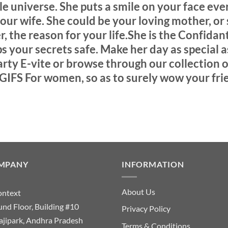
e universe. She puts a smile on your face ever
 your wife. She could be your loving mother, or 
r, the reason for your life.She is the Confida
 your secrets safe. Make her day as special a
ty E-vite or browse through our collection o
GIFS For women, so as to surely wow your fri
MPANY
INFORMATION
About Us
ontext
nd Floor, Building #10
Privacy Policy
ajipark, Andhra Pradesh
Terms & Conditions