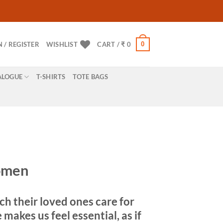
0
N / REGISTER
WISHLIST
CART /
₹
0
ALOGUE
T-SHIRTS
TOTE BAGS
Women
h their loved ones care for
akes us feel essential, as if