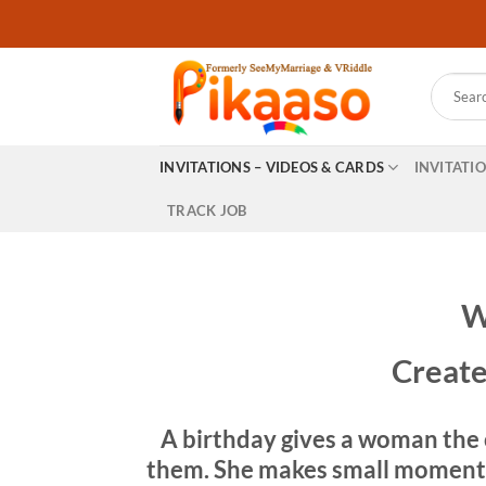
Skip
to
content
Search
for:
INVITATIONS – VIDEOS & CARDS
INVITATI
TRACK JOB
W
Create
A birthday gives a woman the 
them. She makes small moments s