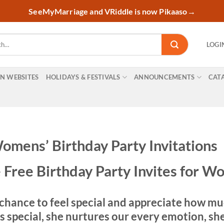
SeeMyMarriage and VRiddle is now Pikaaso
→
LOGI
ON WEBSITES
HOLIDAYS & FESTIVALS
ANNOUNCEMENTS
CAT
omens’ Birthday Party Invitations
 Free Birthday Party Invites for 
chance to feel special and appreciate how muc
pecial, she nurtures our every emotion, she m