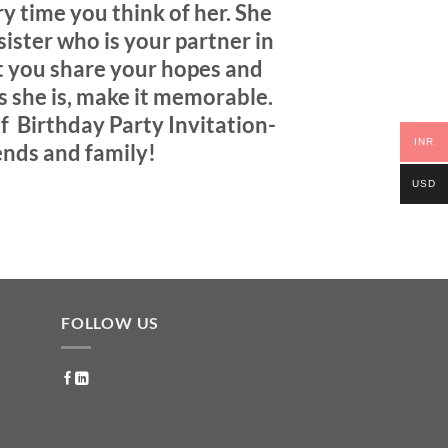
y time you think of her. She
sister who is your partner in
nt you share your hopes and
s she is, make it memorable
.
f Birthday Party Invitation-
INR
ends and family!
USD
FOLLOW US