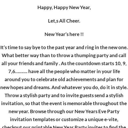
Happy, Happy New Year,
Let,s All Cheer.
New Year’s here !!
It’s time to say bye to the past year and ring in the new one.
What better way than to throw a thumping party and call
all your friends and family . As the countdown starts 10, 9,
7,6………. have all the people who matter in your life
around you to celebrate old achievements and plan for
new hopes and dreams. And whatever you do, do it in style.
Throw a stylish party and to invite guests send a stylish
invitation, so that the event is memorable throughout the
new year. Browse through our New Years Eve Party
invitation templates or customize a unique e-vite,
checkout our printable New Year Party invites to find the