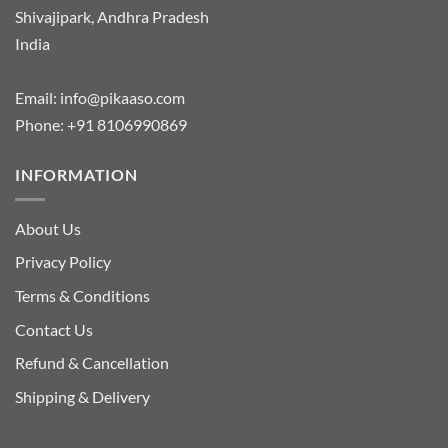
Shivajipark, Andhra Pradesh
India
Email:
info@pikaaso.com
Phone:
+91 8106990869
INFORMATION
About Us
Privacy Policy
Terms & Conditions
Contact Us
Refund & Cancellation
Shipping & Delivery