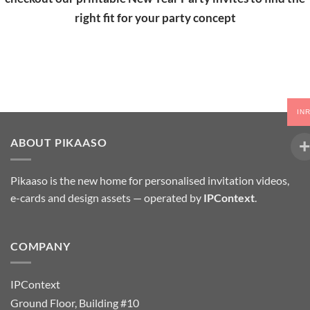
right fit for your party concept
IN
ABOUT PIKAASO
Pikaaso is the new home for personalised invitation videos,
e-cards and design assets — operated by
IPContext
.
COMPANY
IPContext
Ground Floor, Building #10