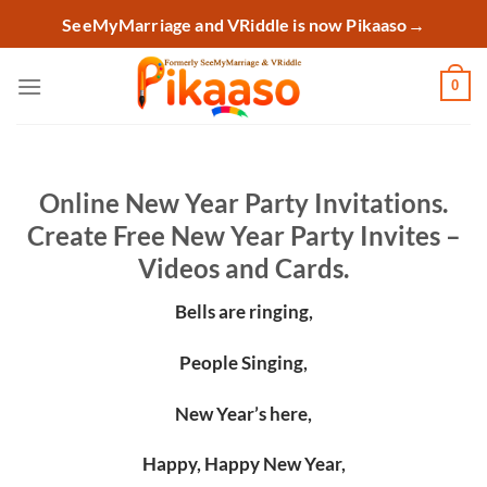
Skip
SeeMyMarriage and VRiddle is now Pikaaso
→
to
content
0
Online New Year Party Invitations.
Create Free New Year Party Invites –
Videos and Cards.
Bells are ringing,
People Singing,
New Year’s here,
Happy, Happy New Year,