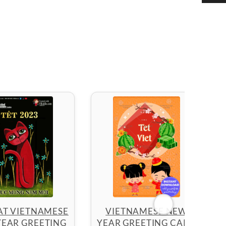
AT VIETNAMESE
VIETNAMESE NEW
EAR GREETING
YEAR GREETING CARD