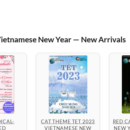
ietnamese New Year — New Arrivals
ICAL-
CAT THEME TET 2023
RED C
ED
VIETNAMESE NEW
NEW Y