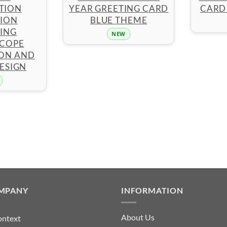
TION
YEAR GREETING CARD
CARD
TION
BLUE THEME
ING
NEW
COPE
ION AND
ESIGN
MPANY
INFORMATION
About Us
ontext