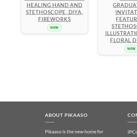
HEALING HAND AND
GRADUA
STETHOSCOPE, DIYA,
INVITA
FIREWORKS
FEATUR
STETHOS
NEW
ILLUSTRAT
FLORAL D
NEW
ABOUT PIKAASO
CO
Pikaaso is the new home for
IPC