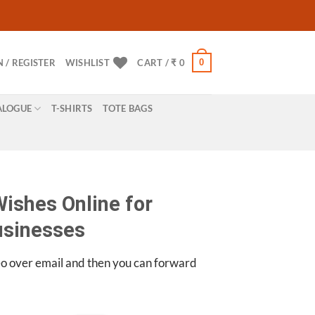
0
N / REGISTER
WISHLIST
CART /
₹
0
ALOGUE
T-SHIRTS
TOTE BAGS
ishes Online for
usinesses
eo over email and then you can forward