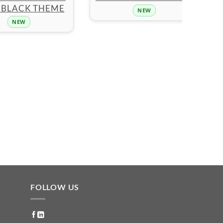
 BLACK THEME
NEW
NEW
FOLLOW US