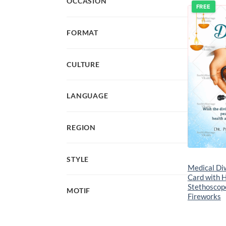
OCCASION
FREE
FORMAT
CULTURE
LANGUAGE
REGION
STYLE
Medical Di
Card with 
Stethoscope
MOTIF
Fireworks