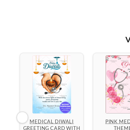
V
MEDICAL DIWALI
PINK MED
GREETING CARD WITH
THEM