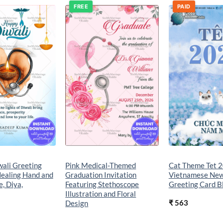
FREE
PAID
Add to
Add to
wishlist
wishlist
wali Greeting
Pink Medical-Themed
Cat Theme Tet 
Healing Hand and
Graduation Invitation
Vietnamese New
, Diya,
Featuring Stethoscope
Greeting Card 
Illustration and Floral
₹
563
Design