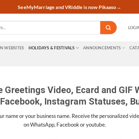
SeeMyMarriage and VRiddle is now Pikaaso
→
LOGI
ON WEBSITES
HOLIDAYS & FESTIVALS
ANNOUNCEMENTS
CAT
 Greetings Video, Ecard and GIF W
Facebook, Instagram Statuses, B
ur name or your business name. Receive the personalized vid
on WhatsApp, Facebook or youtube.