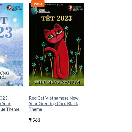
PAID
Add to
Add to
wishlist
wishlist
2023
Red Cat Vietnamese New
 Year
Year Greeting Card Black
Blue Theme
Theme
₹
563