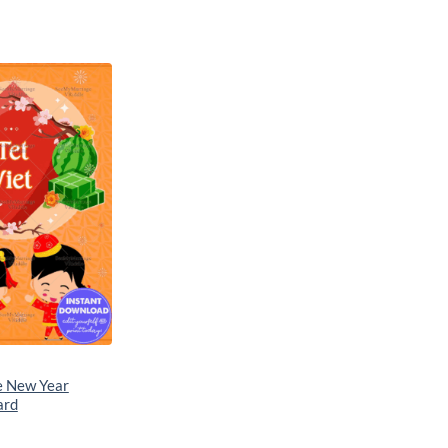
Add to
wishlist
e New Year
ard