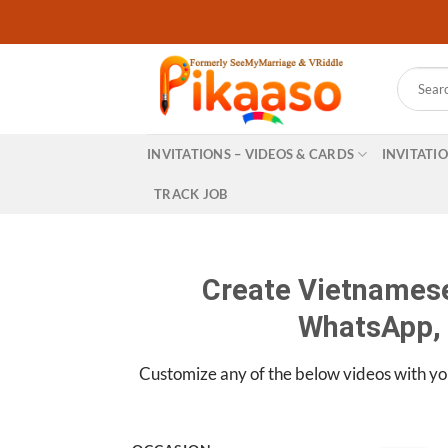
Skip
to
content
Search
for:
INVITATIONS – VIDEOS & CARDS
INVITATI
TRACK JOB
Create Vietnamese
WhatsApp, 
Customize any of the below videos with yo