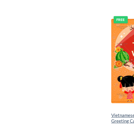
FREE
Vietnames
Greeting C