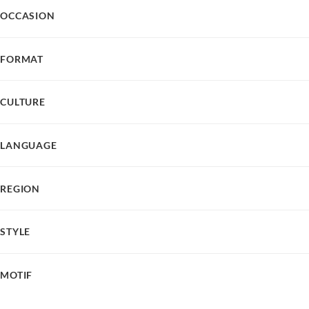
OCCASION
FORMAT
CULTURE
LANGUAGE
REGION
STYLE
MOTIF