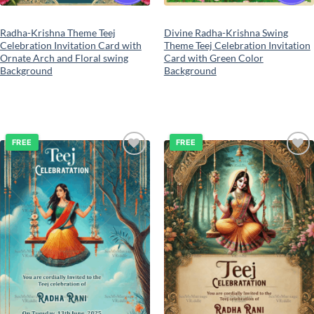
Radha-Krishna Theme Teej
Divine Radha-Krishna Swing
Celebration Invitation Card with
Theme Teej Celebration Invitation
Ornate Arch and Floral swing
Card with Green Color
Background
Background
FREE
FREE
Add to
Add to
wishlist
wishlist