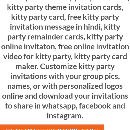
kitty party theme invitation cards,
kitty party card, free kitty party
invitation message in hindi, kitty
party remainder cards, kitty party
online invitaton, free online invitation
video for kitty party, kitty party card
maker. Customize kitty party
invitations with your group pics,
names, or with personalized logos
online and download your invitations
to share in whatsapp, facebook and
instagram.