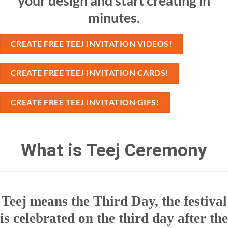
your design and start creating in
minutes.
CREATE FREE TEEJ INVITATION VIDEOS!
CREATE FREE TEEJ INVITATION CARDS!
CREATE FREE TEEJ INVITATION GIFS!
What is Teej Ceremony
Teej means the Third Day, the festival
is celebrated on the third day after the