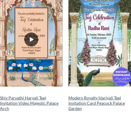
Add to
Add to
wishlist
wishlist
Shiv Parvathi Haryali Teej
Modern Royalty Hariyali Teej
Invitation Video Majestic Palace
Invitation Card Peacock Palace
Arch
Garden