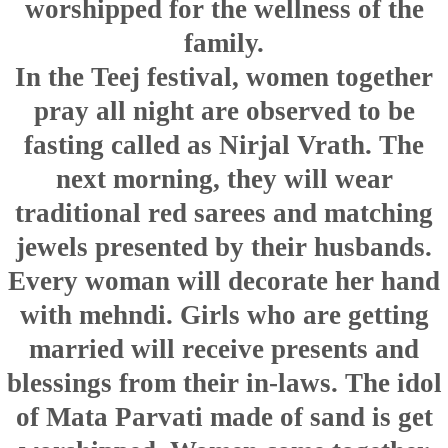
worshipped for the wellness of the
family.
In the Teej festival, women together
pray all night are observed to be
fasting called as Nirjal Vrath. The
next morning, they will wear
traditional red sarees and matching
jewels presented by their husbands.
Every woman will decorate her hand
with mehndi. Girls who are getting
married will receive presents and
blessings from their in-laws. The idol
of Mata Parvati made of sand is get