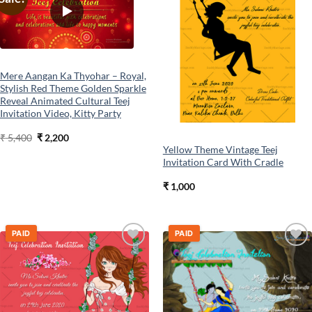
wishlist
wishlist
Mere Aangan Ka Thyohar – Royal,
Stylish Red Theme Golden Sparkle
Reveal Animated Cultural Teej
Invitation Video, Kitty Party
Original
Current
₹
5,400
₹
2,200
price
price
Yellow Theme Vintage Teej
was:
is:
Invitation Card With Cradle
₹ 5,400.
₹ 2,200.
₹
1,000
PAID
PAID
Add to
Add to
wishlist
wishlist