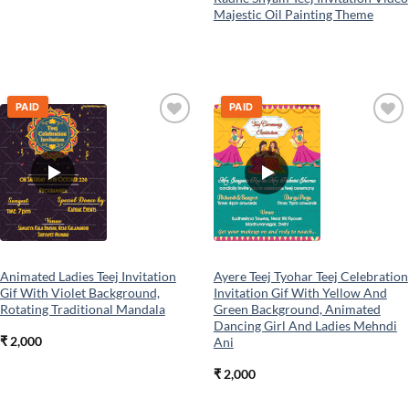
Majestic Oil Painting Theme
PAID
PAID
Add to
Add to
wishlist
wishlist
Animated Ladies Teej Invitation
Ayere Teej Tyohar Teej Celebration
Gif With Violet Background,
Invitation Gif With Yellow And
Rotating Traditional Mandala
Green Background, Animated
Dancing Girl And Ladies Mehndi
₹
2,000
Ani
₹
2,000