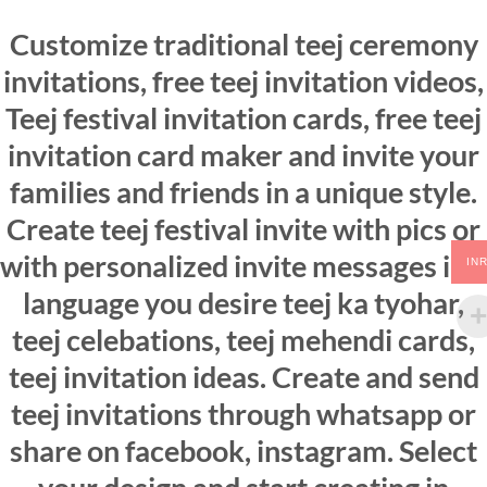
Customize traditional teej ceremony
invitations, free teej invitation videos,
Teej festival invitation cards, free teej
invitation card maker and invite your
families and friends in a unique style.
Create teej festival invite with pics or
with personalized invite messages in a
IN
language you desire teej ka tyohar,
teej celebations, teej mehendi cards,
teej invitation ideas. Create and send
teej invitations through whatsapp or
share on facebook, instagram. Select