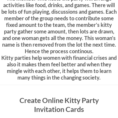
activities like food, drinks, and games. There will
be lots of fun playing, discussions and games. Each
member of the group needs to contribute some
fixed amount to the team, the member’s kitty
party gather some amount, then lots are drawn,
and one woman gets all the money. This woman’s
name is then removed from the lot the next time.
Hence the process continous.
Kitty parties help women with financial crises and
also it makes them feel better and when they
mingle with each other, it helps them to learn
many things in the changing society.
Create Online Kitty Party
Invitation Cards