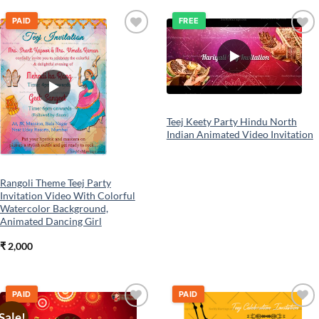
PAID
FREE
Add to
Add to
wishlist
wishlist
Teej Keety Party Hindu North
Indian Animated Video Invitation
Rangoli Theme Teej Party
Invitation Video With Colorful
Watercolor Background,
Animated Dancing Girl
₹
2,000
PAID
PAID
Sale!
Add to
Add to