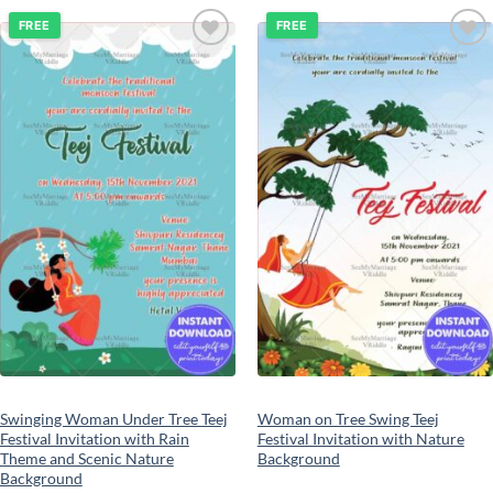
FREE
FREE
Add to
Add to
wishlist
wishlist
Swinging Woman Under Tree Teej
Woman on Tree Swing Teej
Festival Invitation with Rain
Festival Invitation with Nature
Theme and Scenic Nature
Background
Background