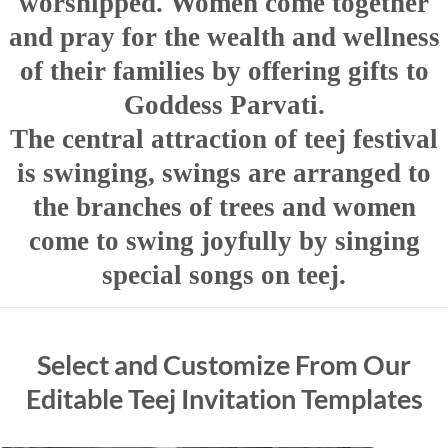
worshipped. Women come together
and pray for the wealth and wellness
of their families by offering gifts to
Goddess Parvati.
The central attraction of teej festival
is swinging, swings are arranged to
the branches of trees and women
come to swing joyfully by singing
special songs on teej.
Select and Customize From Our
Editable Teej Invitation Templates