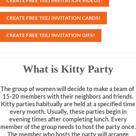
CREATE FREE TEEJ INVITATION VIDEOS!
CREATE FREE TEEJ INVITATION CARDS!
CREATE FREE TEEJ INVITATION GIFS!
What is Kitty Party
The group of women will decide to make a team of
15-20 members with their neighbors and friends.
Kitty parties habitually are held at a specified time
every month. Usually, these parties begin in
evening times after completing lunch. Every
member of the group needs to host the party once.
The member who hosts the party will arrange