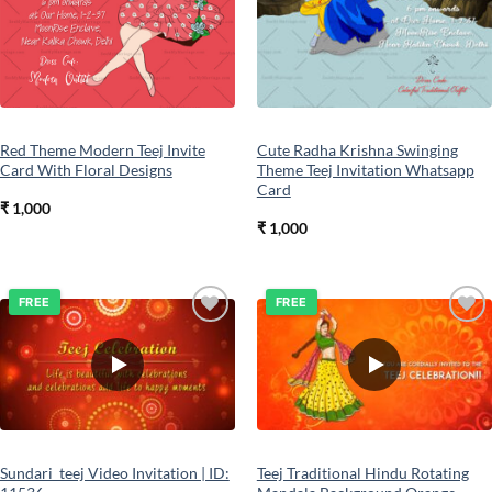
Red Theme Modern Teej Invite
Cute Radha Krishna Swinging
Card With Floral Designs
Theme Teej Invitation Whatsapp
Card
₹
1,000
₹
1,000
FREE
FREE
Add to
Add to
wishlist
wishlist
Sundari_teej Video Invitation | ID:
Teej Traditional Hindu Rotating