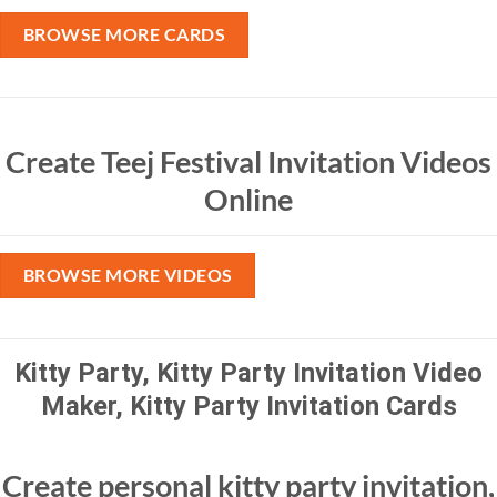
BROWSE MORE CARDS
Create Teej Festival Invitation Videos
Online
BROWSE MORE VIDEOS
Kitty Party, Kitty Party Invitation Video
Maker, Kitty Party Invitation Cards
Create personal kitty party invitation,