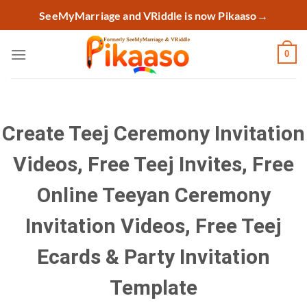
Skip
SeeMyMarriage and VRiddle is now Pikaaso
→
to
content
0
Create Teej Ceremony Invitation
Videos, Free Teej Invites, Free
Online Teeyan Ceremony
Invitation Videos, Free Teej
Ecards & Party Invitation
Template