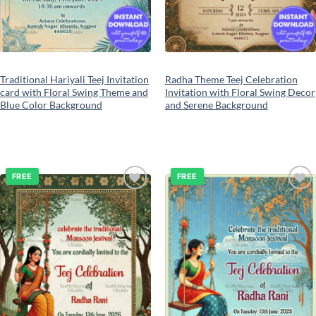
Traditional Hariyali Teej Invitation
Radha Theme Teej Celebration
card with Floral Swing Theme and
Invitation with Floral Swing Decor
Blue Color Background
and Serene Background
FREE
FREE
Add to
Add to
wishlist
wishlist