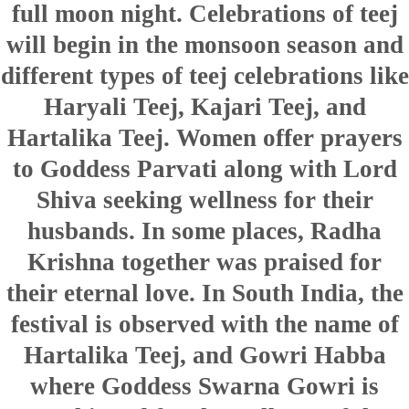
full moon night. Celebrations of teej
will begin in the monsoon season and
different types of teej celebrations like
Haryali Teej, Kajari Teej, and
Hartalika Teej. Women offer prayers
to Goddess Parvati along with Lord
Shiva seeking wellness for their
husbands. In some places, Radha
Krishna together was praised for
their eternal love. In South India, the
festival is observed with the name of
Hartalika Teej, and Gowri Habba
where Goddess Swarna Gowri is