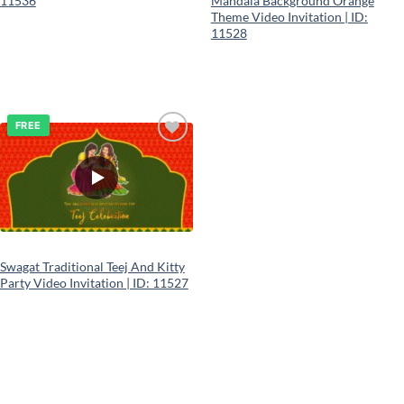
11536
Mandala Background Orange
Theme Video Invitation | ID:
11528
FREE
Add to
wishlist
Swagat Traditional Teej And Kitty
Party Video Invitation | ID: 11527