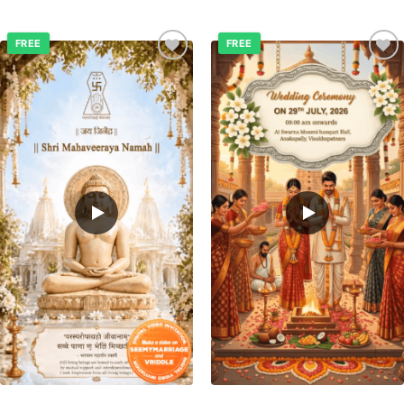
FREE
FREE
Add to
Add to
wishlist
wishlist