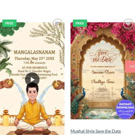
FREE
FREE
Add to
Add to
wishlist
wishlist
IN
Mughal Style Save the Date