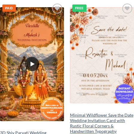
PAID
FREE
Add to
Add to
wishlist
wishlist
Minimal Wildflower Save the Date
Wedding Invitation Card with
Rustic Floral Corners &
Handwritten Typography
3D Shiv Parvati Wedding