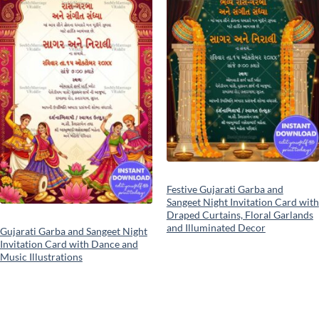
Festive Gujarati Garba and
Sangeet Night Invitation Card with
Draped Curtains, Floral Garlands
and Illuminated Decor
Gujarati Garba and Sangeet Night
Invitation Card with Dance and
Music Illustrations