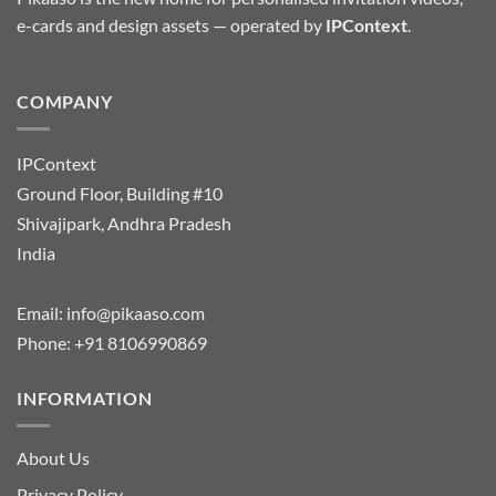
e-cards and design assets — operated by
IPContext
.
COMPANY
IPContext
Ground Floor, Building #10
Shivajipark, Andhra Pradesh
India
Email:
info@pikaaso.com
Phone:
+91 8106990869
INFORMATION
About Us
Privacy Policy