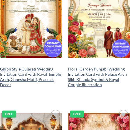
Ghibli Style Gujarati Wedding
Floral Garden Punjabi Wedding
Invitation Card with Royal Temple
Invitation Card with Palace Arch
Arch, Ganesha Motif, Peacock
Sikh Khanda Symbol & Royal
Decor
Couple Illustration
FREE
FREE
Add to
Add to
wishlist
wishlist