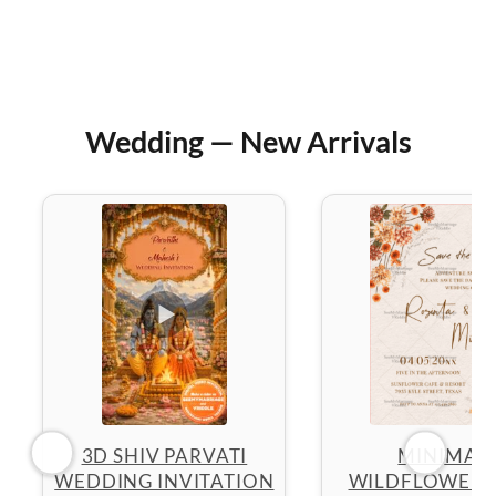
Wedding — New Arrivals
3D SHIV PARVATI
MINIMAL
WEDDING INVITATION
WILDFLOWER 