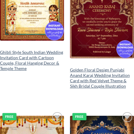
Ghibli Style South Indian Wedding
Invitation Card with Cartoon
Couple, Floral Hanging Decor &
Temple Theme
Golden Floral Design Punjabi
Anand Karaj Wedding Invitation
Card with Red Velvet Theme &
Sikh Bridal Couple Illustration
FREE
FREE
Add to
Add to
wishlist
wishlist