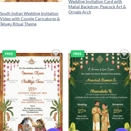
Wedding Invitation Card with
Mahal Backdrop, Peacock Art &
Ornate Arch
South Indian Wedding Invitation
Video with Couple Caricatures &
Telugu Ritual Theme
FREE
FREE
Add to
Add to
wishlist
wishlist