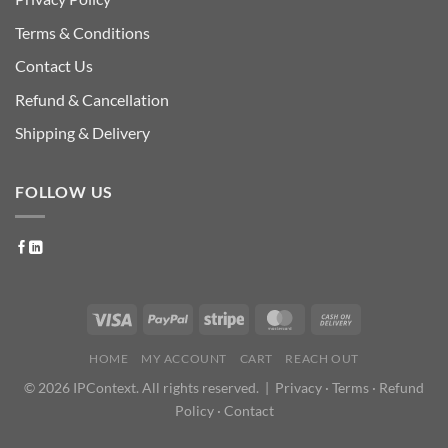
Terms & Conditions
Contact Us
Refund & Cancellation
Shipping & Delivery
FOLLOW US
HOME
MY ACCOUNT
CART
REACH OUT
© 2026 IPContext. All rights reserved. |
Privacy
·
Terms
·
Refund
Policy
·
Contact