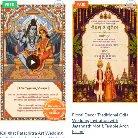
FREE
PAID
Add to
Add to
wishlist
wishlist
Floral Decor Traditional Odia
Wedding Invitation with
Jagannath Motif, Temple Arch
Frame
Kalighat Patachitra Art Wedding