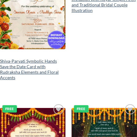
and Traditional Bridal Couple
Illustration
Shiva-Parvati Symbolic Hands
Save the Date Card with
Rudraksha Elements and Floral
Accents
FREE
FREE
Add to
Add to
wishlist
wishlist