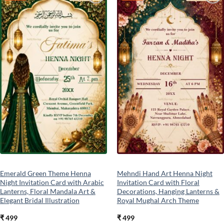
Add to
Add to
wishlist
wishlist
Emerald Green Theme Henna
Mehndi Hand Art Henna Night
Night Invitation Card with Arabic
Invitation Card with Floral
Lanterns, Floral Mandala Art &
Decorations, Hanging Lanterns &
Elegant Bridal Illustration
Royal Mughal Arch Theme
₹
499
₹
499