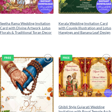
Seetha Rama Wedding Invitation
Kerala Wedding Invitation Card
Card with Divine Artwork, Lotus
with Couple Illustration and Lotus
Florals & Traditional Toran Decor
Hangings and Banana Leaf Design
FREE
FREE
Add to
Add to
wishlist
wishlist
Ghibli Style Gujarati Wedding
Invitation with Royal Temple Arch