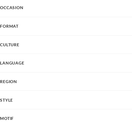
OCCASION
FORMAT
CULTURE
LANGUAGE
REGION
STYLE
MOTIF