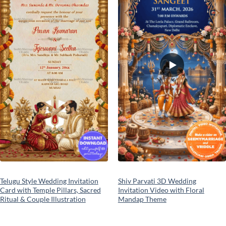
Telugu Style Wedding Invitation
Shiv Parvati 3D Wedding
Card with Temple Pillars, Sacred
Invitation Video with Floral
Ritual & Couple Illustration
Mandap Theme