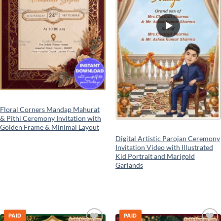
Floral Corners Mandap Mahurat
& Pithi Ceremony Invitation with
Golden Frame & Minimal Layout
Digital Artistic Parojan Ceremony
Invitation Video with Illustrated
Kid Portrait and Marigold
Garlands
PAID
PAID