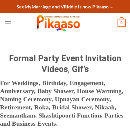
Skip
SeeMyMarriage and VRiddle is now Pikaaso
→
to
content
0
Formal Party Event Invitation
Videos, Gif’s
For Weddings, Birthday, Engagement,
Anniversary, Baby Shower, House Warming,
Naming Ceremony, Upnayan Ceremony,
Retirement, Roka, Bridal Shower, Nikaah,
Seemantham, Shashtipoorti Function, Parties
and Business Events.