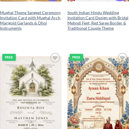
Mughal Theme Sangeet Ceremony
South Indian Hindu Wedding
Invitation Card with Mughal Arch,
Invitation Card Design with Bridal
Marigold Garlands & Dhol
Mehndi Feet, Red Saree Border &
Instruments
Traditional Couple Theme
FREE
FREE
Add to
Add to
wishlist
wishlist