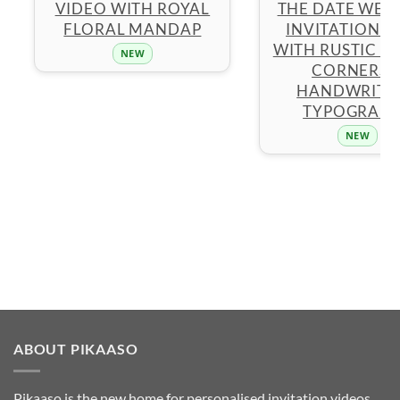
VIDEO WITH ROYAL
THE DATE WED
FLORAL MANDAP
INVITATION 
WITH RUSTIC F
NEW
CORNERS 
HANDWRITT
TYPOGRAP
NEW
ABOUT PIKAASO
Pikaaso is the new home for personalised invitation videos,