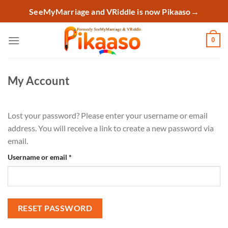
Skip
SeeMyMarriage and VRiddle is now Pikaaso
→
to
content
0
My Account
Lost your password? Please enter your username or email
address. You will receive a link to create a new password via
email.
Required
Username or email
*
RESET PASSWORD