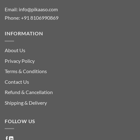
Email:
info@pikaaso.com
Phone:
+91 8106990869
INFORMATION
About Us
Privacy Policy
Terms & Conditions
Contact Us
Refund & Cancellation
Shipping & Delivery
FOLLOW US