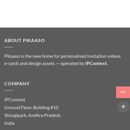
ABOUT PIKAASO
Pikaaso is the new home for personalised invitation videos,
e-cards and design assets — operated by
IPContext
.
COMPANY
INR
IPContext
Ground Floor, Building #10
Shivajipark, Andhra Pradesh
India