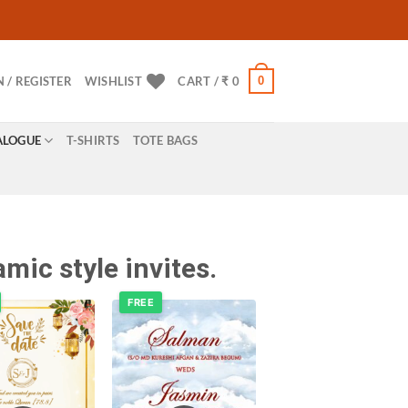
0
N / REGISTER
WISHLIST
CART /
₹
0
ALOGUE
T-SHIRTS
TOTE BAGS
mic style invites.
FREE
Add to
Add to
wishlist
wishlist