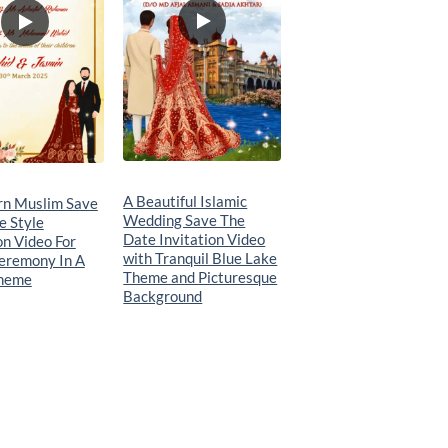
A Beautiful Islamic
n Muslim Save
Wedding Save The
e Style
Date Invitation Video
on Video For
with Tranquil Blue Lake
eremony In A
Theme and Picturesque
Theme
Background