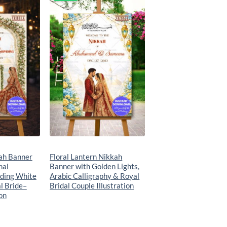
Add to
Add to
wishlist
wishlist
kah Banner
Floral Lantern Nikkah
hal
Banner with Golden Lights,
ding White
Arabic Calligraphy & Royal
l Bride–
Bridal Couple Illustration
on