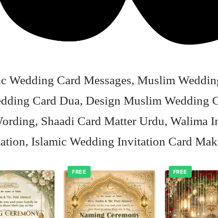
amic Wedding Card Messages, Muslim Wedding
Wedding Card Dua, Design Muslim Wedding C
ording, Shaadi Card Matter Urdu, Walima In
tation, Islamic Wedding Invitation Card Mak
FREE
FREE
Add to
Add to
wishlist
wishlist