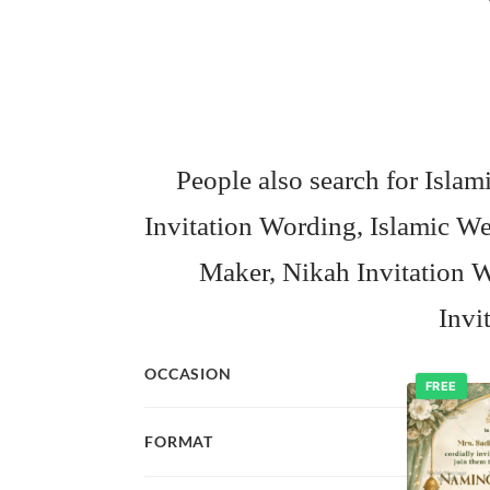
People also search for Isl
Invitation Wording, Islamic 
Maker, Nikah Invitation W
Invi
OCCASION
FREE
FORMAT