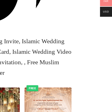
INR
USD
 Invite, Islamic Wedding
ard, Islamic Wedding Video
vitation, , Free Muslim
er
FREE
Add to
Add to
wishlist
wishlist