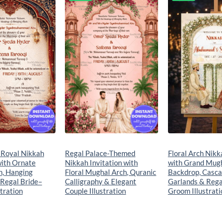
Add to
Add to
wishlist
wishlist
 Royal Nikkah
Regal Palace-Themed
Floral Arch Nik
with Ornate
Nikkah Invitation with
with Grand Mug
h, Hanging
Floral Mughal Arch, Quranic
Backdrop, Casca
 Regal Bride–
Calligraphy & Elegant
Garlands & Rega
tration
Couple Illustration
Groom Illustrati