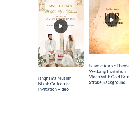
wishlist
wishlis
Islamic Arabic Them
Wedding Invitation
Video With Gold Bru
Ishqnama Muslim
Stroke Background
Nikah Caricature
Invitation Video