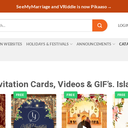
SeeMyMarriage and VRiddle is now Pikaaso
→
LOGI
ON WEBSITES
HOLIDAYS & FESTIVALS
ANNOUNCEMENTS
CAT
tation Cards, Videos & GIF’s. Isla
FREE
FREE
FREE
o
Add to
Add to
t
wishlist
wishlist