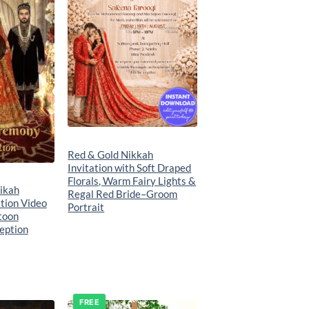
Red & Gold Nikkah
Invitation with Soft Draped
Florals, Warm Fairy Lights &
ikah
Regal Red Bride–Groom
tion Video
Portrait
toon
eption
FREE