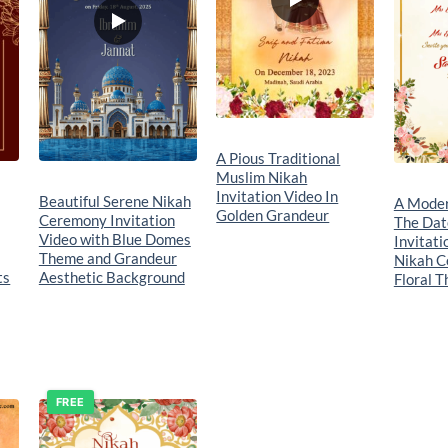
A Pious Traditional
Muslim Nikah
Invitation Video In
Beautiful Serene Nikah
A Moder
Golden Grandeur
Ceremony Invitation
The Dat
Video with Blue Domes
Invitati
Theme and Grandeur
Nikah C
ts
Aesthetic Background
Floral 
FREE
o
Add to