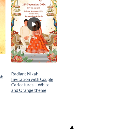
t
wishlist
e
Radiant Nikah
sh
Invitation with Couple
Caricatures – White
and Orange theme