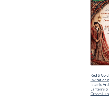
Red & Gold
Invitation 
Islamic Arc
Lanterns &
Groom Illus