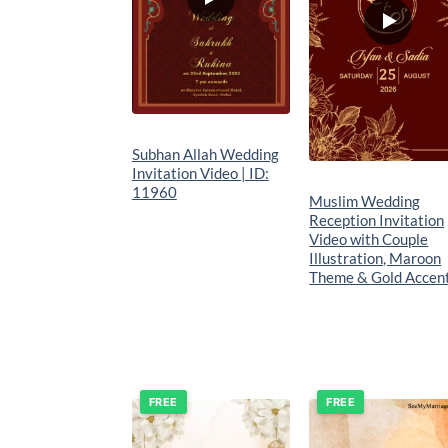
Subhan Allah Wedding
Invitation Video | ID:
11960
Muslim Wedding
Reception Invitation
Video with Couple
Illustration, Maroon
Theme & Gold Accen
FREE
FREE
Add to
Add t