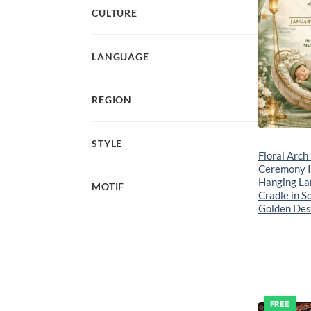
CULTURE
LANGUAGE
REGION
STYLE
Floral Arch
Ceremony In
Hanging La
MOTIF
Cradle in S
Golden Des
FREE