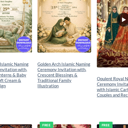
 Islamic Naming
Golden Arch Islamic Naming
vitation with,
Ceremony Invitation with,
nterns & Baby
Crescent Blessings &
Opulent Royal N
oft Cream &
Traditional Family
Ceremony Invita
ign
Illustration
with Islamic Car
Couples and Rec
FREE
FREE