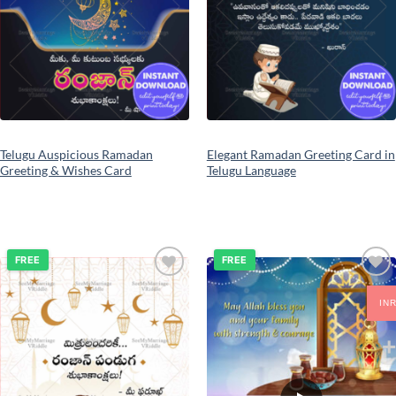
Telugu Auspicious Ramadan
Elegant Ramadan Greeting Card in
Greeting & Wishes Card
Telugu Language
FREE
FREE
Add to
Add to
wishlist
wishlist
IN