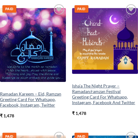
PAID
PAID
Add to
Add to
wishlist
wishlist
Isha’a The Night Prayer –
Ramadan/ramzan Festival
Ramadan Kareem – Eid, Ramzan
Greeting Card For Whatsapp,
Greeting Card For Whatsapp,
Instagram, Facebook And Twitter
Facebook, Instagram, Twitter
₹
1,478
₹
1,478
PAID
PAID