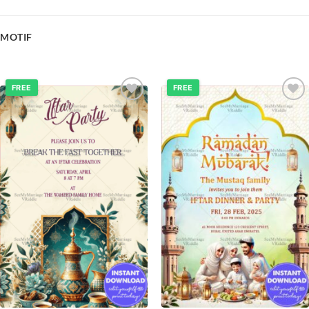
MOTIF
FREE
FREE
Add to
Add to
wishlist
wishlist