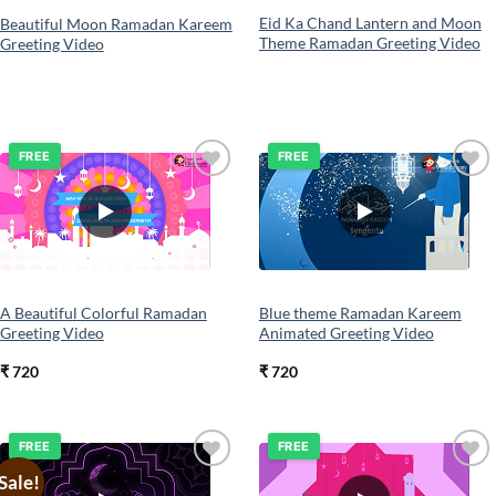
Eid Ka Chand Lantern and Moon
Beautiful Moon Ramadan Kareem
Theme Ramadan Greeting Video
Greeting Video
FREE
FREE
Add to
Add to
wishlist
wishlist
A Beautiful Colorful Ramadan
Blue theme Ramadan Kareem
Greeting Video
Animated Greeting Video
₹
720
₹
720
FREE
FREE
Sale!
Add to
Add to