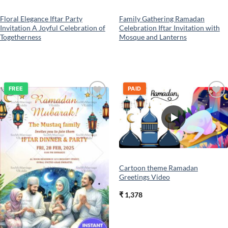
Floral Elegance Iftar Party
Family Gathering Ramadan
Invitation A Joyful Celebration of
Celebration Iftar Invitation with
Togetherness
Mosque and Lanterns
FREE
PAID
Add to
Add to
wishlist
wishlist
Cartoon theme Ramadan
Greetings Video
₹
1,378