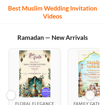
Best Muslim Wedding Invitation
Videos
Ramadan — New Arrivals
FLORAL ELEGANCE
FAMILY GATHE