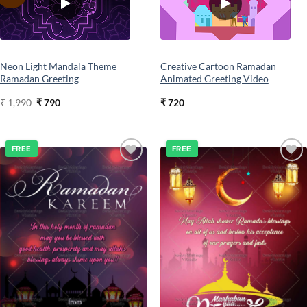
wishlist
wishlist
Neon Light Mandala Theme
Creative Cartoon Ramadan
Ramadan Greeting
Animated Greeting Video
Original
Current
₹
1,990
₹
790
₹
720
price
price
was:
is:
₹ 1,990.
₹ 790.
FREE
FREE
Add to
Add to
wishlist
wishlist