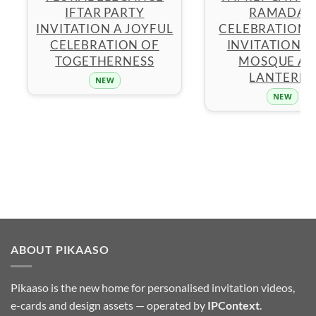
IFTAR PARTY
RAMADAN
INVITATION A JOYFUL
CELEBRATION 
CELEBRATION OF
INVITATION W
TOGETHERNESS
MOSQUE A
LANTERNS
NEW
NEW
ABOUT PIKAASO
Pikaaso is the new home for personalised invitation videos,
e-cards and design assets — operated by
IPContext
.