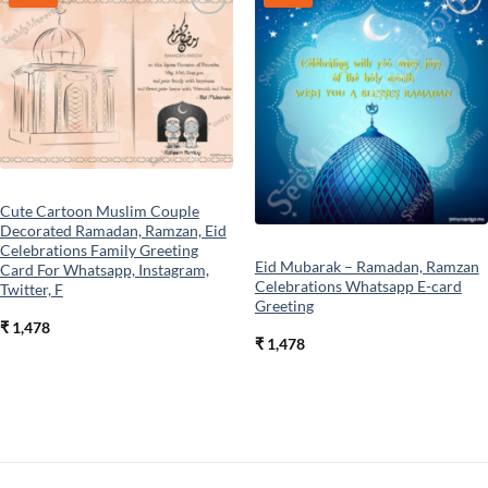
Add to
Add to
wishlist
wishlist
Cute Cartoon Muslim Couple
Decorated Ramadan, Ramzan, Eid
Celebrations Family Greeting
Eid Mubarak – Ramadan, Ramzan
Card For Whatsapp, Instagram,
Celebrations Whatsapp E-card
Twitter, F
Greeting
₹
1,478
₹
1,478