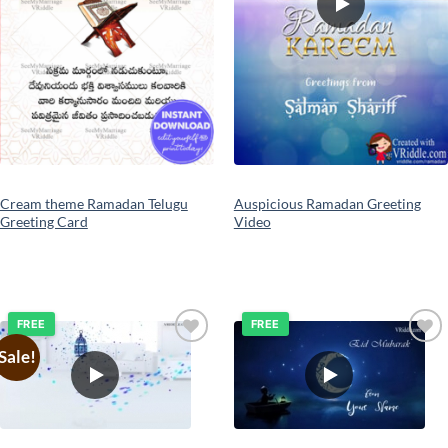
Cream theme Ramadan Telugu
Auspicious Ramadan Greeting
Greeting Card
Video
FREE
FREE
Sale!
Add to
Add to
wishlist
wishlist