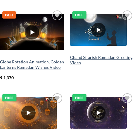
PAID
FREE
Add to
Add to
wishlist
wishlist
Chand Sifarish Ramadan Greeting
Globe Rotation Animation, Golden
Video
Lanterns Ramadan Wishes Video
₹
1,370
FREE
FREE
Add to
Add to
wishlist
wishlist