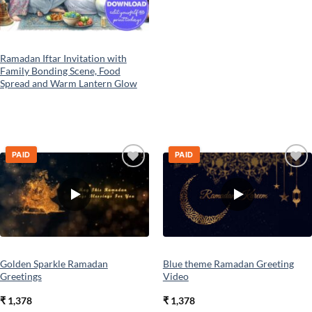
Ramadan Iftar Invitation with
Family Bonding Scene, Food
Spread and Warm Lantern Glow
PAID
PAID
Add to
Add to
wishlist
wishlist
Golden Sparkle Ramadan
Blue theme Ramadan Greeting
Greetings
Video
₹
1,378
₹
1,378