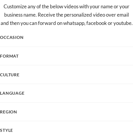
Customize any of the below videos with your name or your
business name. Receive the personalized video over email
and then you can forward on whatsapp, facebook or youtube.
OCCASION
FORMAT
CULTURE
LANGUAGE
REGION
STYLE