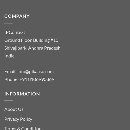
COMPANY
IPContext
Ground Floor, Building #10
Shivajipark, Andhra Pradesh
India
Email:
info@pikaaso.com
Phone:
+91 8106990869
INFORMATION
About Us
Privacy Policy
Terms & Conditions