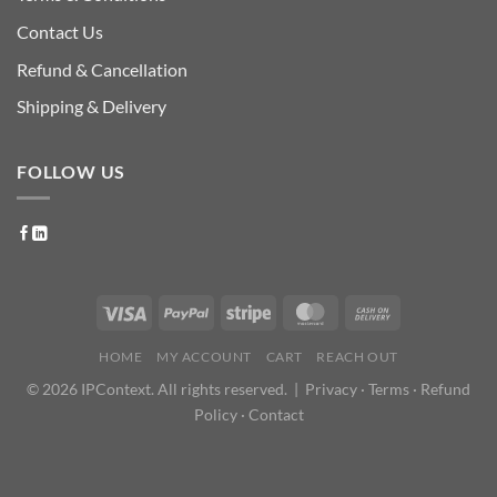
Contact Us
Refund & Cancellation
Shipping & Delivery
FOLLOW US
HOME
MY ACCOUNT
CART
REACH OUT
© 2026 IPContext. All rights reserved. |
Privacy
·
Terms
·
Refund
Policy
·
Contact