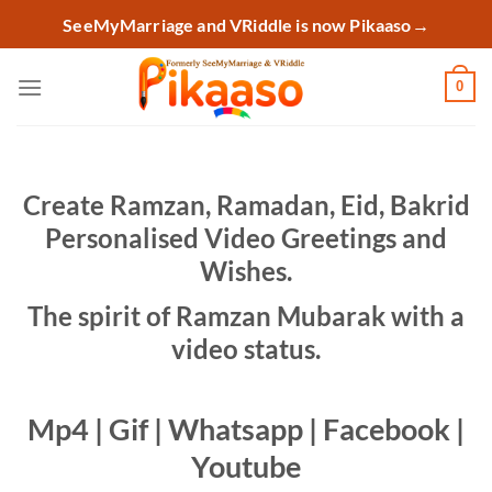
Skip
SeeMyMarriage and VRiddle is now Pikaaso
→
to
content
0
Create Ramzan, Ramadan, Eid, Bakrid
Personalised Video Greetings and
Wishes.
The spirit of Ramzan Mubarak with a
video status.
Mp4 | Gif | Whatsapp | Facebook |
Youtube