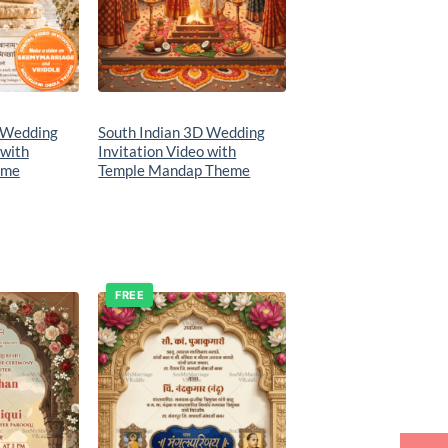
 Wedding
South Indian 3D Wedding
 with
Invitation Video with
eme
Temple Mandap Theme
FREE
Add to
Add to
wishlist
wishlist