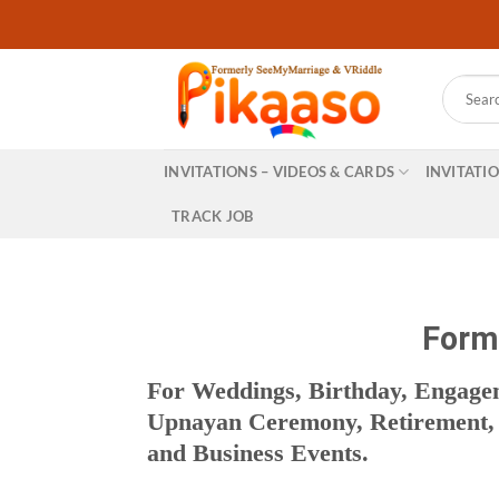
Skip
to
content
Search
for:
INVITATIONS – VIDEOS & CARDS
INVITATI
TRACK JOB
Forma
For Weddings, Birthday, Engag
Upnayan Ceremony, Retirement, R
and Business Events.