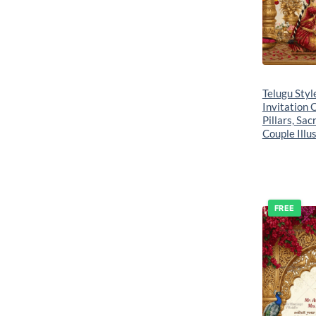
Telugu Sty
Invitation 
Pillars, Sac
Couple Illu
FREE