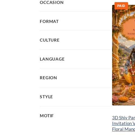
OCCASION
PAID
FORMAT
CULTURE
LANGUAGE
REGION
STYLE
MOTIF
3D Shiv Pa
Invitation 
Floral Man