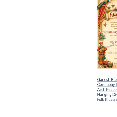
Ganesh Bles
Ceremony In
Arch Peaco
Hanging Diy
Folk Illustr