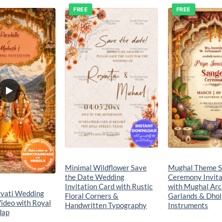
FREE
FREE
Add to
Add to
wishlist
wishlist
Minimal Wildflower Save
Mughal Theme S
the Date Wedding
Ceremony Invita
Invitation Card with Rustic
with Mughal Arc
rvati Wedding
Floral Corners &
Garlands & Dhol
Video with Royal
Handwritten Typography
Instruments
dap