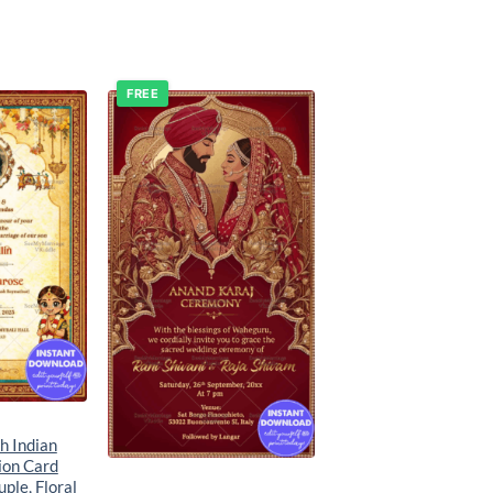
FREE
Add to
Add to
wishlist
wishlist
th Indian
ion Card
ple, Floral