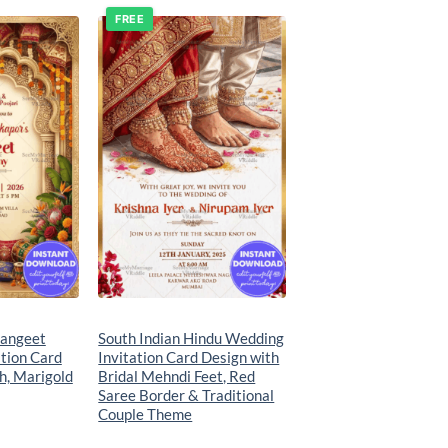
FREE
Add to
Add to
wishlist
wishlist
angeet
South Indian Hindu Wedding
tion Card
Invitation Card Design with
h, Marigold
Bridal Mehndi Feet, Red
Saree Border & Traditional
Couple Theme