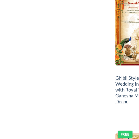
Ghibli Styl
Wedding In
with Royal 
Ganesha Mo
Decor
FREE