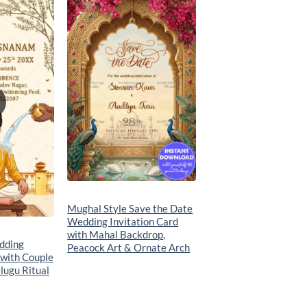
Add to
Add to
wishlist
wishlist
Mughal Style Save the Date
Wedding Invitation Card
with Mahal Backdrop,
dding
Peacock Art & Ornate Arch
 with Couple
lugu Ritual