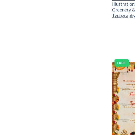
Illustration
Greenery &
Typograph
FREE