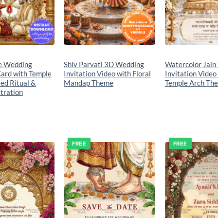
le Wedding
Shiv Parvati 3D Wedding
Watercolor Jain
Card with Temple
Invitation Video with Floral
Invitation Video
red Ritual &
Mandap Theme
Temple Arch Th
stration
FREE
FREE
Add to
Add to
wishlist
wishlist