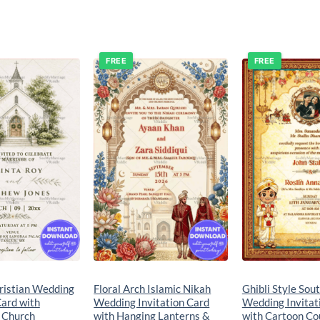
FREE
FREE
Add to
Add to
wishlist
wishlist
ristian Wedding
Floral Arch Islamic Nikah
Ghibli Style Sou
Card with
Wedding Invitation Card
Wedding Invitat
 Church
with Hanging Lanterns &
with Cartoon Cou