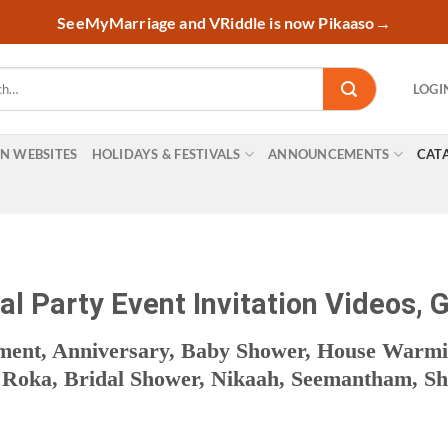
SeeMyMarriage and VRiddle is now Pikaaso
→
LOGI
ON WEBSITES
HOLIDAYS & FESTIVALS
ANNOUNCEMENTS
CAT
l Party Event Invitation Videos, G
ement, Anniversary, Baby Shower, House Warm
oka, Bridal Shower, Nikaah, Seemantham, Shas