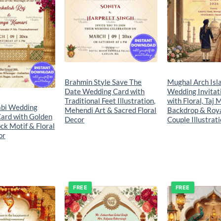
Brahmin Style Save The
Mughal Arch Isl
Date Wedding Card with
Wedding Invitat
Traditional Feet Illustration,
with Floral, Taj 
abi Wedding
Mehendi Art & Sacred Floral
Backdrop & Roy
Card with Golden
Decor
Couple Illustrat
ck Motif & Floral
or
FREE
FREE
Add to
Add to
wishlist
wishlist