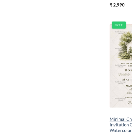
₹
2,990
FREE
Minimal Ch
Invitation 
Watercolor