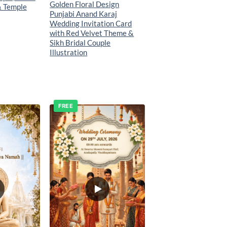
Golden Floral Design
& Temple
Punjabi Anand Karaj
Wedding Invitation Card
with Red Velvet Theme &
Sikh Bridal Couple
Illustration
FREE
Add to
Add to
wishlist
wishlist