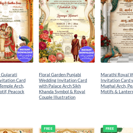
e Gujarati
Floral Garden Punjabi
Marathi Royal 
vitation Card
Wedding Invitation Card
Invitation Card 
Temple Arch,
with Palace Arch Sikh
Mughal Arch, Pe
tif, Peacock
Khanda Symbol & Royal
Motifs & Lanter
Couple Illustration
FREE
FREE