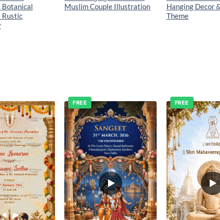
, Botanical
Muslim Couple Illustration
Hanging Decor 
 Rustic
Theme
y
FREE
FREE
Add to
Add to
wishlist
wishlist