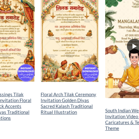
Add to
Add to
wishlist
wishlist
sings Tilak
Floral Arch Tilak Ceremony
vitation Floral
Invitation Golden Diyas
ck Accents
Sacred Kalash Traditional
South Indian We
as Traditional
Ritual Illustration
Invitation Video
ations
Caricatures & Te
Theme