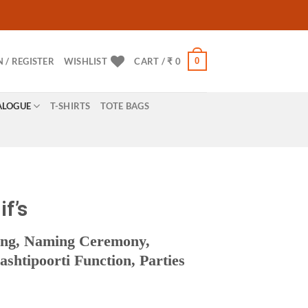
0
N / REGISTER
WISHLIST
CART /
₹
0
ALOGUE
T-SHIRTS
TOTE BAGS
if’s
ing, Naming Ceremony,
htipoorti Function, Parties