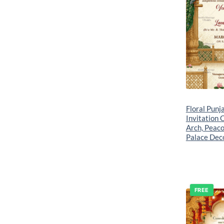
Floral Punj
Invitation 
Arch, Peaco
Palace Dec
FREE