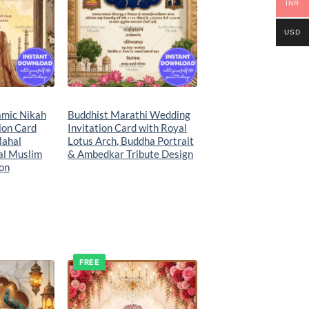
INR
USD
amic Nikah
Buddhist Marathi Wedding
ion Card
Invitation Card with Royal
Mahal
Lotus Arch, Buddha Portrait
al Muslim
& Ambedkar Tribute Design
ion
FREE
Add to
Add to
wishlist
wishlist