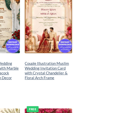
Wedding
Couple Illustration Muslim
with Marble
Wedding Invitation Card
acock
with Crystal Chandelier &
n Decor
Floral Arch Frame
FREE