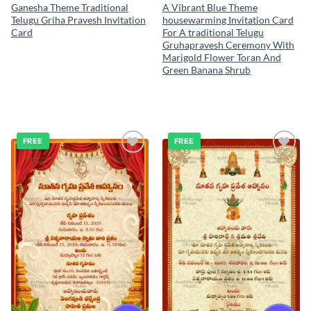
Ganesha Theme Traditional
A Vibrant Blue Theme
Telugu Griha Pravesh Invitation
housewarming Invitation Card
Card
For A traditional Telugu
Gruhapravesh Ceremony With
Marigold Flower Toran And
Green Banana Shrub
FREE
FREE
Add to
Add to
wishlist
wishlist