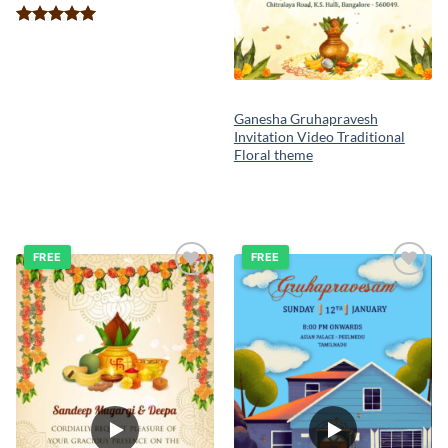
Rated
5.00
out of 5
Ganesha Gruhapravesh
Invitation Video Traditional
Floral theme
FREE
FREE
Add to
Add to
wishlist
wishlist