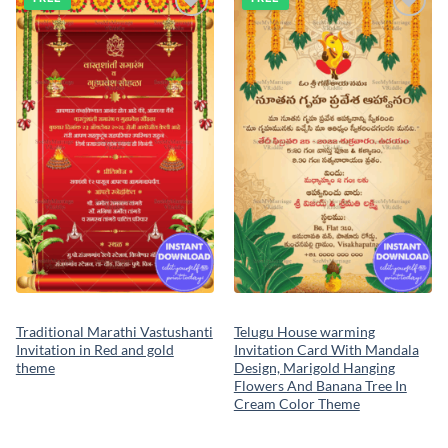
Add to
Add to
wishlist
wishlist
Traditional Marathi Vastushanti
Telugu House warming
Invitation in Red and gold
Invitation Card With Mandala
theme
Design, Marigold Hanging
Flowers And Banana Tree In
Cream Color Theme