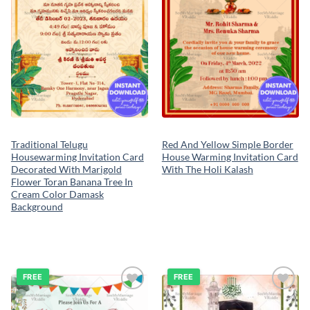
Traditional Telugu
Red And Yellow Simple Border
Housewarming Invitation Card
House Warming Invitation Card
Decorated With Marigold
With The Holi Kalash
Flower Toran Banana Tree In
Cream Color Damask
Background
FREE
FREE
Add to
Add to