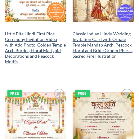
Little Bite Hindi First Rice
Classic Indian Hindu Wedding
Ceremony Invitation Video
Invitation Card with Ornate
with Add Photo, Golden Temple
Temple Mandap Arch, Peacock
Arch Border, Floral Marigold
Floral and Bride Groom Pheras
Decorations and Peacock
Sacred Fire Illustration
Motifs
FREE
FREE
Add to
Add to
wishlist
wishlist