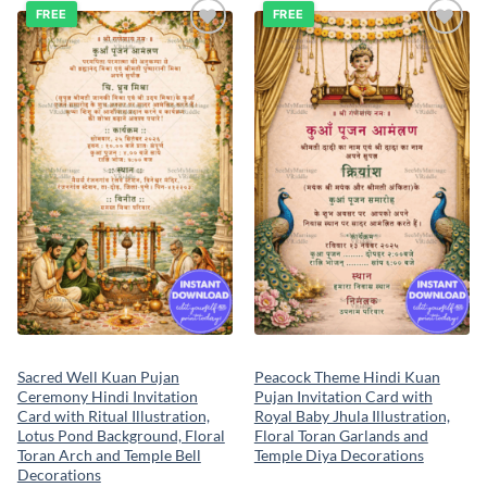
FREE
FREE
Add to
Add to
wishlist
wishlist
Sacred Well Kuan Pujan
Peacock Theme Hindi Kuan
Ceremony Hindi Invitation
Pujan Invitation Card with
Card with Ritual Illustration,
Royal Baby Jhula Illustration,
Lotus Pond Background, Floral
Floral Toran Garlands and
Toran Arch and Temple Bell
Temple Diya Decorations
Decorations