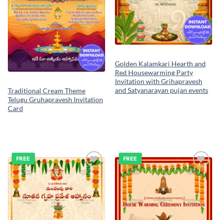
Golden Kalamkari Hearth and
Red Housewarming Party
Invitation with Grihapravesh
and Satyanarayan pujan events
Traditional Cream Theme
Telugu Gruhapravesh Invitation
Card
FREE
FREE
Add to
Add to
wishlist
wishlist