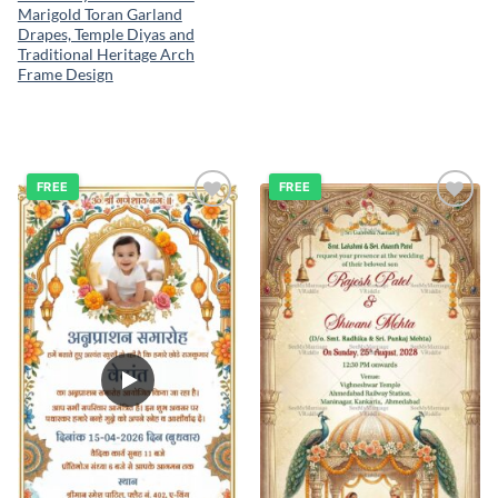
Marigold Toran Garland
Drapes, Temple Diyas and
Traditional Heritage Arch
Frame Design
FREE
FREE
Add to
Add to
wishlist
wishlist