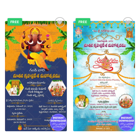
FREE
FREE
Add to
Add to
wishlist
wishlist