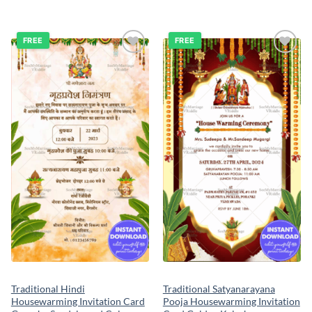
FREE
FREE
Add to
Add to
wishlist
wishlist
Traditional Hindi
Traditional Satyanarayana
Housewarming Invitation Card
Pooja Housewarming Invitation