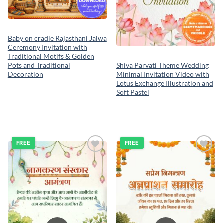
Baby on cradle Rajasthani Jalwa
Ceremony Invitation with
Traditional Motifs & Golden
Pots and Traditional
Shiva Parvati Theme Wedding
Decoration
Minimal Invitation Video with
Lotus Exchange Illustration and
Soft Pastel
FREE
FREE
Add to
Add to
wishlist
wishlist