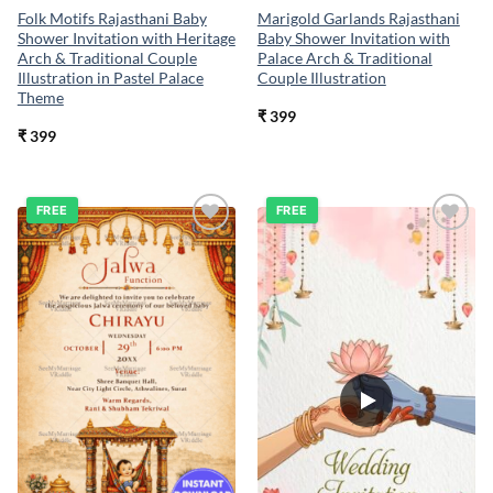
Folk Motifs Rajasthani Baby
Marigold Garlands Rajasthani
Shower Invitation with Heritage
Baby Shower Invitation with
Arch & Traditional Couple
Palace Arch & Traditional
Illustration in Pastel Palace
Couple Illustration
Theme
₹
399
₹
399
FREE
FREE
Add to
Add to
wishlist
wishlist