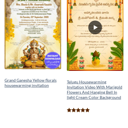
Grand Ganesha Yellow florals
Telugu Housewarming
housewarming invitation
Invitation Video With Marigold
Flowers And Hanging Bell In
light Cream Color Background
Rated
5.00
out of 5