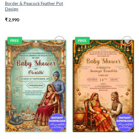
Border & Peacock Feather Pot
Design
₹
2,990
FREE
FREE
Add to
Add to
wishlist
wishlist