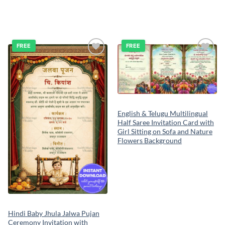
FREE
FREE
Add to
Add to
wishlist
wishlist
English & Telugu Multilingual
Half Saree Invitation Card with
Girl Sitting on Sofa and Nature
Flowers Background
Hindi Baby Jhula Jalwa Pujan
Ceremony Invitation with