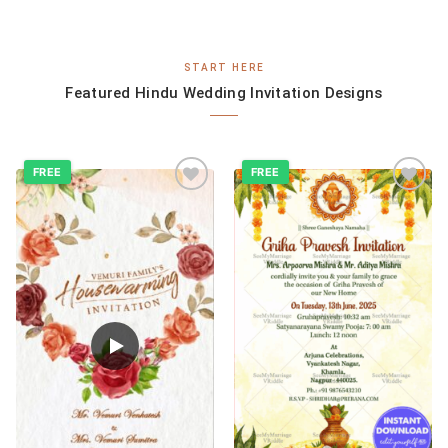
START HERE
Featured Hindu Wedding Invitation Designs
FREE
FREE
Add to
Add to
wishlist
wishlist