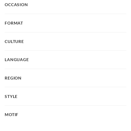
OCCASION
FORMAT
CULTURE
LANGUAGE
REGION
STYLE
MOTIF