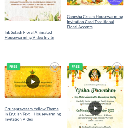
Ganesha Cream Housewarming
Invitation Card Traditional
Floral Accents
Ink Splash Floral Animated
Housewarming Video Invite
FREE
FREE
Add to
Add to
wishlist
wishlist
Gruhapravesam Yellow Theme
in English Text – Housewarming
Invitation Video