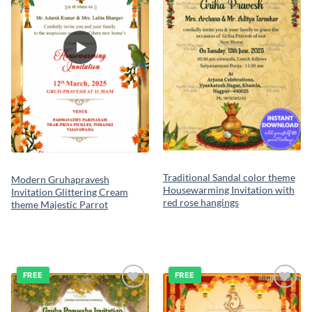
Traditional Sandal color theme
Modern Gruhapravesh
Housewarming Invitation with
Invitation Glittering Cream
red rose hangings
theme Majestic Parrot
FREE
FREE
Add to
Add to
wishlist
wishlist