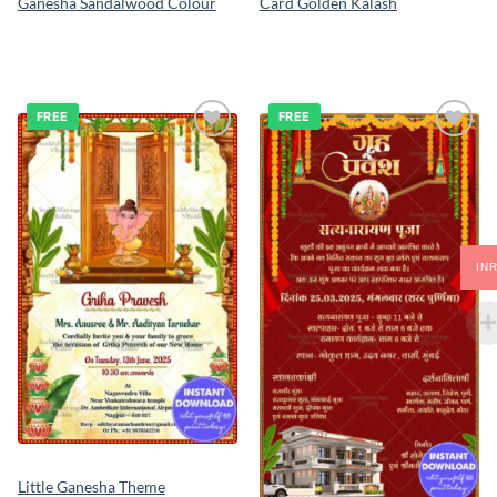
Ganesha Sandalwood Colour
Card Golden Kalash
FREE
FREE
Add to
Add to
wishlist
wishlist
IN
Little Ganesha Theme