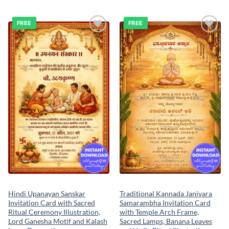
FREE
FREE
Add to
Add to
wishlist
wishlist
Hindi Upanayan Sanskar
Traditional Kannada Janivara
Invitation Card with Sacred
Samarambha Invitation Card
Ritual Ceremony Illustration,
with Temple Arch Frame,
Lord Ganesha Motif and Kalash
Sacred Lamps, Banana Leaves