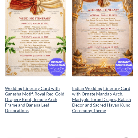
wishlist
wishlist
Wedding Itinerary Card with
Indian Wedding Itinerary Card
Ganesha Motif, Royal Red-Gold
with Ornate Mandap Arch,
Drapery Knot, Temple Arch
Marigold Toran Drapes, Kalash
Frame and Banana Leaf
Decor and Sacred Havan Kund
Decorations
Ceremony Theme