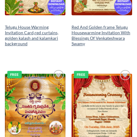
Telugu House Warming
Red And Golden frame Telugu
Invitation Card,red curtains,
Housewarming Invitation With
golden kalash and kalamkari
Blessings Of Venkateshwara
background
Swamy
FREE
FREE
Add to
Add to
wishlist
wishlist