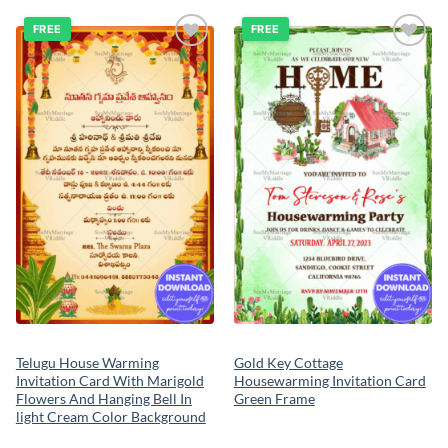
FREE
FREE
Add to
Add to
wishlist
wishlist
Telugu House Warming
Gold Key Cottage
Invitation Card With Marigold
Housewarming Invitation Card
Flowers And Hanging Bell In
Green Frame
light Cream Color Background