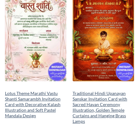
Add to
Add to
wishlist
wishlist
Lotus Theme Marathi Vastu
Traditional Hindi Upanayan
Shanti Samarambh Invitation
Sanskar Invitation Card with
Card with Decorative Kalash
Sacred Havan Ceremony
Illustration and Soft Pastel
Illustration, Golden Temple
Mandala Design
Curtains and Hanging Brass
Lamps