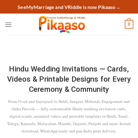
Skip
SeeMyMarriage and VRiddle is now Pikaaso
→
to
content
0
Hindu Wedding Invitations — Cards,
Videos & Printable Designs for Every
Ceremony & Community
From
Vivah
and
Saptapadi
to Haldi, Sangeet, Mehendi, Engagement and
Griha Pravesh — fully customisable Hindu wedding invitation cards,
digital ecards, animated videos and printable templates in Hindi, Tamil,
Telugu, Kannada, Malayalam, Marathi, Gujarati, Punjabi and more. Instant
download, WhatsApp-ready and pan-India print delivery.