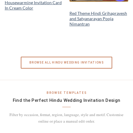
Housewarming Invitation Card
In Cream Color
Red Theme Hindi Grihapravesh
and Satyanarayan Pooja
Nimantran
BROWSE ALL HINDU WEDDING INVITATIONS
BROWSE TEMPLATES
Find the Perfect Hindu Wedding Invitation Design
Filter by occasion, format, region, language, style and motif. Customise
online or place a manual edit order.