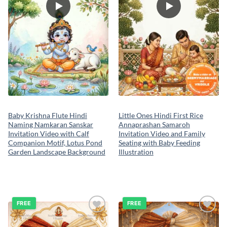
Baby Krishna Flute Hindi
Little Ones Hindi First Rice
Naming Namkaran Sanskar
Annaprashan Samaroh
Invitation Video with Calf
Invitation Video and Family
Companion Motif, Lotus Pond
Seating with Baby Feeding
Garden Landscape Background
Illustration
FREE
FREE
Add to
Add to