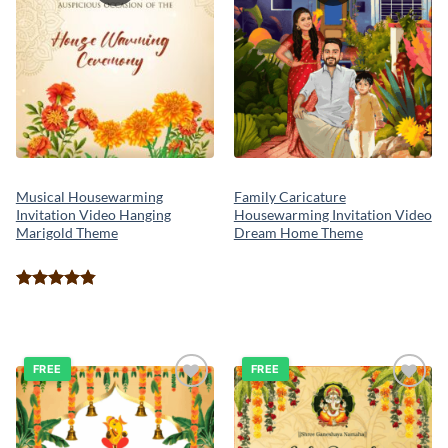
Family Caricature
Musical Housewarming
Housewarming Invitation Video
Invitation Video Hanging
Dream Home Theme
Marigold Theme
Rated
4.80
out of 5
FREE
FREE
Add to
Add to
wishlist
wishlist