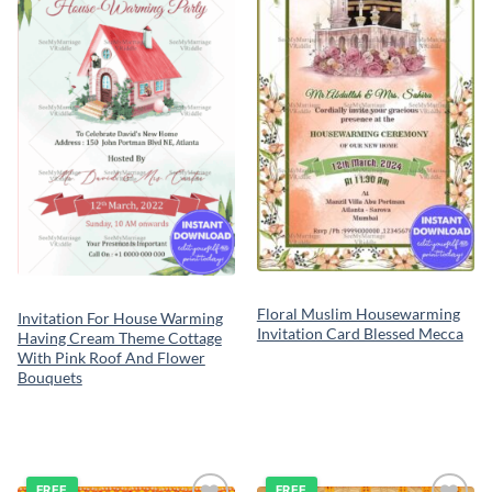
wishlist
wishlist
Floral Muslim Housewarming
Invitation For House Warming
Invitation Card Blessed Mecca
Having Cream Theme Cottage
With Pink Roof And Flower
Bouquets
FREE
FREE