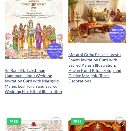
Marathi Griha Pravesh Vastu
Shanti Invitation Card with
Sacred Kalash Illustration,
Havan Kund Ritual Setup and
Sri Ram Sita Lakshman
Festive Marigold Toran
Hanuman Hindu Wedding
Decorations
Invitation Card with Marigold
Mango Leaf Toran and Sacred
Wedding Fire Ritual Illustration
FREE
FREE