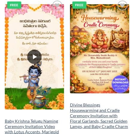
FREE
FREE
Add to
Add to
wishlist
wishlist
Divine Blessings
Housewarming and Cradle
Ceremony Invitation with
Floral Garlands, Sacred Golden
Baby Krishna Telugu Naming
Lamps, and Baby Cradle Charm
Ceremony Invitation Video
with Lotus Accents, Marigold