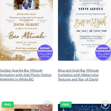
Golden Sparkle Bar Mitzvah
Blue and Gold Bar Mitzvah
Invitation with Add Photo Option
Invitation with Watercolor
Highlight in White BG
Textures and Star of David
FREE
FREE