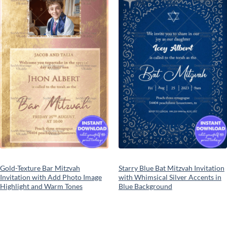
Add to
Add to
wishlist
wishlist
Gold-Texture Bar Mitzvah
Starry Blue Bat Mitzvah Invitation
Invitation with Add Photo Image
with Whimsical Silver Accents in
Highlight and Warm Tones
Blue Background