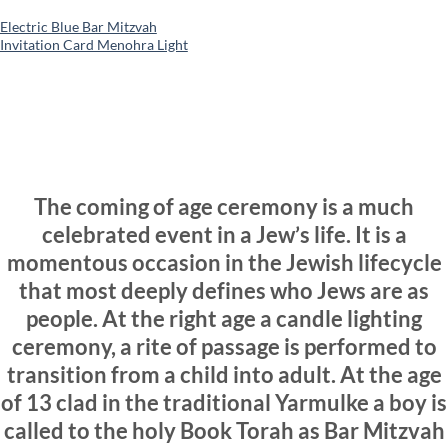
Electric Blue Bar Mitzvah
Invitation Card Menohra Light
The coming of age ceremony is a much
celebrated event in a Jew’s life. It is a
momentous occasion in the Jewish lifecycle
that most deeply defines who Jews are as
people. At the right age a candle lighting
ceremony, a rite of passage is performed to
transition from a child into adult. At the age
of 13 clad in the traditional Yarmulke a boy is
called to the holy Book Torah as Bar Mitzvah