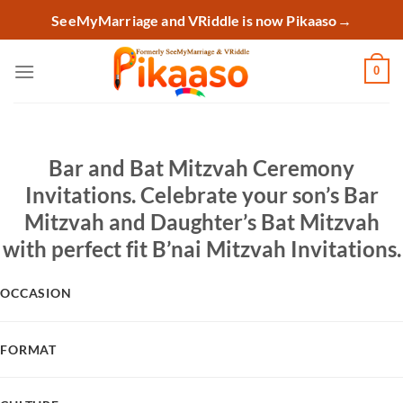
Skip
SeeMyMarriage and VRiddle is now Pikaaso
→
to
content
0
Bar and Bat Mitzvah Ceremony
Invitations. Celebrate your son’s Bar
Mitzvah and Daughter’s Bat Mitzvah
with perfect fit B’nai Mitzvah Invitations.
OCCASION
FORMAT