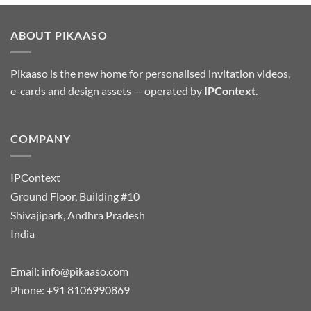
ABOUT PIKAASO
Pikaaso is the new home for personalised invitation videos,
e-cards and design assets — operated by
IPContext
.
COMPANY
IPContext
Ground Floor, Building #10
Shivajipark, Andhra Pradesh
India
Email:
info@pikaaso.com
Phone:
+91 8106990869