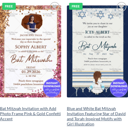
FREE
FREE
Add to
Add to
wishlist
wishlist
Bat Mitzvah Invitation with Add
Blue and White Bat Mitzvah
Photo Frame Pink & Gold Confetti
Invitation Featuring Star of David
Accent
and Torah-Inspired Motifs with
Girl Illustration