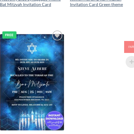
Bat Mitzvah Invitation Card
Invitation Card Green theme
FREE
Add to
IN
wishlist