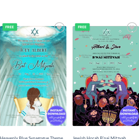
FREE
FREE
Add to
Add to
wishlist
wishlist
Heavenly Blue Synagogue Theme
Jewish Horah B’nai Mitzvah