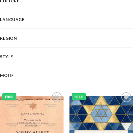
CULTURE
LANGUAGE
REGION
STYLE
MOTIF
FREE
FREE
Add to
Add to
wishlist
wishlist