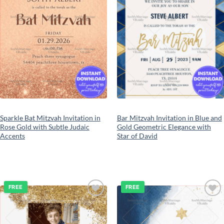
Sparkle Bat Mitzvah Invitation in
Bar Mitzvah Invitation in Blue and
Rose Gold with Subtle Judaic
Gold Geometric Elegance with
Accents
Star of David
FREE
FREE
Add to
Add to
wishlist
wishlist