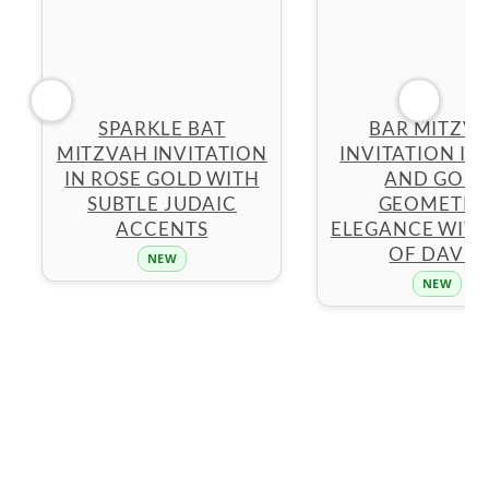
SPARKLE BAT
BAR MITZV
MITZVAH INVITATION
INVITATION IN
IN ROSE GOLD WITH
AND GOL
SUBTLE JUDAIC
GEOMETRI
ACCENTS
ELEGANCE WITH
OF DAVID
NEW
NEW