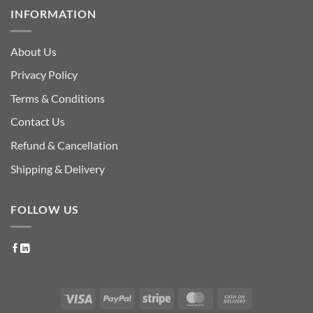
INFORMATION
About Us
Privacy Policy
Terms & Conditions
Contact Us
Refund & Cancellation
Shipping & Delivery
FOLLOW US