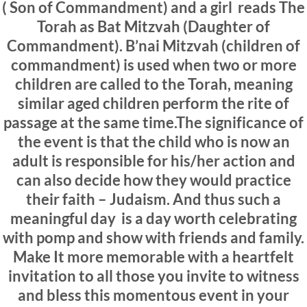
( Son of Commandment) and a girl reads The
Torah as Bat Mitzvah (Daughter of
Commandment). B’nai Mitzvah (children of
commandment) is used when two or more
children are called to the Torah, meaning
similar aged children perform the rite of
passage at the same time.The significance of
the event is that the child who is now an
adult is responsible for his/her action and
can also decide how they would practice
their faith – Judaism. And thus such a
meaningful day is a day worth celebrating
with pomp and show with friends and family.
Make It more memorable with a heartfelt
invitation to all those you invite to witness
and bless this momentous event in your