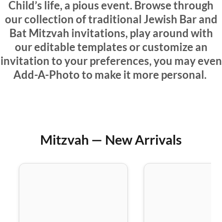
Child’s life, a pious event. Browse through
our collection of traditional Jewish Bar and
Bat Mitzvah invitations, play around with
our editable templates or customize an
invitation to your preferences, you may even
Add-A-Photo to make it more personal.
Mitzvah — New Arrivals