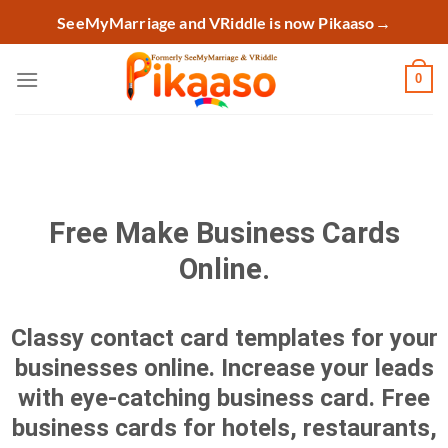
Skip
SeeMyMarriage and VRiddle is now Pikaaso
→
to
content
0
Free Make Business Cards
Online.
Classy contact card templates for your
businesses online. Increase your leads
with eye-catching business card. Free
business cards for hotels, restaurants,