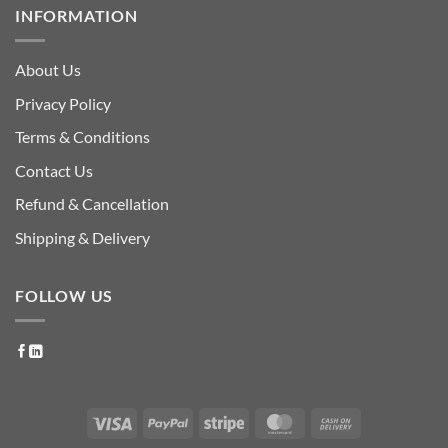
INFORMATION
About Us
Privacy Policy
Terms & Conditions
Contact Us
Refund & Cancellation
Shipping & Delivery
FOLLOW US