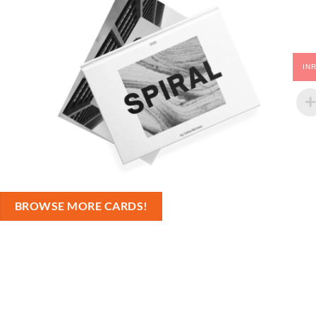
IN
BROWSE MORE CARDS!