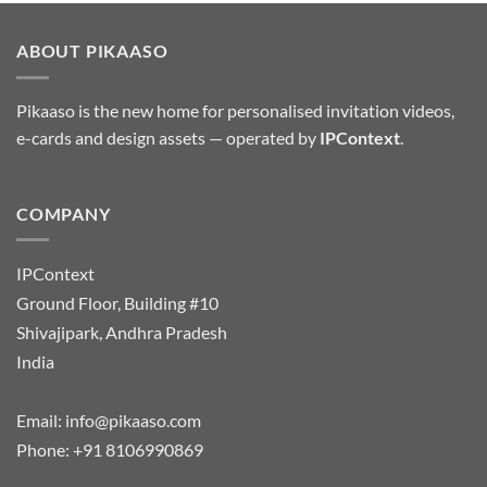
ABOUT PIKAASO
Pikaaso is the new home for personalised invitation videos,
e-cards and design assets — operated by
IPContext
.
COMPANY
IPContext
Ground Floor, Building #10
Shivajipark, Andhra Pradesh
India
Email:
info@pikaaso.com
Phone:
+91 8106990869