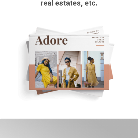
real estates, etc.