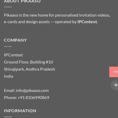
ABOUT PIKAASO
Pikaaso is the new home for personalised invitation videos,
e-cards and design assets — operated by
IPContext
.
COMPANY
IPContext
Ground Floor, Building #10
Shivajipark, Andhra Pradesh
IN
India
Email:
info@pikaaso.com
Phone:
+91 8106990869
INFORMATION