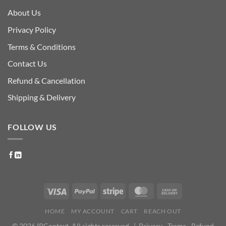
About Us
Privacy Policy
Terms & Conditions
Contact Us
Refund & Cancellation
Shipping & Delivery
FOLLOW US
HOME
MY ACCOUNT
CART
REACH OUT
© 2026 IPContext. All rights reserved. |
Privacy
·
Terms
·
Refund