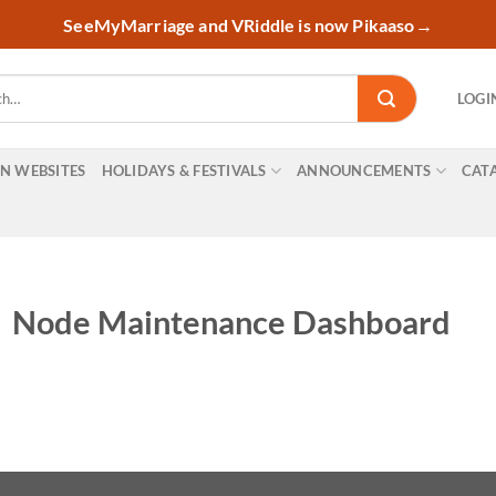
SeeMyMarriage and VRiddle is now Pikaaso
→
LOGI
ON WEBSITES
HOLIDAYS & FESTIVALS
ANNOUNCEMENTS
CAT
Node Maintenance Dashboard