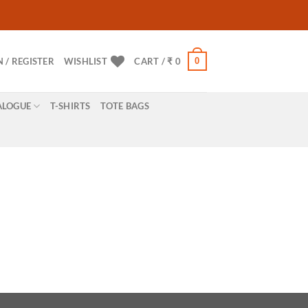
0
N / REGISTER
WISHLIST
CART /
₹
0
ALOGUE
T-SHIRTS
TOTE BAGS