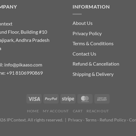
MPANY
INFORMATION
About Us
ontext
nd Floor, Building #10
Privacy Policy
ajipark, Andhra Pradesh
Terms & Conditions
a
Contact Us
Refund & Cancellation
l:
info@pikaaso.com
ne:
+91 8106990869
Shipping & Delivery
HOME
MY ACCOUNT
CART
REACH OUT
26 IPContext. All rights reserved. |
Privacy
·
Terms
·
Refund Policy
·
Con