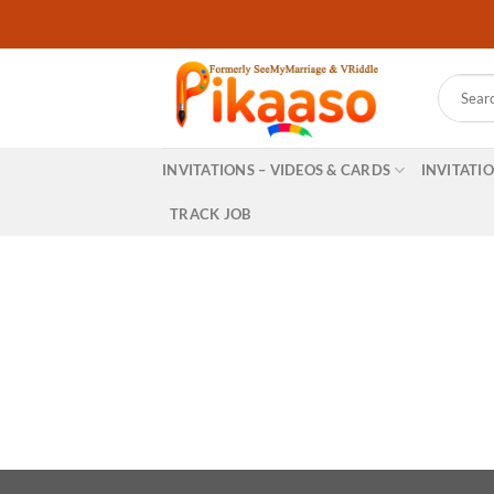
Skip
to
content
Search
for:
INVITATIONS – VIDEOS & CARDS
INVITATI
TRACK JOB