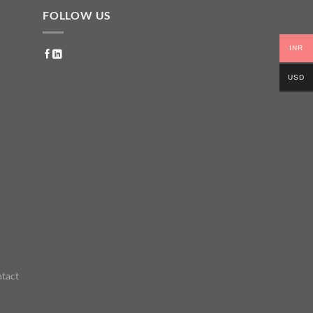
FOLLOW US
INR
USD
tact