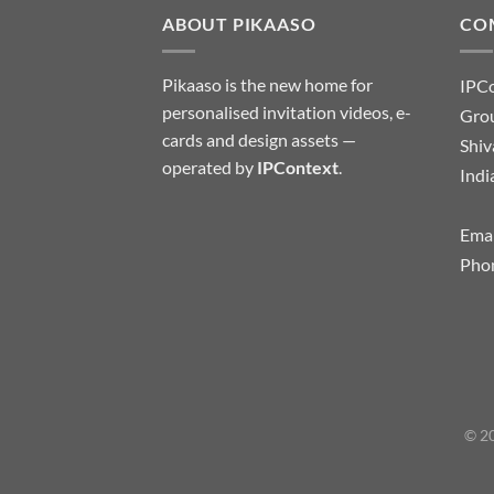
ABOUT PIKAASO
CO
Pikaaso is the new home for
IPC
personalised invitation videos, e-
Grou
cards and design assets —
Shiv
operated by
IPContext
.
Indi
Emai
Pho
© 20