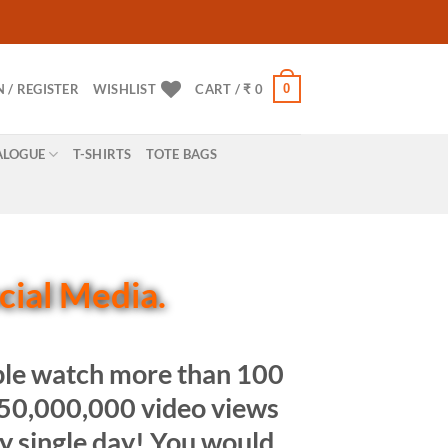
0
N / REGISTER
WISHLIST
CART /
₹
0
ALOGUE
T-SHIRTS
TOTE BAGS
ocial Media.
ople watch more than 100
,950,000,000 video views
ry single day! You would