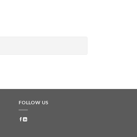
FOLLOW US