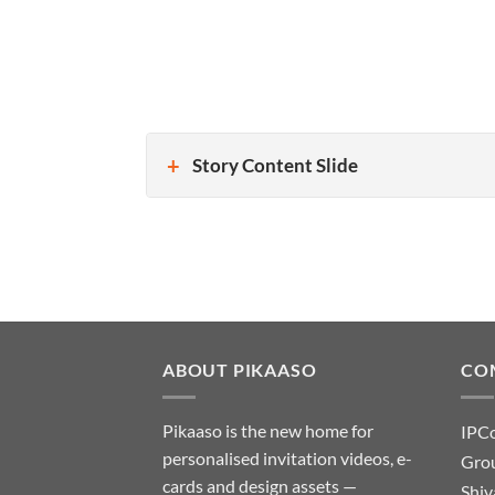
Story Content Slide
ABOUT PIKAASO
CO
Pikaaso is the new home for
IPC
personalised invitation videos, e-
Grou
cards and design assets —
Shiv