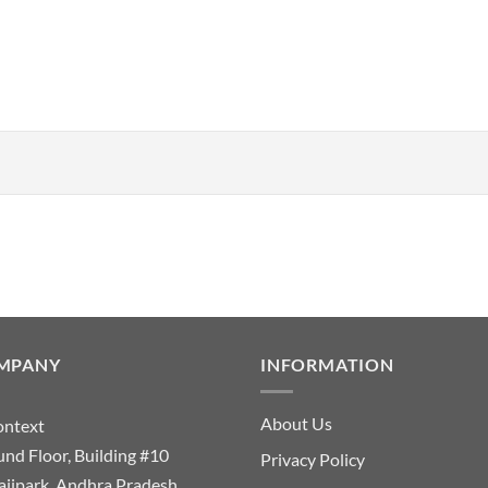
MPANY
INFORMATION
About Us
ontext
nd Floor, Building #10
Privacy Policy
ajipark, Andhra Pradesh