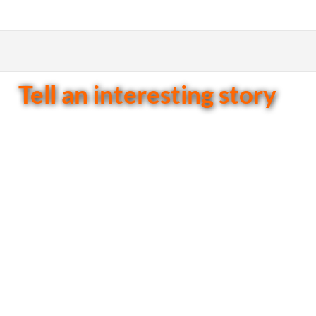
Tell an interesting story