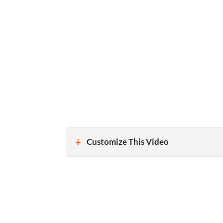
Customize This Video