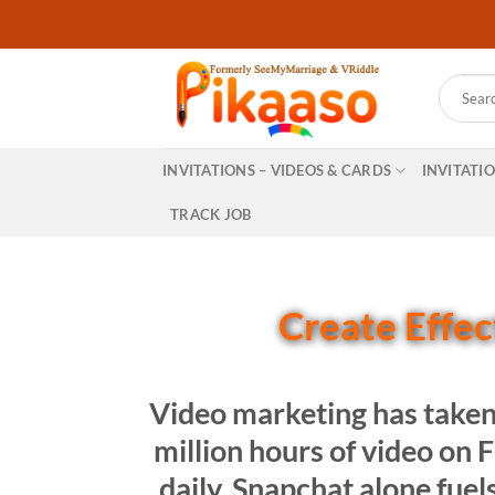
Skip
to
content
Search
for:
INVITATIONS – VIDEOS & CARDS
INVITATI
TRACK JOB
Create Effect
Video marketing has taken
million hours of video on
daily. Snapchat alone fuel