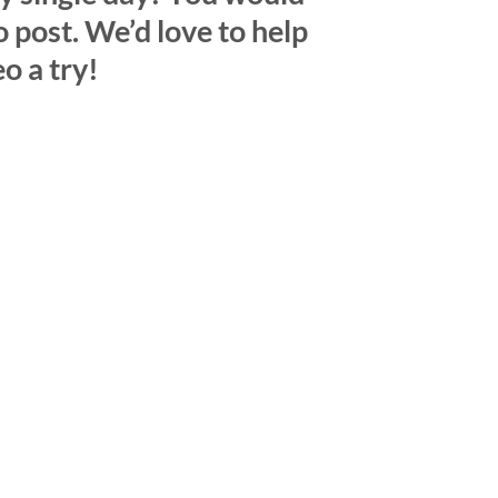
o post. We’d love to help
o a try!