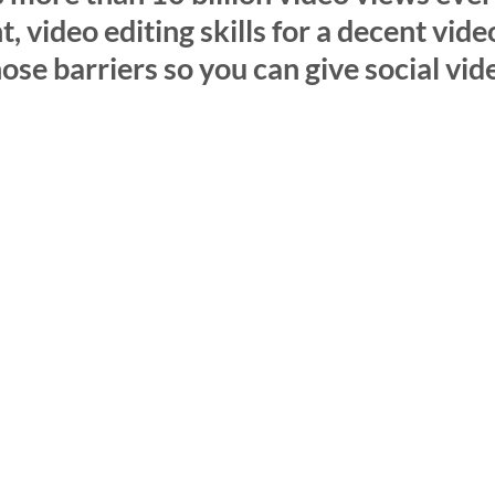
 video editing skills for a decent vide
se barriers so you can give social vide