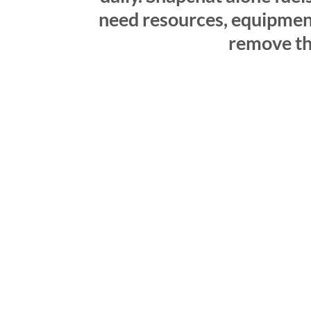
need resources, equipment,
remove tho