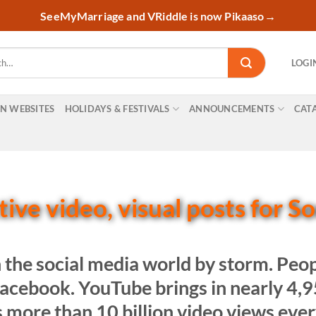
SeeMyMarriage and VRiddle is now Pikaaso
→
LOGI
ON WEBSITES
HOLIDAYS & FESTIVALS
ANNOUNCEMENTS
CAT
ive video, visual posts for S
 the social media world by storm. Pe
 Facebook. YouTube brings in nearly 4
s more than 10 billion video views eve