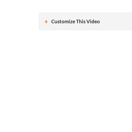
Customize This Video