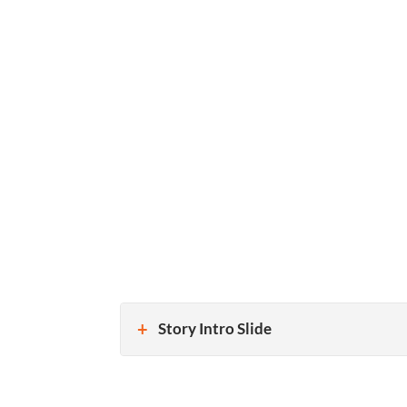
Story Intro Slide