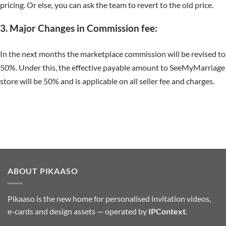
pricing. Or else, you can ask the team to revert to the old price.
3. Major Changes in Commission fee:
In the next months the marketplace commission will be revised to
50%. Under this, the effective payable amount to SeeMyMarriage
store will be 50% and is applicable on all seller fee and charges.
ABOUT PIKAASO
Pikaaso is the new home for personalised invitation videos,
e-cards and design assets — operated by
IPContext
.