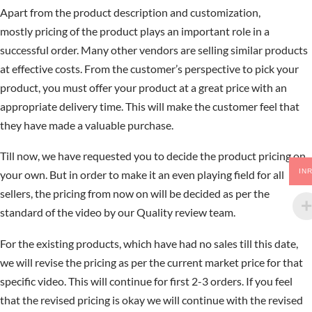
Apart from the product description and customization,
mostly pricing of the product plays an important role in a
successful order. Many other vendors are selling similar products
at effective costs. From the customer’s perspective to pick your
product, you must offer your product at a great price with an
appropriate delivery time. This will make the customer feel that
they have made a valuable purchase.
Till now, we have requested you to decide the product pricing on
IN
your own. But in order to make it an even playing field for all
sellers, the pricing from now on will be decided as per the
standard of the video by our Quality review team.
For the existing products, which have had no sales till this date,
we will revise the pricing as per the current market price for that
specific video. This will continue for first 2-3 orders. If you feel
that the revised pricing is okay we will continue with the revised