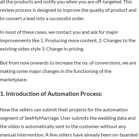
all the products and notify you when you are off-targeted. This
review process is designed to improve the quality of product and
to convert a lead into a successful order.
In most of these cases, we contact you and ask for major
improvements like 1. Producing more content, 2. Changes to the
existing video style 3. Change in pricing.
But from now onwards to increase the no. of conversions, we are
making some major changes in the functioning of the
marketplace.
1. Introduction of Automation Process:
Now the sellers can submit their projects for the automation
segment of SeeMyMarriage. User submits the wedding data and
the video is automatically sent to the customer without any
manual intervention. A few sellers have already been on-boarded