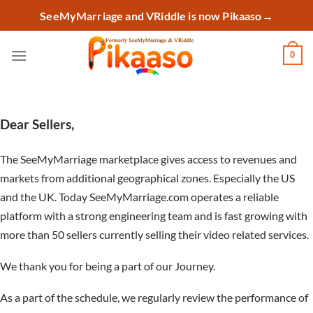
Skip
SeeMyMarriage and VRiddle is now Pikaaso
→
to
content
0
Dear Sellers,
The SeeMyMarriage marketplace gives access to revenues and
markets from additional geographical zones. Especially the US
and the UK. Today SeeMyMarriage.com operates a reliable
platform with a strong engineering team and is fast growing with
more than 50 sellers currently selling their video related services.
We thank you for being a part of our Journey.
As a part of the schedule, we regularly review the performance of