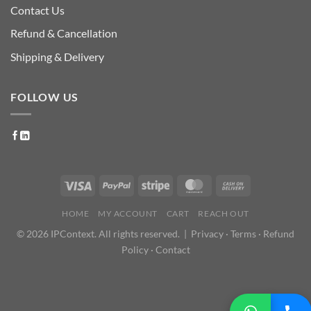
Contact Us
Refund & Cancellation
Shipping & Delivery
FOLLOW US
HOME
MY ACCOUNT
CART
REACH OUT
© 2026 IPContext. All rights reserved. |
Privacy
·
Terms
·
Refund
Policy
·
Contact