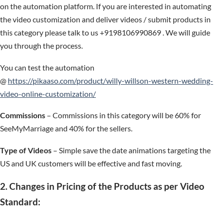
on the automation platform. If you are interested in automating
the video customization and deliver videos / submit products in
this category please talk to us +9198106990869 . We will guide
you through the process.
You can test the automation
@
https://pikaaso.com/product/willy-willson-western-wedding-
video-online-customization/
Commissions
– Commissions in this category will be 60% for
SeeMyMarriage and 40% for the sellers.
Type of Videos
– Simple save the date animations targeting the
US and UK customers will be effective and fast moving.
2. Changes in Pricing of the Products as per Video
Standard: