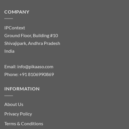
COMPANY
IPContext
Ground Floor, Building #10
Shivajipark, Andhra Pradesh
India
Email:
info@pikaaso.com
Phone:
+91 8106990869
INFORMATION
About Us
Privacy Policy
Terms & Conditions