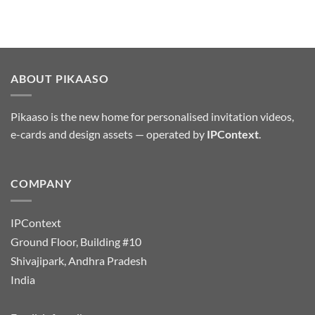
ABOUT PIKAASO
Pikaaso is the new home for personalised invitation videos,
e-cards and design assets — operated by
IPContext
.
COMPANY
IPContext
Ground Floor, Building #10
Shivajipark, Andhra Pradesh
India