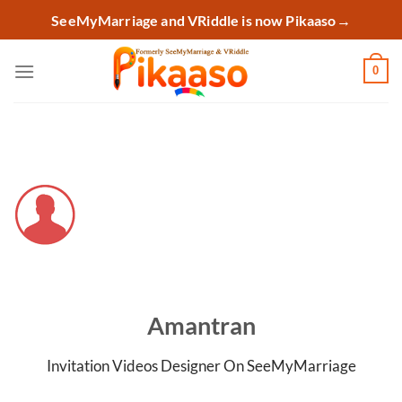
Skip
SeeMyMarriage and VRiddle is now Pikaaso
→
to
content
0
Amantran
Invitation Videos Designer On SeeMyMarriage