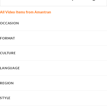
All Video Items from Amantran
OCCASION
FORMAT
CULTURE
LANGUAGE
REGION
STYLE