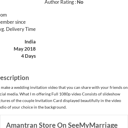
Author Rating :
No
rom
ember since
vg. Delivery Time
India
May 2018
4 Days
escription
ll make a wedding invitation video that you can share with your friends on
cial media. What I m offering Full 1080p video Consists of slideshow
ctures of the couple Invitation Card displayed beautifully in the video
dio of your choice in the background.
Amantran Store On SeeMyMarriage