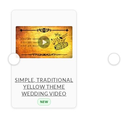
SIMPLE, TRADITIONAL
YELLOW THEME
WEDDING VIDEO
NEW