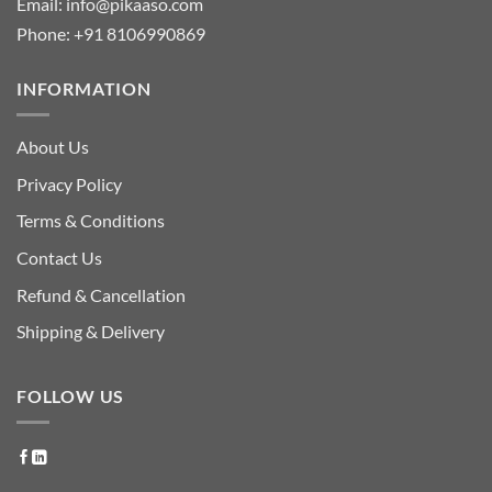
Email:
info@pikaaso.com
Phone:
+91 8106990869
INFORMATION
About Us
Privacy Policy
Terms & Conditions
Contact Us
Refund & Cancellation
Shipping & Delivery
FOLLOW US