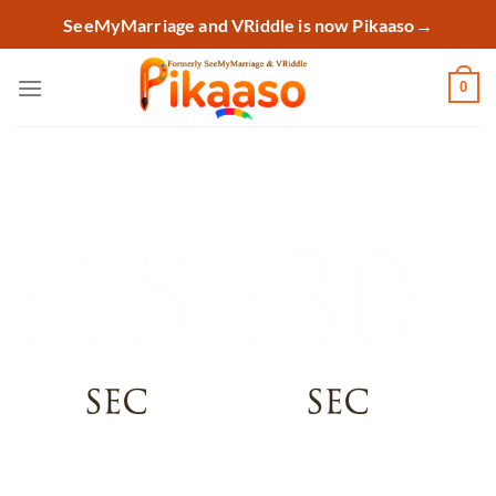
Skip
SeeMyMarriage and VRiddle is now Pikaaso
→
to
content
0