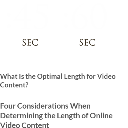
What Is the Optimal Length for Video
Content?
Four Considerations When
Determining the Length of Online
Video Content