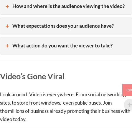
How and where is the audience viewing the video?
What expectations does your audience have?
What action do you want the viewer to take?
Video’s Gone Viral
IN
Look around. Video is everywhere. From social networking
sites, to store front windows, even public buses. Join
the millions of business already promoting their business with
video today.