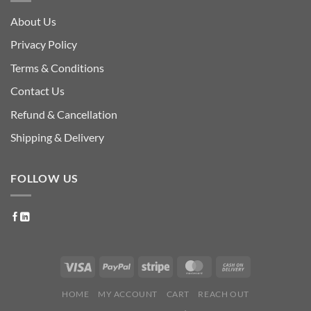
About Us
Privacy Policy
Terms & Conditions
Contact Us
Refund & Cancellation
Shipping & Delivery
FOLLOW US
HOME
MY ACCOUNT
CART
REACH OUT