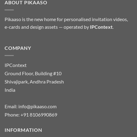
ABOUT PIKAASO
Pikaaso is the new home for personalised invitation videos,
e-cards and design assets — operated by
IPContext
.
COMPANY
IPContext
Ground Floor, Building #10
Shivajipark, Andhra Pradesh
India
Email:
info@pikaaso.com
Phone:
+91 8106990869
INFORMATION