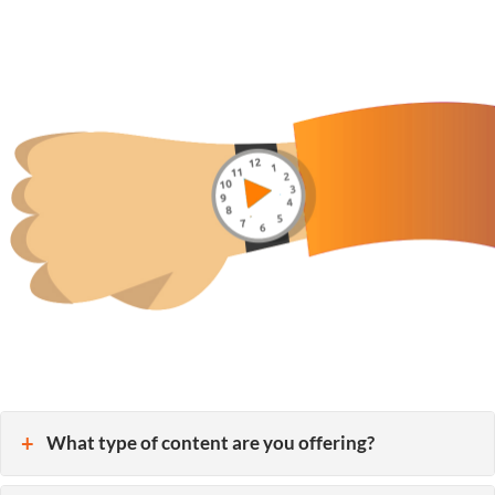
What type of content are you offering?