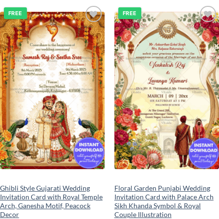
FREE
FREE
Add to
Add to
wishlist
wishlist
Ghibli Style Gujarati Wedding
Floral Garden Punjabi Wedding
Invitation Card with Royal Temple
Invitation Card with Palace Arch
Arch, Ganesha Motif, Peacock
Sikh Khanda Symbol & Royal
Decor
Couple Illustration