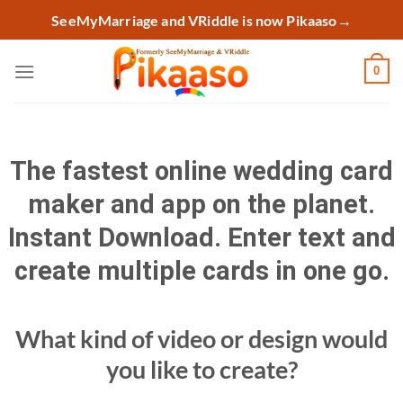
Skip
SeeMyMarriage and VRiddle is now Pikaaso
→
to
content
0
The fastest online wedding card
maker and app on the planet.
Instant Download. Enter text and
create multiple cards in one go.
What kind of video or design would
you like to create?