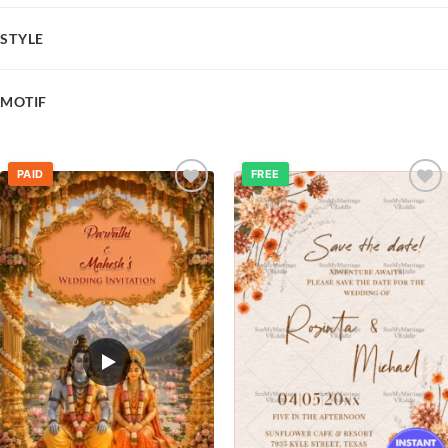
STYLE
MOTIF
PAID
FREE
Add to
Add to
wishlist
wishlist