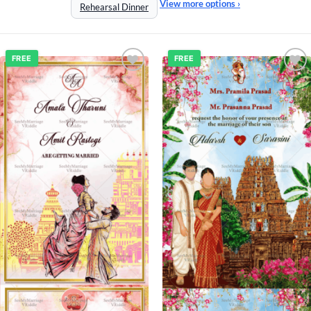
View more options ›
Rehearsal Dinner
FREE
FREE
Add to
Add to
wishlist
wishlist