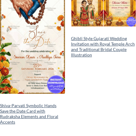
Ghibli Style Gujarati Wedding
Invitation with Royal Temple Arch
and Traditional Bridal Couple
Illustration
Shiva-Parvati Symbolic Hands
Save the Date Card with
Rudraksha Elements and Floral
Accents