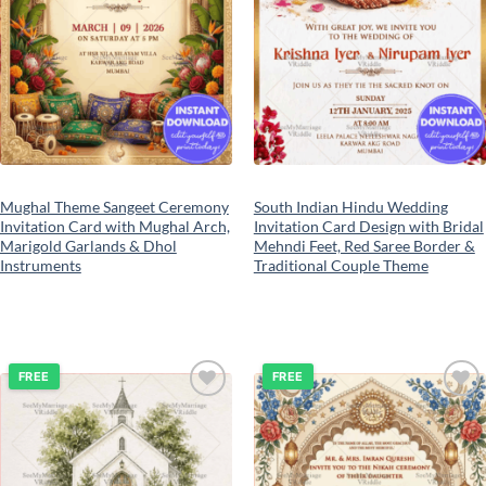
Mughal Theme Sangeet Ceremony
South Indian Hindu Wedding
Invitation Card with Mughal Arch,
Invitation Card Design with Bridal
Marigold Garlands & Dhol
Mehndi Feet, Red Saree Border &
Instruments
Traditional Couple Theme
FREE
FREE
Add to
Add to
wishlist
wishlist