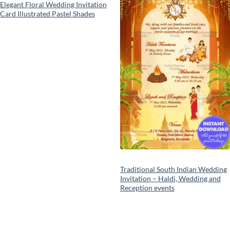
Elegant Floral Wedding Invitation
Card Illustrated Pastel Shades
Traditional South Indian Wedding
Invitation – Haldi, Wedding and
Reception events