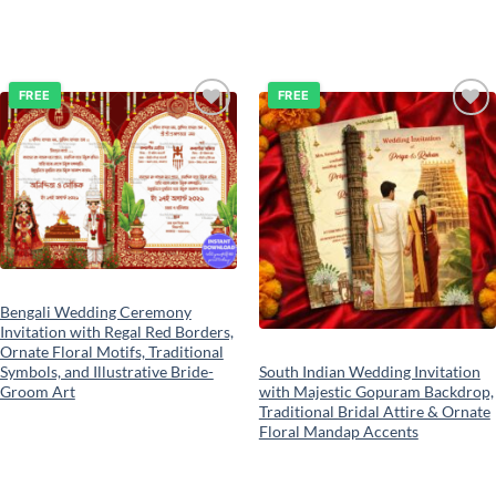
FREE
FREE
Add to
Add to
wishlist
wishlist
Bengali Wedding Ceremony
Invitation with Regal Red Borders,
Ornate Floral Motifs, Traditional
South Indian Wedding Invitation
Symbols, and Illustrative Bride-
with Majestic Gopuram Backdrop,
Groom Art
Traditional Bridal Attire & Ornate
Floral Mandap Accents