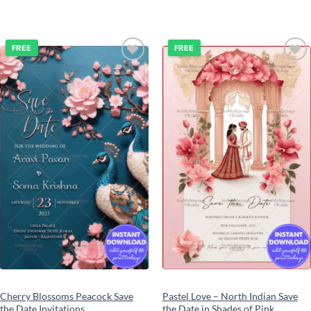
FREE
FREE
Add to
Add to
wishlist
wishlist
Cherry Blossoms Peacock Save
Pastel Love – North Indian Save
the Date Invitations
the Date in Shades of Pink