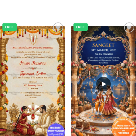
FREE
FREE
Add to
Add to
wishlist
wishlist