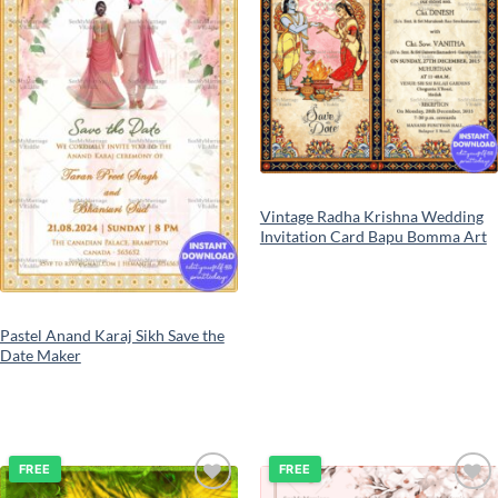
Vintage Radha Krishna Wedding
Invitation Card Bapu Bomma Art
Pastel Anand Karaj Sikh Save the
Date Maker
FREE
FREE