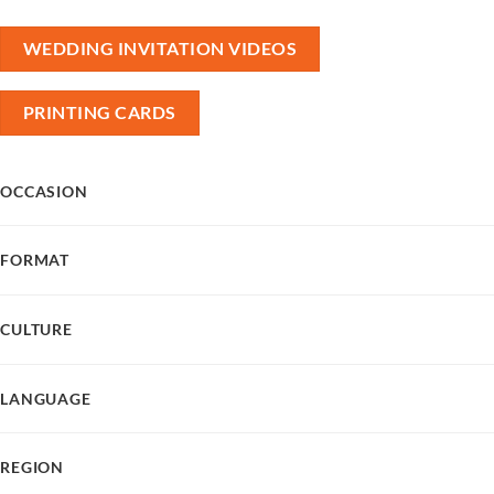
WEDDING INVITATION VIDEOS
PRINTING CARDS
OCCASION
FORMAT
CULTURE
LANGUAGE
REGION