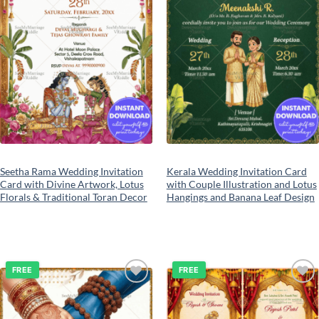
Seetha Rama Wedding Invitation
Kerala Wedding Invitation Card
Card with Divine Artwork, Lotus
with Couple Illustration and Lotus
Florals & Traditional Toran Decor
Hangings and Banana Leaf Design
FREE
FREE
Add to
Add to
wishlist
wishlist