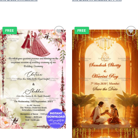
FREE
FREE
Add to
Add to
wishlist
wishlist