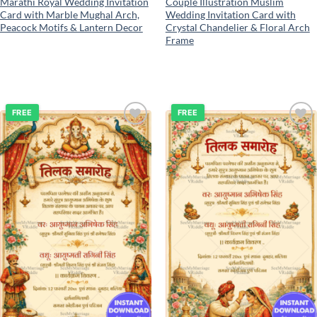
Marathi Royal Wedding Invitation
Couple Illustration Muslim
Card with Marble Mughal Arch,
Wedding Invitation Card with
Peacock Motifs & Lantern Decor
Crystal Chandelier & Floral Arch
Frame
FREE
FREE
Add to
Add to
wishlist
wishlist