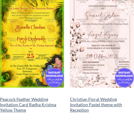
Add to
Add to
wishlist
wishlist
Peacock Feather Wedding
Christian Floral Wedding
Invitation Card Radha Krishna
Invitation Pastel theme with
Yellow Theme
Reception