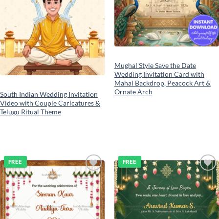
Mughal Style Save the Date
Wedding Invitation Card with
Mahal Backdrop, Peacock Art &
Ornate Arch
South Indian Wedding Invitation
Video with Couple Caricatures &
Telugu Ritual Theme
FREE
FREE
Add to
Add to
wishlist
wishlist