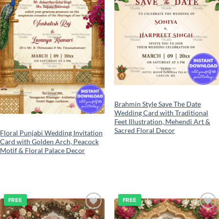
Brahmin Style Save The Date
Wedding Card with Traditional
Feet Illustration, Mehendi Art &
Sacred Floral Decor
Floral Punjabi Wedding Invitation
Card with Golden Arch, Peacock
Motif & Floral Palace Decor
FREE
FREE
Add to
Add to