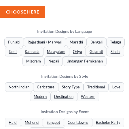
CHOOSE HERE
Invitation Designs by Language
Punjabi
Rajasthani / Marwari
Marathi
Bengali
Telugu
Tamil
Kannada
Malayalam
Oriya
Gujarati
Sindhi
Mizoram
Nepali
Undangan Pernikahan
Invitation Designs by Style
North Indian
Caricature
Story Type
Traditional
Love
Modern
Destination
Western
Invitation Designs by Event
Haldi
Mehendi
Sangeet
Countdowns
Bachelor Party