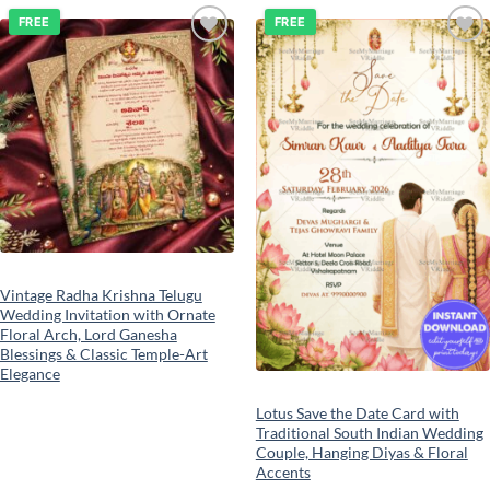
FREE
FREE
Add to
Add to
wishlist
wishlist
Vintage Radha Krishna Telugu
Wedding Invitation with Ornate
Floral Arch, Lord Ganesha
Blessings & Classic Temple-Art
Elegance
Lotus Save the Date Card with
Traditional South Indian Wedding
Couple, Hanging Diyas & Floral
Accents