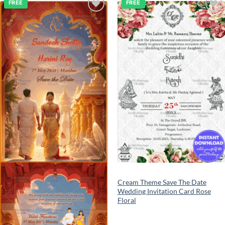
FREE
FREE
Add to
Add to
wishlist
wishlist
Cream Theme Save The Date
Wedding Invitation Card Rose
Floral