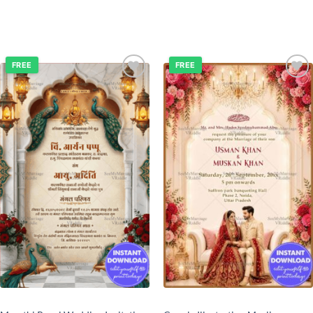
FREE
FREE
Add to
Add to
wishlist
wishlist