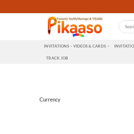
Skip
to
content
Search
for:
INVITATIONS – VIDEOS & CARDS
INVITATI
TRACK JOB
Currency