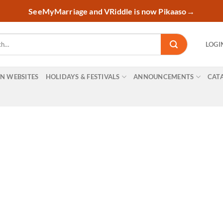
SeeMyMarriage and VRiddle is now Pikaaso
→
LOGI
ON WEBSITES
HOLIDAYS & FESTIVALS
ANNOUNCEMENTS
CAT