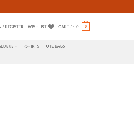
0
N / REGISTER
WISHLIST
CART /
₹
0
ALOGUE
T-SHIRTS
TOTE BAGS