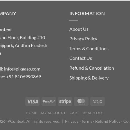
MPANY
INFORMATION
About Us
ontext
nd Floor, Building #10
Privacy Policy
ajipark, Andhra Pradesh
Terms & Conditions
a
Contact Us
Refund & Cancellation
l:
info@pikaaso.com
ne:
+91 8106990869
Shipping & Delivery
HOME
MY ACCOUNT
CART
REACH OUT
26 IPContext. All rights reserved. |
Privacy
·
Terms
·
Refund Policy
·
Con