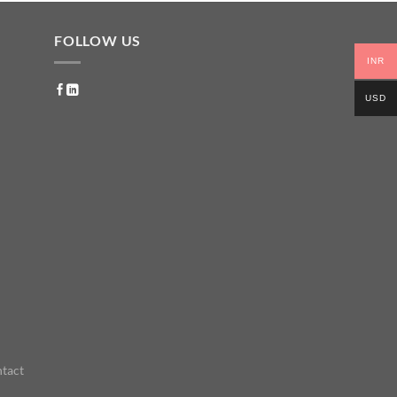
FOLLOW US
INR
USD
tact