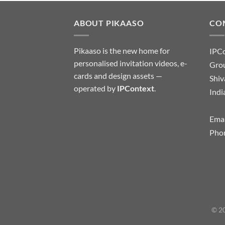
ABOUT PIKAASO
CO
Pikaaso is the new home for
IPC
personalised invitation videos, e-
Grou
cards and design assets —
Shiv
operated by
IPContext
.
Indi
Emai
Pho
© 20