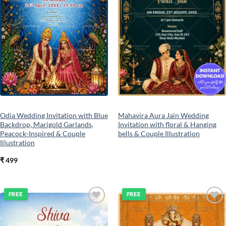
Odia Wedding Invitation with Blue
Mahavira Aura Jain Wedding
Backdrop, Marigold Garlands,
Invitation with floral & Hanging
Peacock-Inspired & Couple
bells & Couple Illustration
Illustration
₹
499
FREE
FREE
Add to
Add to
wishlist
wishlist