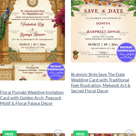
Brahmin Style Save The Date
Wedding Card with Traditional
Feet Illustration, Mehendi Art &
Sacred Floral Decor
Floral Punjabi Wedding Invitation
Card with Golden Arch, Peacock
Motif & Floral Palace Decor
FREE
FREE