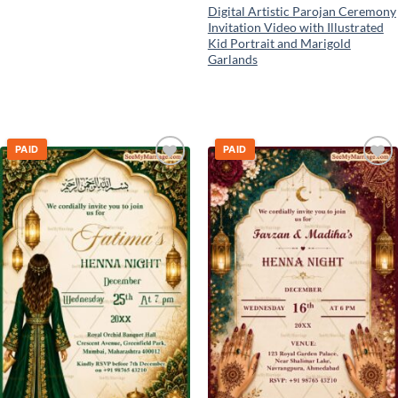
Digital Artistic Parojan Ceremony
Invitation Video with Illustrated
Kid Portrait and Marigold
Garlands
PAID
PAID
Add to
Add to
wishlist
wishlist