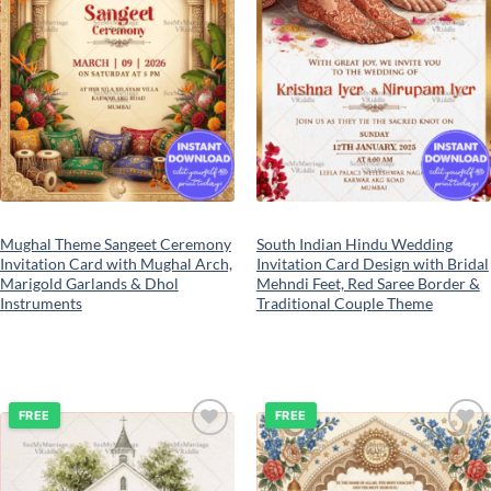
Mughal Theme Sangeet Ceremony
South Indian Hindu Wedding
Invitation Card with Mughal Arch,
Invitation Card Design with Bridal
Marigold Garlands & Dhol
Mehndi Feet, Red Saree Border &
Instruments
Traditional Couple Theme
FREE
FREE
Add to
Add to
wishlist
wishlist