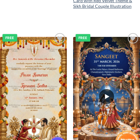
Card with Red Velvet Theme &
Sikh Bridal Couple Illustration
FREE
FREE
Add to
Add to
wishlist
wishlist