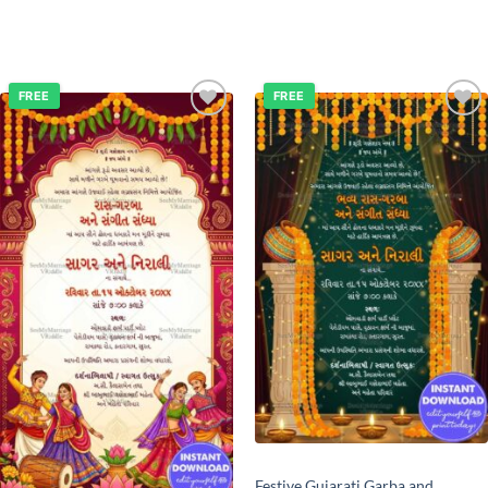
FREE
FREE
Add to
Add to
wishlist
wishlist
Festive Gujarati Garba and