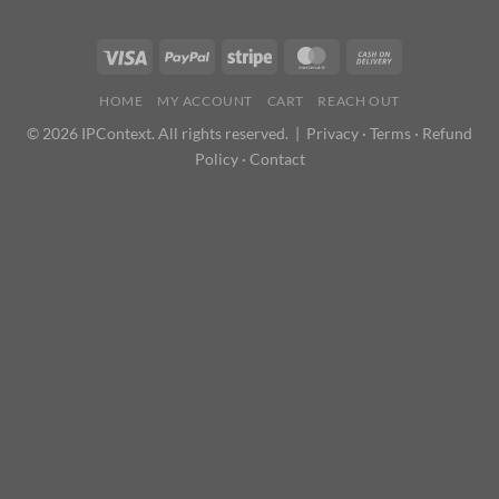
HOME
MY ACCOUNT
CART
REACH OUT
© 2026 IPContext. All rights reserved. |
Privacy
·
Terms
·
Refund
Policy
·
Contact