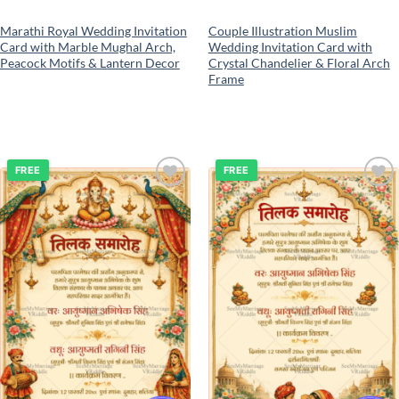
Marathi Royal Wedding Invitation
Couple Illustration Muslim
Card with Marble Mughal Arch,
Wedding Invitation Card with
Peacock Motifs & Lantern Decor
Crystal Chandelier & Floral Arch
Frame
FREE
FREE
Add to
Add to
wishlist
wishlist