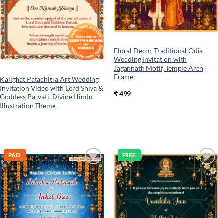
Floral Decor Traditional Odia
Wedding Invitation with
Jagannath Motif, Temple Arch
Frame
Kalighat Patachitra Art Wedding
Invitation Video with Lord Shiva &
₹
499
Goddess Parvati, Divine Hindu
Illustration Theme
PAID
FREE
Add to
Add to
wishlist
wishlist