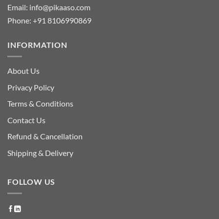
Email:
info@pikaaso.com
Phone:
+91 8106990869
INFORMATION
About Us
Privacy Policy
Terms & Conditions
Contact Us
Refund & Cancellation
Shipping & Delivery
FOLLOW US