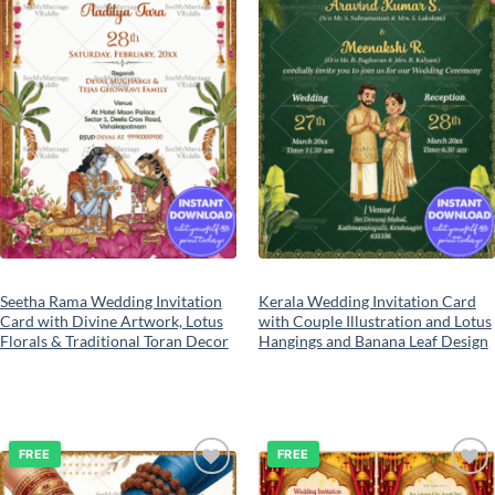
Seetha Rama Wedding Invitation
Kerala Wedding Invitation Card
Card with Divine Artwork, Lotus
with Couple Illustration and Lotus
Florals & Traditional Toran Decor
Hangings and Banana Leaf Design
FREE
FREE
Add to
Add to