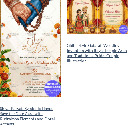
wishlist
wishlist
Ghibli Style Gujarati Wedding
Invitation with Royal Temple Arch
and Traditional Bridal Couple
Illustration
Shiva-Parvati Symbolic Hands
Save the Date Card with
Rudraksha Elements and Floral
Accents