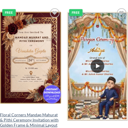
FREE
FREE
Add to
Add to
wishlist
wishlist
Floral Corners Mandap Mahurat
& Pithi Ceremony Invitation with
Golden Frame & Minimal Layout