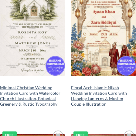
Minimal Christian Wedding
Floral Arch Islamic Nikah
Invitation Card with Watercolor
Wedding Invitation Card with
Church Illustration, Botanical
Hanging Lanterns & Muslim
Greenery & Rustic Typography
Couple Illustration
FREE
FREE