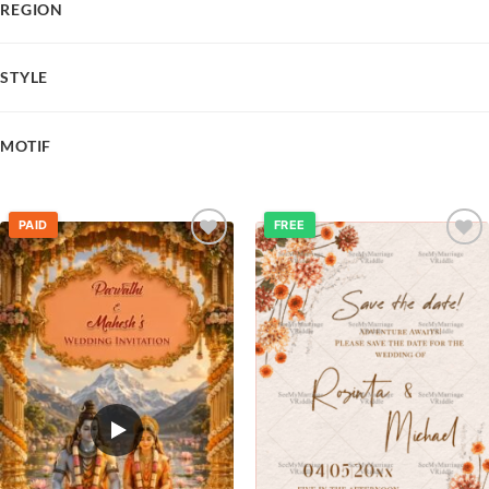
REGION
STYLE
MOTIF
PAID
FREE
Add to
Add to
wishlist
wishlist