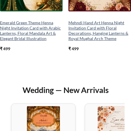
Emerald Green Theme Henna
Mehndi Hand Art Henna Night
Night Invitation Card with Arabic
Invitation Card with Floral
Lanterns, Floral Mandala Art &
Decorations, Hanging Lanterns &
Elegant Bridal Illustration
Royal Mughal Arch Theme
₹
499
₹
499
Wedding — New Arrivals