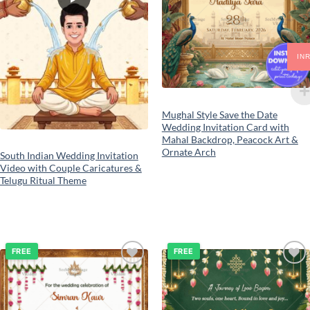
IN
Mughal Style Save the Date
Wedding Invitation Card with
Mahal Backdrop, Peacock Art &
Ornate Arch
South Indian Wedding Invitation
Video with Couple Caricatures &
Telugu Ritual Theme
FREE
FREE
Add to
Add to
wishlist
wishlist