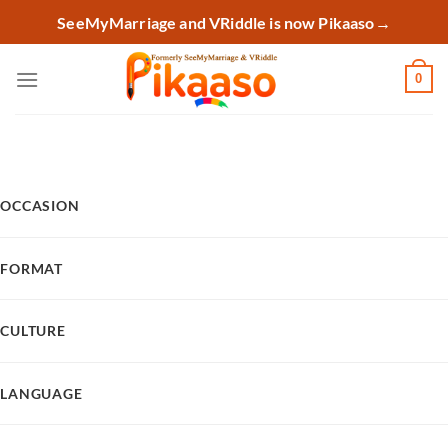
Skip
SeeMyMarriage and VRiddle is now Pikaaso
→
to
content
0
OCCASION
FORMAT
CULTURE
LANGUAGE