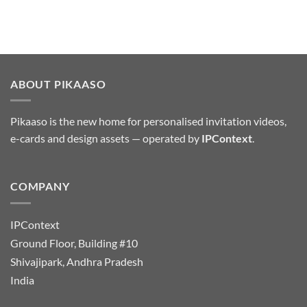
ABOUT PIKAASO
Pikaaso is the new home for personalised invitation videos,
e-cards and design assets — operated by
IPContext
.
COMPANY
IPContext
Ground Floor, Building #10
Shivajipark, Andhra Pradesh
India