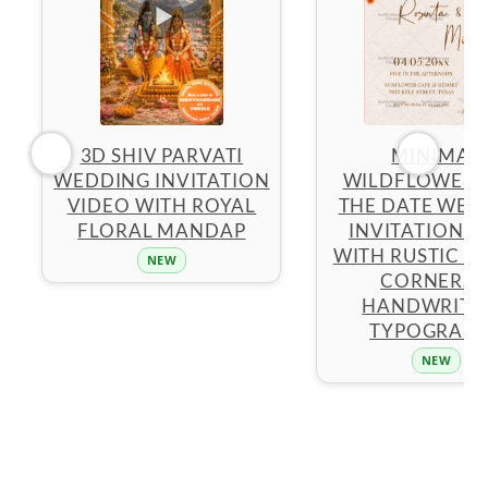
3D SHIV PARVATI
MINIMAL
WEDDING INVITATION
WILDFLOWER 
VIDEO WITH ROYAL
THE DATE WED
FLORAL MANDAP
INVITATION 
WITH RUSTIC F
NEW
CORNERS 
HANDWRITT
TYPOGRAP
NEW