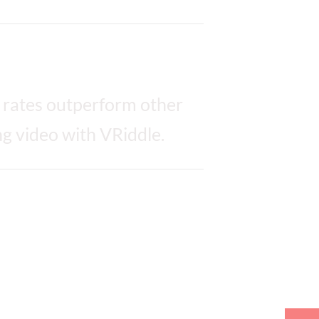
 rates outperform other
g video with VRiddle.