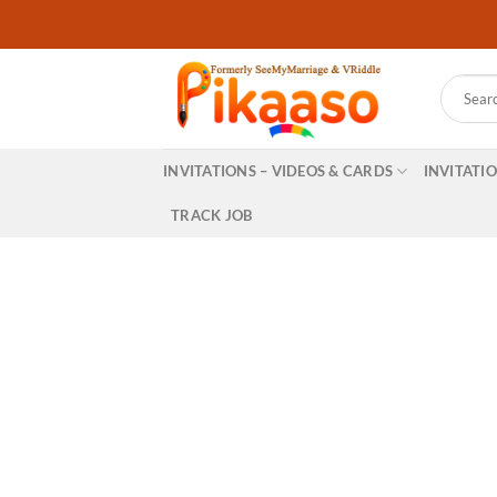
Skip
to
content
Search
for:
INVITATIONS – VIDEOS & CARDS
INVITATI
TRACK JOB
Create professio
yo
& many more…