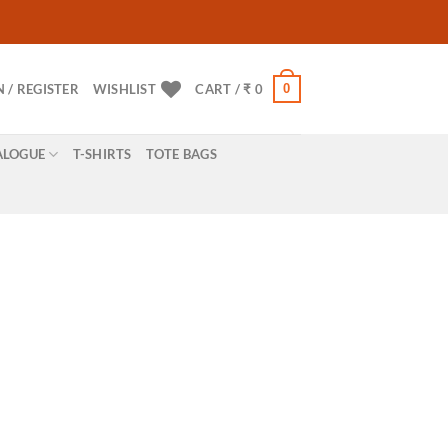
0
N / REGISTER
WISHLIST
CART /
₹
0
ALOGUE
T-SHIRTS
TOTE BAGS
ne with ease for
E.