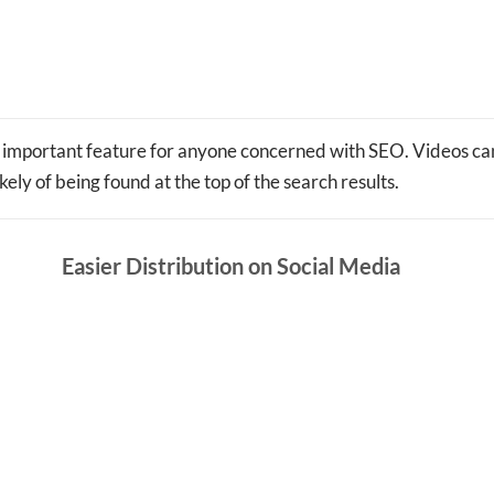
important feature for anyone concerned with SEO. Videos can
ely of being found at the top of the search results.
Easier Distribution on Social Media