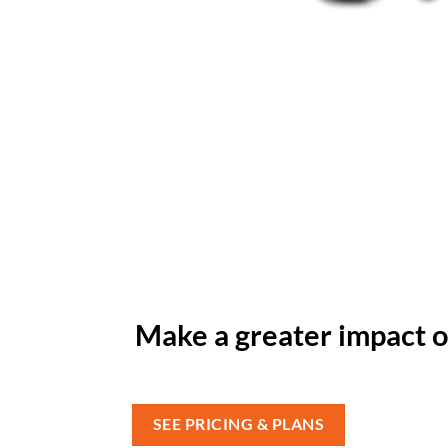
Make a greater impact o
SEE PRICING & PLANS