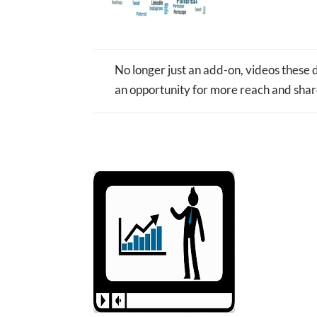
No longer just an add-on, videos these d
an opportunity for more reach and shar