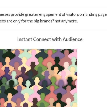
esses provide greater engagement of visitors on landing pages
os are only for the big brands? not anymore.
Instant Connect with Audience