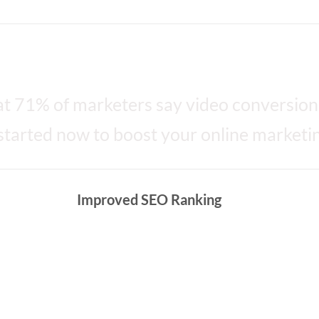
 Video Marketing
t 71% of marketers say video conversion
started now to boost your online marketin
Improved SEO Ranking