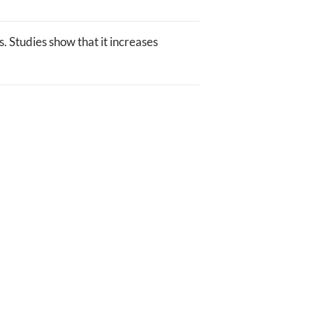
. Studies show that it increases