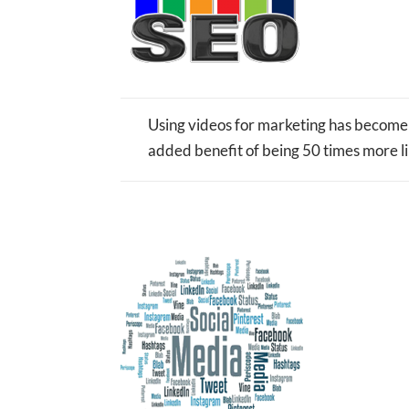
Using videos for marketing has become 
added benefit of being 50 times more lik