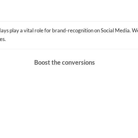
ays play a vital role for brand-recognition on Social Media. We
es.
Boost the conversions