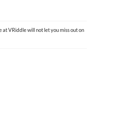
 at VRiddle will not let you miss out on