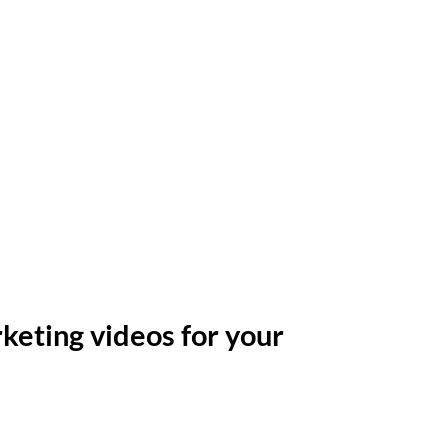
keting videos for your