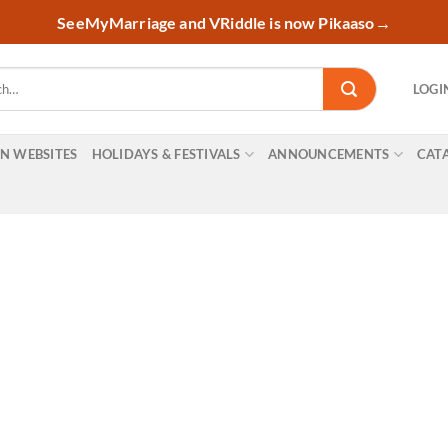
SeeMyMarriage and VRiddle is now Pikaaso
→
LOGI
ON WEBSITES
HOLIDAYS & FESTIVALS
ANNOUNCEMENTS
CAT
nal marketing videos onli
ur business with VRIDDL