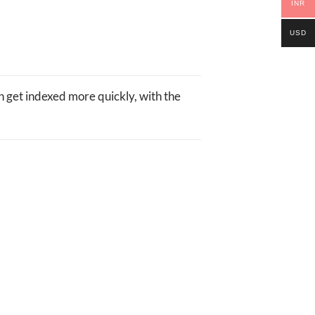
INR
USD
 get indexed more quickly, with the