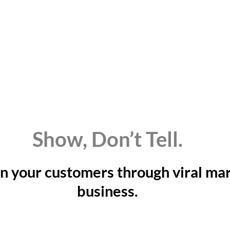
Show, Don’t Tell.
n your customers through viral mar
business.