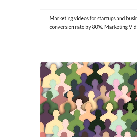
Marketing videos for startups and busin
conversion rate by 80%. Marketing Vide