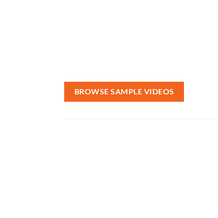
Want to make a 
VRIDDLE specializes in 
for company we
BROWSE SAMPLE VIDEOS