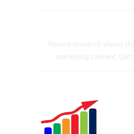
What you achieve with
Recent research shows tha
marketing content. Get 