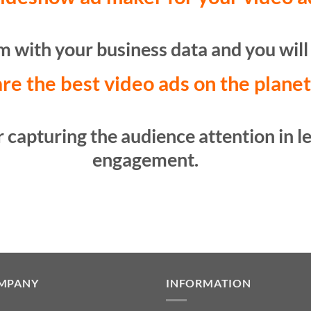
 with your business data and you will 
re the best video ads on the plane
 capturing the audience attention in le
engagement.
MPANY
INFORMATION