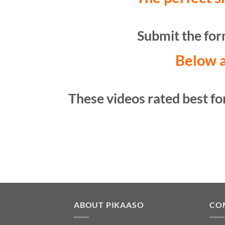
Submit the form
Below a
These videos rated best for
ABOUT PIKAASO
CO