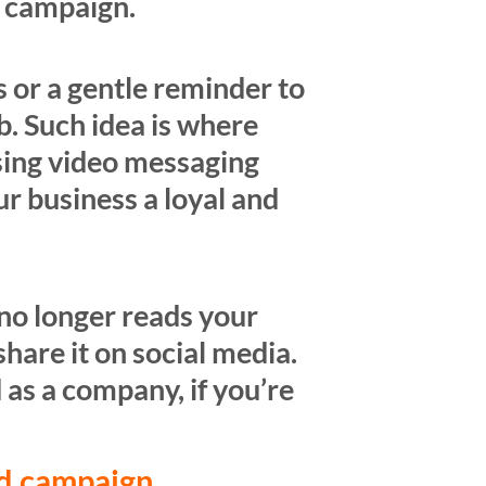
k campaign.
ss or a gentle reminder to
. Such idea is where
sing video messaging
ur business a loyal and
no longer reads your
hare it on social media.
 as a company, if you’re
ad campaign.