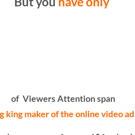
But you
have only
of Viewers Attention span
g king maker of the online video ad