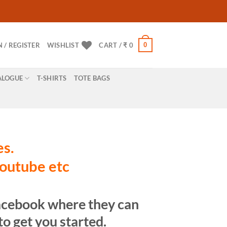
0
N / REGISTER
WISHLIST
CART /
₹
0
ALOGUE
T-SHIRTS
TOTE BAGS
es.
youtube etc
Facebook where they can
o get you started.