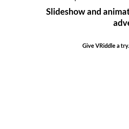
Slideshow and animat
adve
Give VRiddle a try