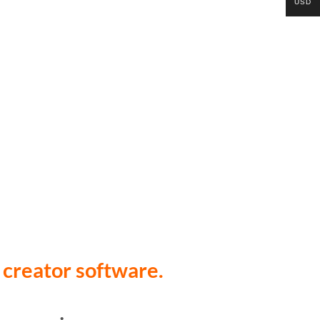
USD
 creator software.