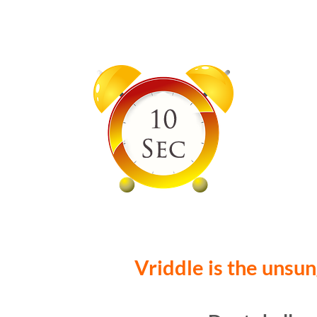
Vriddle is the unsun