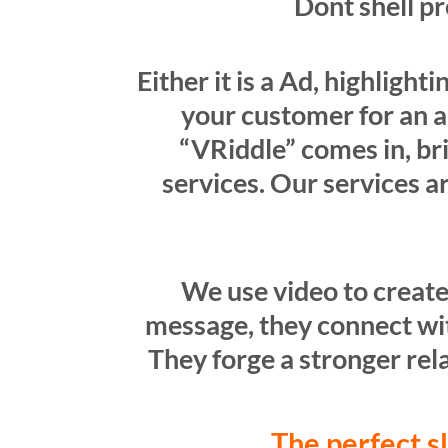
Dont shell p
Either it is a Ad, highligh
your customer for an a
“VRiddle” comes in, br
services. Our services a
We use video to create
message, they connect with
They forge a stronger rela
The perfect s