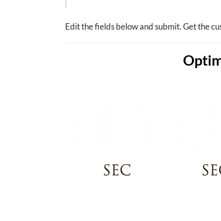
Edit the fields below and submit. Get the cu
Optim