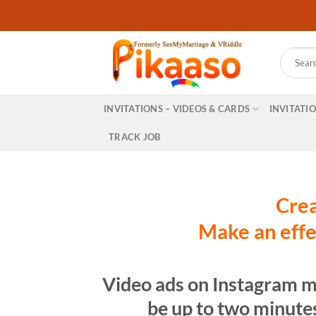
Skip
to
content
Search
for:
INVITATIONS – VIDEOS & CARDS
INVITATI
TRACK JOB
Crea
Make an effe
Video ads on Instagram m
be up to two minutes