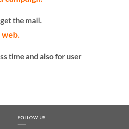
get the mail.
t web.
ss time and also for user
FOLLOW US