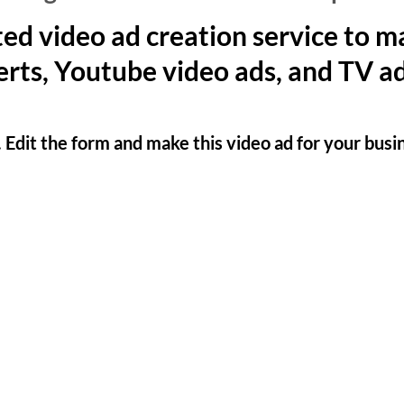
ed video ad creation service to 
rts, Youtube video ads, and TV ad
. Edit the form and make this video ad for your busi