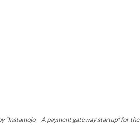
by “Instamojo – A payment gateway startup” for thei