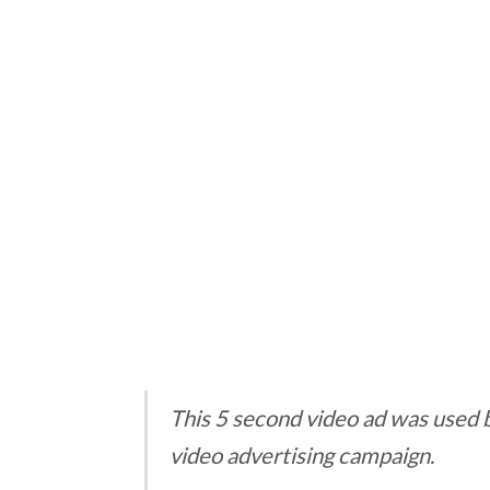
This 5 second video ad was used 
video advertising campaign.