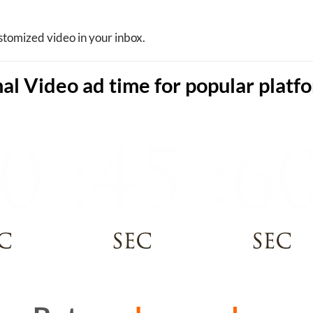
stomized video in your inbox.
al Video ad time for popular platf