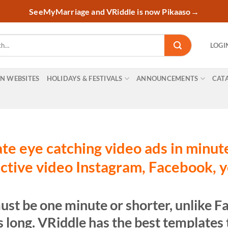
SeeMyMarriage and VRiddle is now Pikaaso
→
LOGI
ON WEBSITES
HOLIDAYS & FESTIVALS
ANNOUNCEMENTS
CAT
te eye catching video ads in minut
ctive video Instagram, Facebook, 
ust be one minute or shorter, unlike 
 long. VRiddle has the best templates t