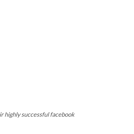
r highly successful facebook