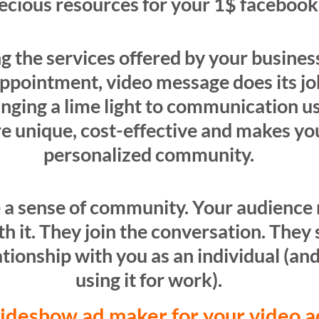
recious resources for your 1$ faceboo
ting the services offered by your busine
ppointment, video message does its job
inging a lime light to communication u
re unique, cost-effective and makes yo
personalized community.
 a sense of community. Your audience 
 it. They join the conversation. They s
tionship with you as an individual (and
using it for work).
lideshow ad maker for your video 