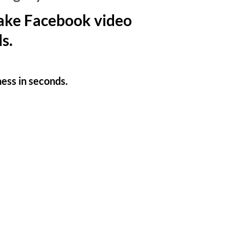
make Facebook video
s.
ness in seconds.