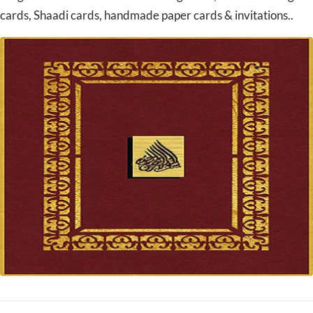
cards, Shaadi cards, handmade paper cards & invitations..