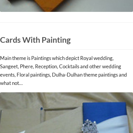
Cards With Painting
Main theme is Paintings which depict Royal wedding,
Sangeet, Phere, Reception, Cocktails and other wedding
events, Floral paintings, Dulha-Dulhan theme paintings and
what not…