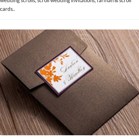
wedding scrolls, scroll wedding invitations, farman & scroll
cards..