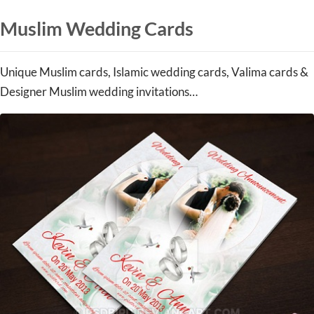
Muslim Wedding Cards
Unique Muslim cards, Islamic wedding cards, Valima cards &
Designer Muslim wedding invitations…