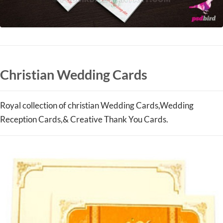
Christian Wedding Cards
Royal collection of christian Wedding Cards,Wedding
Reception Cards,& Creative Thank You Cards.