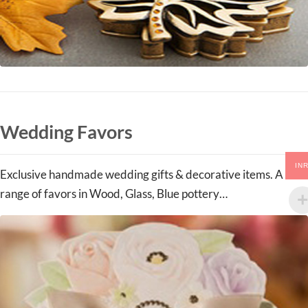
Wedding Favors
IN
Exclusive handmade wedding gifts & decorative items. A
range of favors in Wood, Glass, Blue pottery…