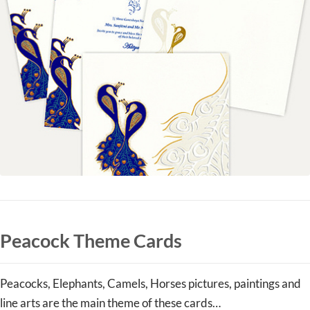
Peacock Theme Cards
Peacocks, Elephants, Camels, Horses pictures, paintings and
line arts are the main theme of these cards…