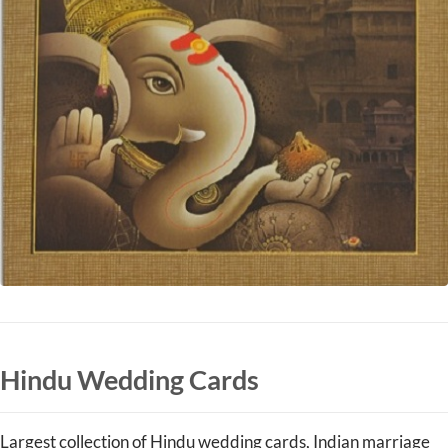
Hindu Wedding Cards
Largest collection of Hindu wedding cards, Indian marriage