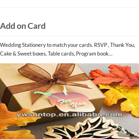
Add on Card
Wedding Stationery to match your cards. RSVP , Thank You,
Cake & Sweet boxes, Table cards, Program book…