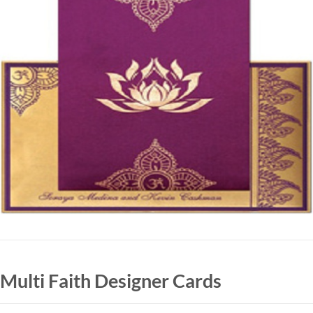
Multi Faith Designer Cards