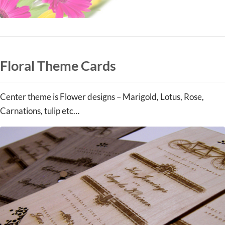
Floral Theme Cards
Center theme is Flower designs – Marigold, Lotus, Rose,
Carnations, tulip etc…