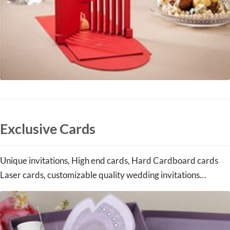
Exclusive Cards
Unique invitations, High end cards, Hard Cardboard cards
Laser cards, customizable quality wedding invitations…