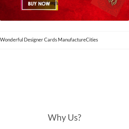
Wonderful Designer Cards ManufactureCities
Why Us?