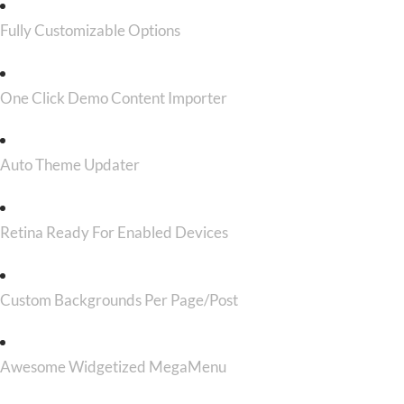
Fully Customizable Options
One Click Demo Content Importer
Auto Theme Updater
Retina Ready For Enabled Devices
Custom Backgrounds Per Page/Post
Awesome Widgetized MegaMenu