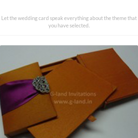
Theme Based Invitations
Let the wedding card speak everything about the theme that
you have selected.