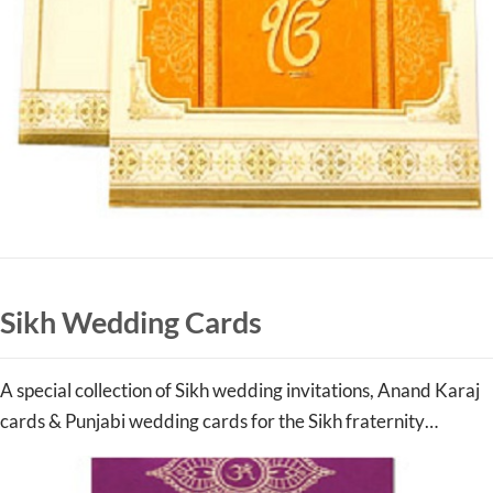
Sikh Wedding Cards
A special collection of Sikh wedding invitations, Anand Karaj
cards & Punjabi wedding cards for the Sikh fraternity…