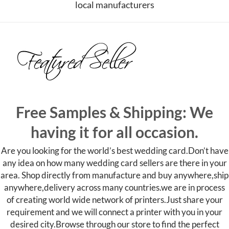
local manufacturers
Free Samples & Shipping: We
having it for all occasion.
Are you looking for the world’s best wedding card.Don’t have
any idea on how many wedding card sellers are there in your
area. Shop directly from manufacture and buy anywhere,ship
anywhere,delivery across many countries.we are in process
of creating world wide network of printers.Just share your
requirement and we will connect a printer with you in your
desired city.
Browse through our store to find the perfect