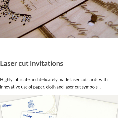
Laser cut Invitations
Highly intricate and delicately made laser cut cards with
innovative use of paper, cloth and laser cut symbols…