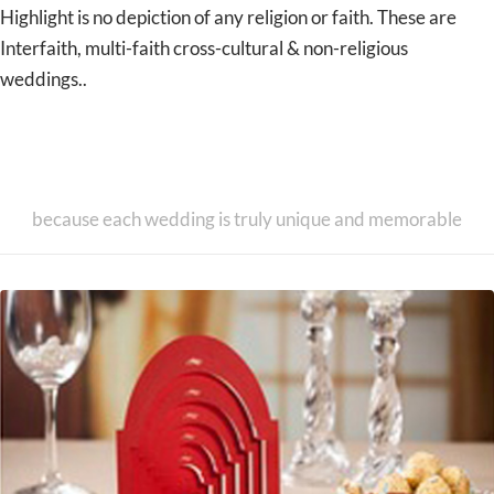
Highlight is no depiction of any religion or faith. These are
Interfaith, multi-faith cross-cultural & non-religious
weddings..
Unique & Exclusive Designer
Wedding Invitation Cards
because each wedding is truly unique and memorable