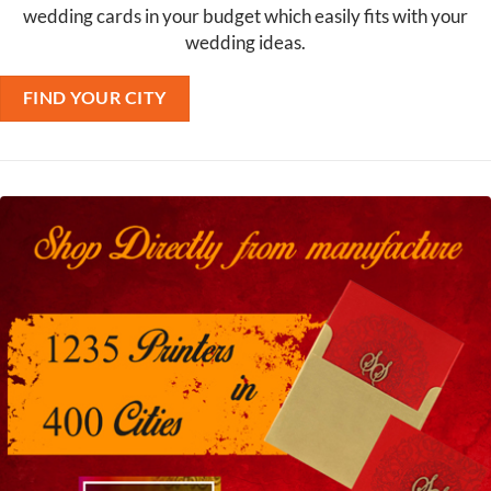
wedding cards in your budget which easily fits with your
wedding ideas.
FIND YOUR CITY