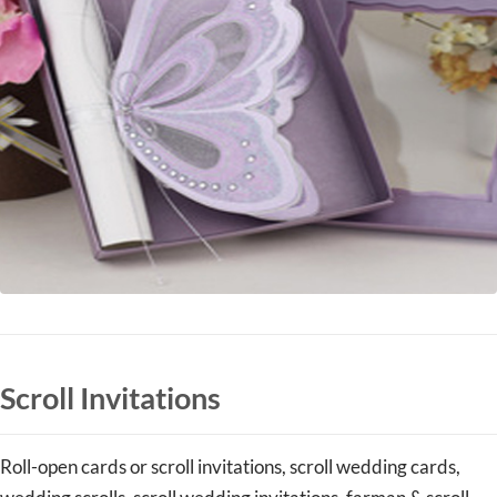
Scroll Invitations
Roll-open cards or scroll invitations, scroll wedding cards,