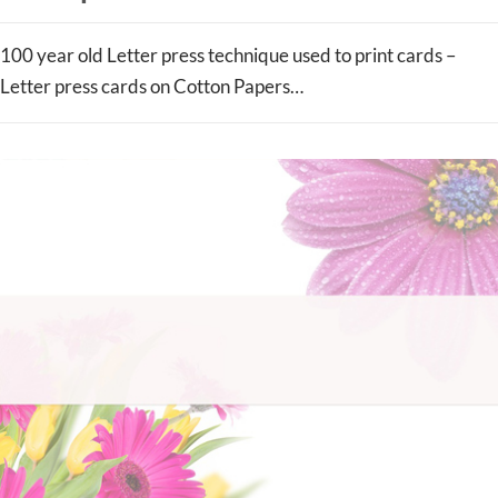
100 year old Letter press technique used to print cards –
Letter press cards on Cotton Papers…