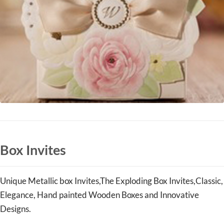
Box Invites
Unique Metallic box
Invites,
The Exploding Box
Invites
,Classic,
Elegance, Hand painted Wooden Boxes and Innovative
Designs.