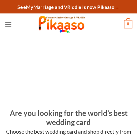
Skip
SeeMyMarriage and VRiddle is now Pikaaso
→
to
content
0
Are you looking for the world’s best
wedding card
Choose the best wedding card and shop
directly from