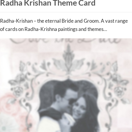
Radha Krishan Theme Card
Radha-Krishan – the eternal Bride and Groom. A vast range
of cards on Radha-Krishna paintings and themes…