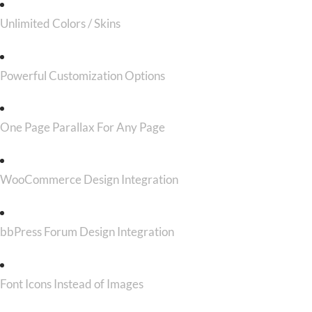
Unlimited Colors / Skins
Powerful Customization Options
One Page Parallax For Any Page
WooCommerce Design Integration
bbPress Forum Design Integration
Font Icons Instead of Images