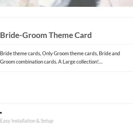
Bride-Groom Theme Card
Bride theme cards, Only Groom theme cards, Bride and
Groom combination cards. A Large collection!…
Those Are Just A Few Main
Features, There Are Plenty More
Easy Installation & Setup