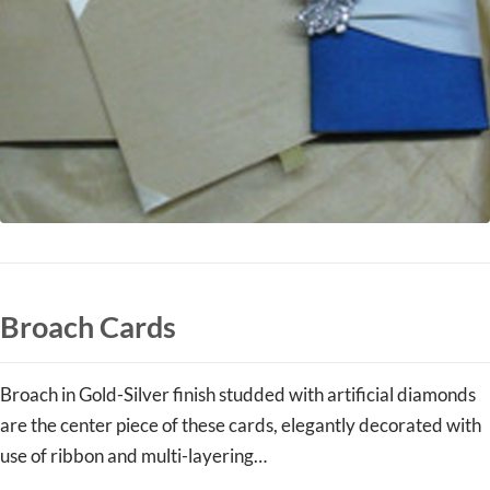
Broach Cards
Broach in Gold-Silver finish studded with artificial diamonds
are the center piece of these cards, elegantly decorated with
use of ribbon and multi-layering…