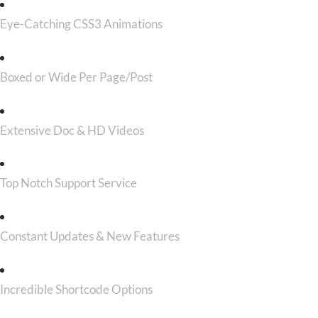
Eye-Catching CSS3 Animations
Boxed or Wide Per Page/Post
Extensive Doc & HD Videos
Top Notch Support Service
Constant Updates & New Features
Incredible Shortcode Options