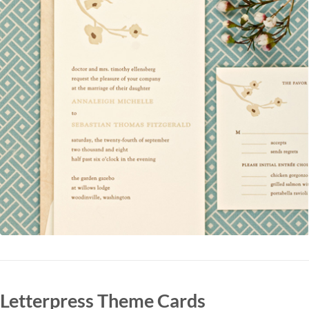
Letterpress Theme Cards