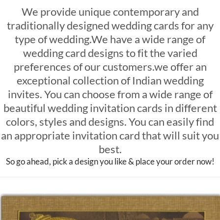
We provide unique contemporary and
traditionally designed wedding cards for any
type of wedding.We have a wide range of
wedding card designs to fit the varied
preferences of our customers.we offer an
exceptional collection of Indian wedding
invites. You can choose from a wide range of
beautiful wedding invitation cards in different
colors, styles and designs. You can easily find
an appropriate invitation card that will suit you
best.
So go ahead, pick a design you like & place your order now!