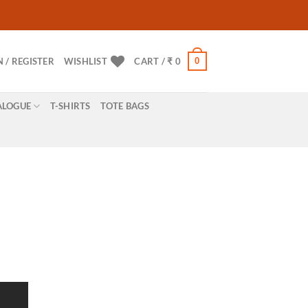
0
N / REGISTER
WISHLIST
CART /
₹
0
ALOGUE
T-SHIRTS
TOTE BAGS