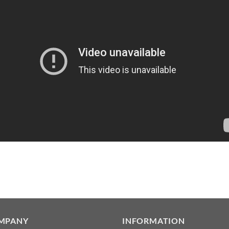
MPANY
INFORMATION