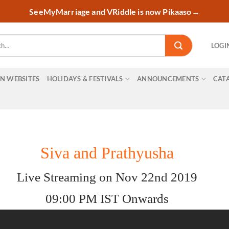
SeeMyMarriage and VRiddle is now Pikaaso
→
LOGI
ON WEBSITES
HOLIDAYS & FESTIVALS
ANNOUNCEMENTS
CAT
Siva and Prathyusha
Live Streaming on Nov 22nd 2019
09:00 PM IST Onwards