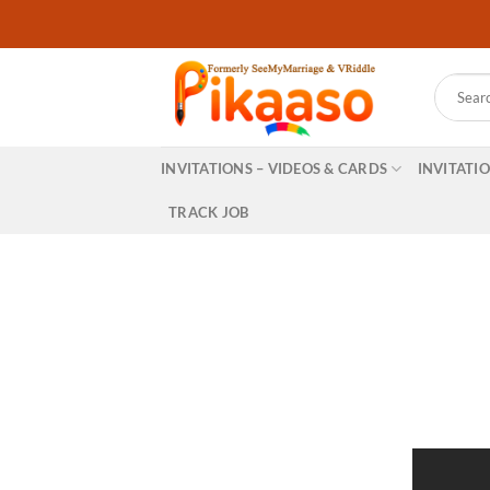
Skip
to
content
Search
for:
INVITATIONS – VIDEOS & CARDS
INVITATI
TRACK JOB