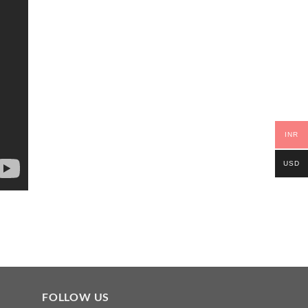
INR
USD
FOLLOW US