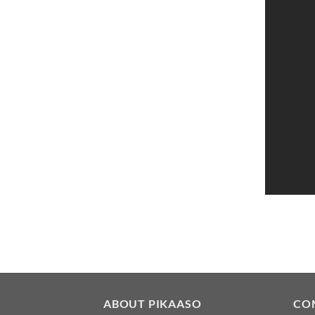
ABOUT PIKAASO
CO