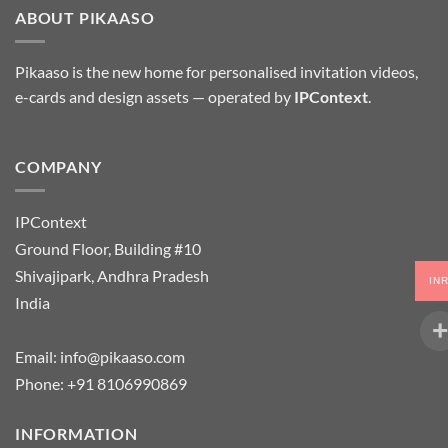
ABOUT PIKAASO
Pikaaso is the new home for personalised invitation videos,
e-cards and design assets — operated by
IPContext
.
COMPANY
IPContext
Ground Floor, Building #10
Shivajipark, Andhra Pradesh
IN
India
Email:
info@pikaaso.com
Phone:
+91 8106990869
INFORMATION