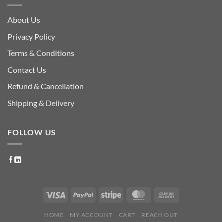
About Us
Privacy Policy
Terms & Conditions
Contact Us
Refund & Cancellation
Shipping & Delivery
FOLLOW US
HOME
MY ACCOUNT
CART
REACH OUT