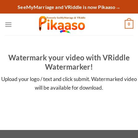
Skip
SeeMyMarriage and VRiddle is now Pikaaso
→
to
content
0
Watermark your video with VRiddle
Watermarker!
Upload your logo / text and click submit. Watermarked video
will be available for download.