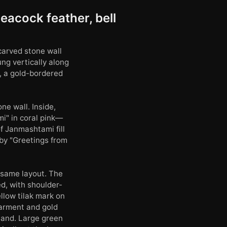
eacock feather, bell
carved stone wall
ng vertically along
t, a gold-bordered
ne wall. Inside,
i" in coral pink—
of Janmashtami fill
 by "Greetings from
e same layout. The
ed, with shoulder-
llow tilak mark on
garment and gold
 hand. Large green