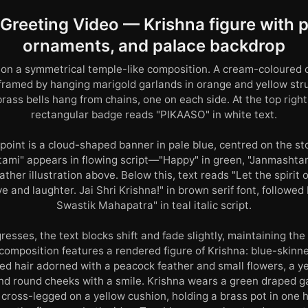
reeting Video — Krishna figure with p
ornaments, and palace backdrop
on a symmetrical temple-like composition. A cream-coloured 
, framed by hanging marigold garlands in orange and yellow stru
rass bells hang from chains, one on each side. At the top righ
rectangular badge reads "PIKAASO" in white text.
point is a cloud-shaped banner in pale blue, centred on the sto
mi" appears in flowing script—"Happy" in green, "Janmashtam
ther illustration above. Below this, text reads "Let the spirit 
e and laughter. Jai Shri Krishna!" in brown serif font, followed
Swastik Mahapatra" in teal italic script.
resses, the text blocks shift and fade slightly, maintaining th
 composition features a rendered figure of Krishna: blue-skinn
ed hair adorned with a peacock feather and small flowers, a ye
nd round cheeks with a smile. Krishna wears a green draped 
 cross-legged on a yellow cushion, holding a brass pot in one