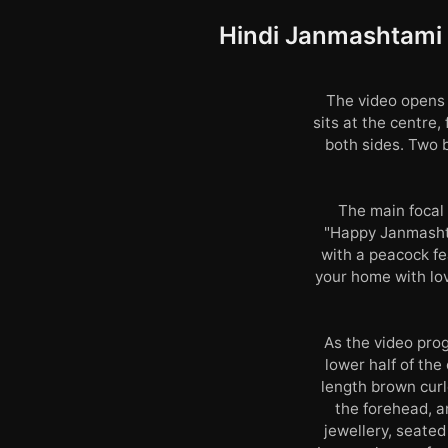
Hindi Janmashtami G
The video opens 
sits at the centre
both sides. Two b
The main focal 
"Happy Janmashta
with a peacock fea
your home with lov
As the video prog
lower half of the
length brown curl
the forehead, a
jewellery, seated