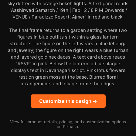
sky dotted with orange bokeh lights. A text panel reads
"Aashirwad Samaroh / 19th | Feb | 2 / 8 P M Onwards /
VENUE / Paradizzo Resort, Ajmer" in red and black.
The final frame returns to a garden setting where two
figures in blue outfits sit within a glass lantern
structure. The figure on the left wears a blue lehenga
and jewelry; the figure on the right wears a blue turban
and layered gold necklaces. A text card above reads
"RSVP" in pink. Below the lantern, a blue plaque
displays text in Devanagari script. Pink lotus flowers
rest on green moss at the base. Blurred floral
arrangements and foliage frame the edges.
Customize this design →
View full product details, pricing, and customization options
on Pikaaso.