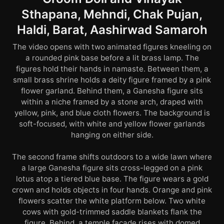
Sthapana, Mehndi, Chak Pujan,
Haldi, Barat, Aashirwad Samaroh
The video opens with two animated figures kneeling on
a rounded pink base before a lit brass lamp. The
figures hold their hands in namaste. Between them, a
small brass shrine holds a deity figure framed by a pink
flower garland. Behind them, a Ganesha figure sits
within a niche framed by a stone arch, draped with
yellow, pink, and blue cloth flowers. The background is
soft-focused, with white and yellow flower garlands
hanging on either side.
The second frame shifts outdoors to a wide lawn where
a large Ganesha figure sits cross-legged on a pink
lotus atop a tiered blue base. The figure wears a gold
crown and holds objects in four hands. Orange and pink
flowers scatter the white platform below. Two white
cows with gold-trimmed saddle blankets flank the
figure. Behind, a temple façade rises with domed