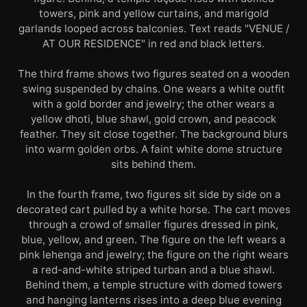
towers, pink and yellow curtains, and marigold
garlands looped across balconies. Text reads "VENUE /
AT OUR RESIDENCE" in red and black letters.
The third frame shows two figures seated on a wooden
swing suspended by chains. One wears a white outfit
with a gold border and jewelry; the other wears a
yellow dhoti, blue shawl, gold crown, and peacock
feather. They sit close together. The background blurs
into warm golden orbs. A faint white dome structure
sits behind them.
In the fourth frame, two figures sit side by side on a
decorated cart pulled by a white horse. The cart moves
through a crowd of smaller figures dressed in pink,
blue, yellow, and green. The figure on the left wears a
pink lehenga and jewelry; the figure on the right wears
a red-and-white striped turban and a blue shawl.
Behind them, a temple structure with domed towers
and hanging lanterns rises into a deep blue evening