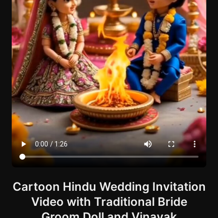
Cartoon Hindu Wedding Invitation
Video with Traditional Bride
Groom Doll and Vinayak