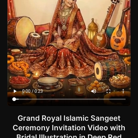
Grand Royal Islamic Sangeet
Ceremony Invitation Video with
Bridal Illustration in Deep Red