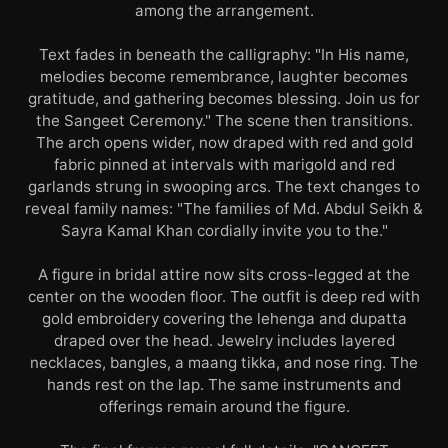
among the arrangement.
Text fades in beneath the calligraphy: "In His name,
melodies become remembrance, laughter becomes
gratitude, and gathering becomes blessing. Join us for
the Sangeet Ceremony." The scene then transitions.
The arch opens wider, now draped with red and gold
fabric pinned at intervals with marigold and red
garlands strung in swooping arcs. The text changes to
reveal family names: "The families of Md. Abdul Seikh &
Sayra Kamal Khan cordially invite you to the."
A figure in bridal attire now sits cross-legged at the
center on the wooden floor. The outfit is deep red with
gold embroidery covering the lehenga and dupatta
draped over the head. Jewelry includes layered
necklaces, bangles, a maang tikka, and nose ring. The
hands rest on the lap. The same instruments and
offerings remain around the figure.