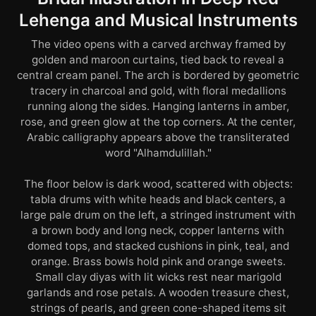
Lehenga and Musical Instruments
The video opens with a carved archway framed by
golden and maroon curtains, tied back to reveal a
central cream panel. The arch is bordered by geometric
tracery in charcoal and gold, with floral medallions
running along the sides. Hanging lanterns in amber,
rose, and green glow at the top corners. At the center,
Arabic calligraphy appears above the transliterated
word "Alhamdulillah."
The floor below is dark wood, scattered with objects:
tabla drums with white heads and black centers, a
large pale drum on the left, a stringed instrument with
a brown body and long neck, copper lanterns with
domed tops, and stacked cushions in pink, teal, and
orange. Brass bowls hold pink and orange sweets.
Small clay diyas with lit wicks rest near marigold
garlands and rose petals. A wooden treasure chest,
strings of pearls, and green cone-shaped items sit