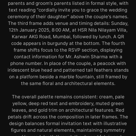
parents and groom's parents listed in formal style, with
text reading "cordially invite you to grace the wedding
ceremony of their daughter" above the couple's names.
The third frame adds venue and timing details: Sunday,
12th January 2025, 8:00 AM, at HSR Nila Nilayam Villa,
Karwar AKG Road, Mumbai, followed by lunch. A QR
code appears in burgundy at the bottom. The fourth
frame shifts focus to the RSVP section, displaying
contact information for Mr. Ashwin Sharma with a
phone number. In place of the couple, a peacock with
iridescent blue head and patterned tail feathers stands
on a platform beside a marble fountain, still framed by
the same floral and architectural elements.
The overall palette remains consistent: cream, pale
yellow, deep red text and embroidery, muted green
leaves, and gold trim on architectural features. Red
petals drift across the composition in later frames. The
design balances formal invitation text with illustrative
figures and natural elements, maintaining symmetry