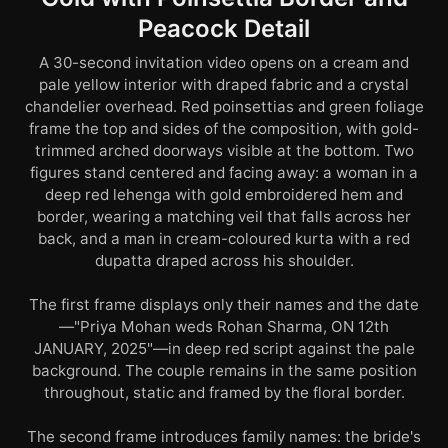
Peacock Detail
A 30-second invitation video opens on a cream and
pale yellow interior with draped fabric and a crystal
chandelier overhead. Red poinsettias and green foliage
frame the top and sides of the composition, with gold-
trimmed arched doorways visible at the bottom. Two
figures stand centered and facing away: a woman in a
deep red lehenga with gold embroidered hem and
border, wearing a matching veil that falls across her
back, and a man in cream-coloured kurta with a red
dupatta draped across his shoulder.
The first frame displays only their names and the date
—"Priya Mohan weds Rohan Sharma, ON 12th
JANUARY, 2025"—in deep red script against the pale
background. The couple remains in the same position
throughout, static and framed by the floral border.
The second frame introduces family names: the bride's