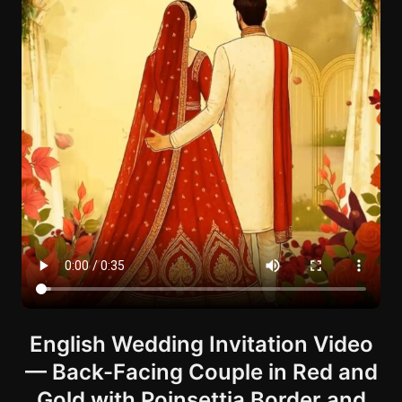
English Wedding Invitation Video
— Back-Facing Couple in Red and
Gold with Poinsettia Border and