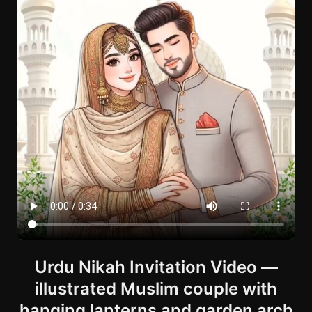
Urdu Nikah Invitation Video —
illustrated Muslim couple with
hanging lanterns and garden arch