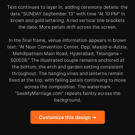
Text continues to layer in, adding ceremony details: the
date "SUNDAY September 13" with time "At 10 PM" in
brown and gold lettering. A red vertical line brackets
the date. More petals drift across the screen.
In the final frame, venue information appears in brown
text: "At Noor Convention Center, Opp. Masjid-e-Azizia,
Mehdipatnam Main Road, Hyderabad, Telangana –
500028." The illustrated couple remains anchored at
the bottom, the arch and garden setting consistent
throughout. The hanging vines and lanterns remain
fixed at the top, with falling petals continuing to move
across the composition. The watermark
"SeeMyMarriage.com" repeats faintly across the
background.
Customize this design →