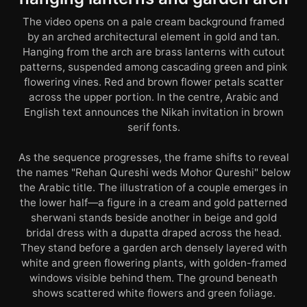
The video opens on a pale cream background framed
by an arched architectural element in gold and tan.
Hanging from the arch are brass lanterns with cutout
patterns, suspended among cascading green and pink
flowering vines. Red and brown flower petals scatter
across the upper portion. In the centre, Arabic and
English text announces the Nikah invitation in brown
serif fonts.
As the sequence progresses, the frame shifts to reveal
the names "Rehan Qureshi weds Mohor Qureshi" below
the Arabic title. The illustration of a couple emerges in
the lower half—a figure in a cream and gold patterned
sherwani stands beside another in beige and gold
bridal dress with a dupatta draped across the head.
They stand before a garden arch densely layered with
white and green flowering plants, with golden-framed
windows visible behind them. The ground beneath
shows scattered white flowers and green foliage.