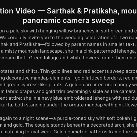
ation Video — Sarthak & Pratiksha, mou
panoramic camera sweep
n a pale sky with hanging willow branches in soft green and 
 "We cordially invite you to the wedding celebration of." Two n
hak and Pratiksha—followed by parent names in smaller text.
 a misty mountain landscape, she in a pink patterned lehenga, 
 cream dhoti. Green foliage and white flowers frame them on ei
otates and shifts. Thin gold lines and red accents sweep acro
ing decorative mandap elements—gold latticed borders, red a
d green cypress-like plants. A golden architectural canopy wit
am fabric drapes and gold trim becoming visible as the camera
rent attire: she in a navy blue embroidered lehenga with red du
 kurta, both standing under the ornate mandap with pink flowe
 again to a night scene—a purple-toned sky with soft bokeh li
am and gold. The couple stands beneath a decorated arch, she i
in matching formal wear. Gold geometric patterns frame the s