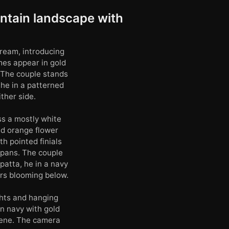
ntain landscape with
cream, introducing
ames appear in gold
 The couple stands
he in a patterned
ther side.
ss a mostly white
nd orange flower
h pointed finials
 pans. The couple
patta, he in a navy
rs blooming below.
ghts and hanging
n navy with gold
cene. The camera