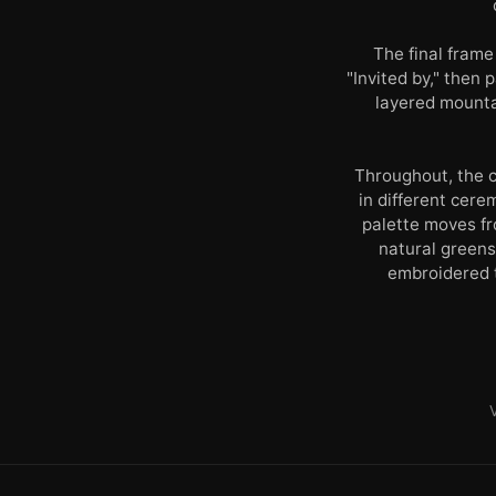
The final frame
"Invited by," then
layered mounta
Throughout, the c
in different cere
palette moves fr
natural greens
embroidered t