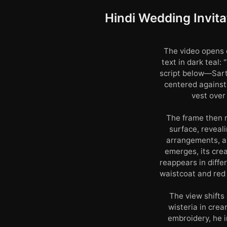
Hindi Wedding Invit
The video opens o
text in dark teal:
script below—Sart
centered against
vest over
The frame then r
surface, reveal
arrangements, an
emerges, its cre
reappears in diffe
waistcoat and red
The view shifts
wisteria in cre
embroidery, he 