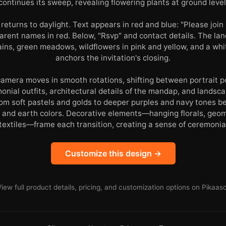
continues its sweep, revealing flowering plants at ground level
 returns to daylight. Text appears in red and blue: "Please join 
 parent names in red. Below, "Rsvp" and contact details. The 
ins, green meadows, wildflowers in pink and yellow, and a wh
anchors the invitation's closing.
amera moves in smooth rotations, shifting between portrait p
monial outfits, architectural details of the mandap, and lands
om soft pastels and golds to deeper purples and navy tones be
 and earth colors. Decorative elements—hanging florals, geom
extiles—frame each transition, creating a sense of ceremonia
Customize this design →
View full product details, pricing, and customization options on Pikaaso