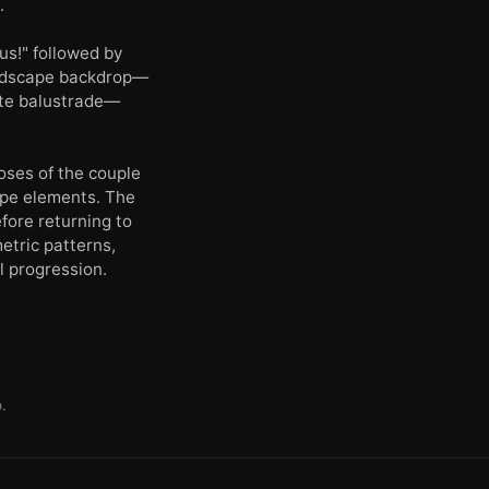
.
us!" followed by
landscape backdrop—
ite balustrade—
oses of the couple
cape elements. The
fore returning to
etric patterns,
l progression.
.