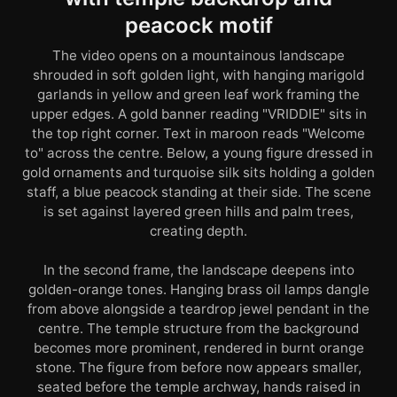
peacock motif
The video opens on a mountainous landscape
shrouded in soft golden light, with hanging marigold
garlands in yellow and green leaf work framing the
upper edges. A gold banner reading "VRIDDIE" sits in
the top right corner. Text in maroon reads "Welcome
to" across the centre. Below, a young figure dressed in
gold ornaments and turquoise silk sits holding a golden
staff, a blue peacock standing at their side. The scene
is set against layered green hills and palm trees,
creating depth.
In the second frame, the landscape deepens into
golden-orange tones. Hanging brass oil lamps dangle
from above alongside a teardrop jewel pendant in the
centre. The temple structure from the background
becomes more prominent, rendered in burnt orange
stone. The figure from before now appears smaller,
seated before the temple archway, hands raised in