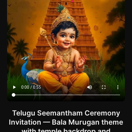
Telugu Seemantham Ceremony
Invitation — Bala Murugan theme
with temple backdrop and