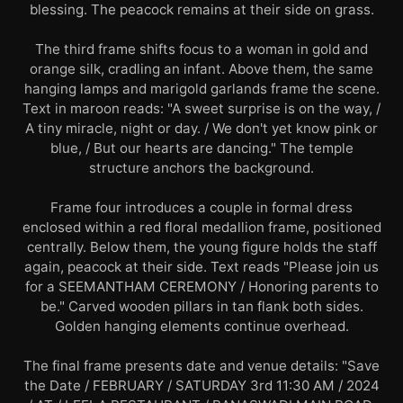
blessing. The peacock remains at their side on grass.
The third frame shifts focus to a woman in gold and
orange silk, cradling an infant. Above them, the same
hanging lamps and marigold garlands frame the scene.
Text in maroon reads: "A sweet surprise is on the way, /
A tiny miracle, night or day. / We don't yet know pink or
blue, / But our hearts are dancing." The temple
structure anchors the background.
Frame four introduces a couple in formal dress
enclosed within a red floral medallion frame, positioned
centrally. Below them, the young figure holds the staff
again, peacock at their side. Text reads "Please join us
for a SEEMANTHAM CEREMONY / Honoring parents to
be." Carved wooden pillars in tan flank both sides.
Golden hanging elements continue overhead.
The final frame presents date and venue details: "Save
the Date / FEBRUARY / SATURDAY 3rd 11:30 AM / 2024