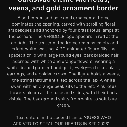
veena, and gold ornament border
A soft cream and pale gold ornamental frame
dominates the opening, carved with scrolling floral
arabesques and anchored by four brass lotus lamps at
the corners. The VERIDDLE logo appears in red at the
top right. The center of the frame remains empty and
bright white, waiting. A 3D animated figure fills the
space: a child with large round eyes, dark braided hair
adorned with white and orange flowers, wearing a
white draped garment and gold jewelry—a breastplate,
earrings, and a golden crown. The figure holds a veena,
the string instrument tilted across the lap. A white
swan with an orange beak sits to the left. Pink lotus
flowers bloom at the base and sides, with their buds
visible. The background shifts from white to soft blue-
green.
Text enters in the second frame: "GUESS WHO
ARRIVED TO STEAL OUR HEARTS IN SEP 2026"—