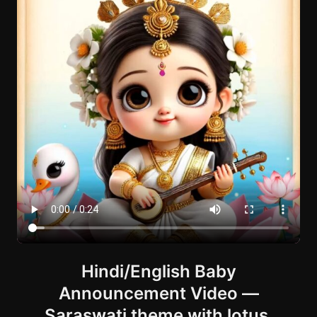
Hindi/English Baby
Announcement Video —
Saraswati theme with lotus,