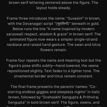
brown serif lettering centered above the figure. The
layout holds steady.
Frame three introduces the name: "Suvasini" in brown,
with the Devanagari script "(सुवासिनी)" beneath in gold.
Below runs the line "A name inspired by modern
saraswati respect, wisdom & grace" in brown serif. The
animated figure now wears a simpler single-strand
necklace and raised hand gesture. The swan and lotus
flowers remain.
Frame four repeats the name and meaning text but the
figure's pose shifts subtly—hand lowered, the veena
repositioned slightly. Text fades to a lighter tone. The
ornamental border and lotus remain constant.
The final frame presents the parents' names: "Co-
starring endless giggles and sleepless nights" in italic
brown, followed by "Snehaskhi Sengupta & Prithviraj
Sengupta" in bold brown serif. The figure, swans, and