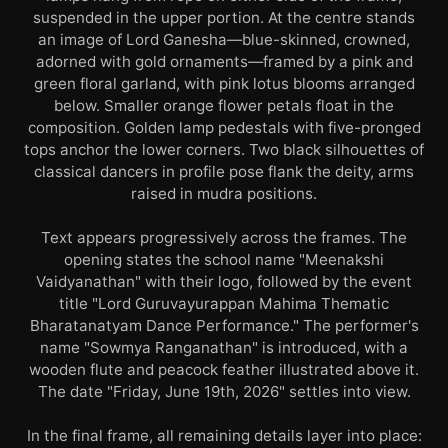
suspended in the upper portion. At the centre stands
an image of Lord Ganesha—blue-skinned, crowned,
adorned with gold ornaments—framed by a pink and
green floral garland, with pink lotus blooms arranged
below. Smaller orange flower petals float in the
composition. Golden lamp pedestals with five-pronged
tops anchor the lower corners. Two black silhouettes of
classical dancers in profile pose flank the deity, arms
raised in mudra positions.
Text appears progressively across the frames. The
opening states the school name "Meenakshi
Vaidyanathan" with their logo, followed by the event
title "Lord Guruvayurappan Mahima Thematic
Bharatanatyam Dance Performance." The performer's
name "Sowmya Ranganathan" is introduced, with a
wooden flute and peacock feather illustrated above it.
The date "Friday, June 19th, 2026" settles into view.
In the final frame, all remaining details layer into place: