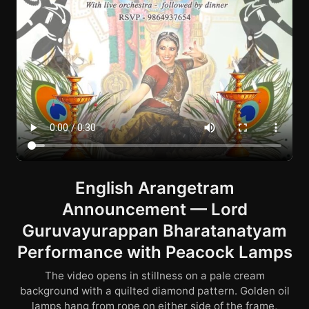
English Arangetram
Announcement — Lord
Guruvayurappan Bharatanatyam
Performance with Peacock Lamps
The video opens in stillness on a pale cream
background with a quilted diamond pattern. Golden oil
lamps hang from rope on either side of the frame,