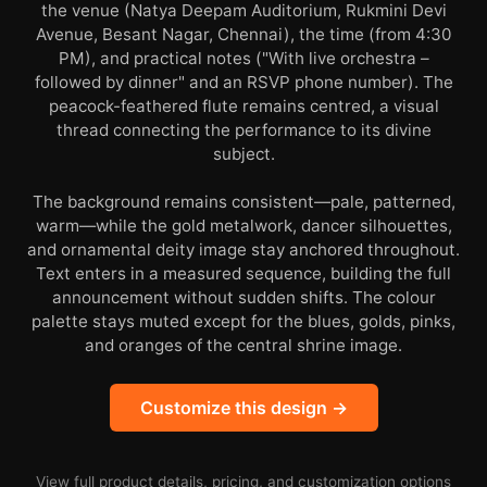
the venue (Natya Deepam Auditorium, Rukmini Devi
Avenue, Besant Nagar, Chennai), the time (from 4:30
PM), and practical notes ("With live orchestra –
followed by dinner" and an RSVP phone number). The
peacock-feathered flute remains centred, a visual
thread connecting the performance to its divine
subject.
The background remains consistent—pale, patterned,
warm—while the gold metalwork, dancer silhouettes,
and ornamental deity image stay anchored throughout.
Text enters in a measured sequence, building the full
announcement without sudden shifts. The colour
palette stays muted except for the blues, golds, pinks,
and oranges of the central shrine image.
Customize this design →
View full product details, pricing, and customization options