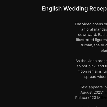
English Wedding Recept
The video opens on
a floral manda
downward. Radia
illustrated figur
turban, the bri
pla
As the video progr
to hot pink, and 
moon remains lum
spread wider 
Text appears in
August 2025" i
Palace / 123 Mille