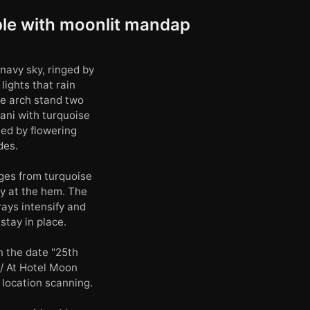
ple with moonlit mandap
navy sky, ringed by
ights that rain
e arch stand two
ani with turquoise
med by flowering
des.
nges from turquoise
ry at the hem. The
ays intensify and
stay in place.
n the date "25th
/ At Hotel Moon
 location scanning.