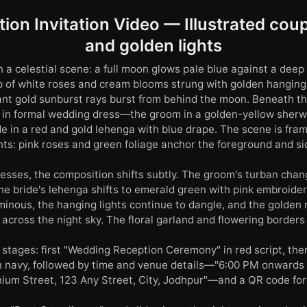
ion Invitation Video — Illustrated cou
and golden lights
 a celestial scene: a full moon glows pale blue against a deep 
p of white roses and cream blooms strung with golden hanging l
nt gold sunburst rays burst from behind the moon. Beneath th
es in formal wedding dress—the groom in a golden-yellow sherw
de in a red and gold lehenga with blue drape. The scene is fra
nts: pink roses and green foliage anchor the foreground and si
esses, the composition shifts subtly. The groom's turban cha
the bride's lehenga shifts to emerald green with pink embroide
inous, the hanging lights continue to dangle, and the golden r
across the night sky. The floral garland and flowering borders 
 stages: first "Wedding Reception Ceremony" in red script, the
n navy, followed by time and venue details—"6:00 PM onwards 
nium Street, 123 Any Street, City, Jodhpur"—and a QR code for