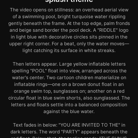
The video opens on stillness: an overhead aerial view
of a swimming pool, bright turquoise water rippling
gently beneath the frame. At the top edge, palm fronds
and beige sand border the pool deck. A "RIDDLE" logo
in light blue with decorative circles sits pinned in the
upper right corner. For a beat, only the water moves—
light catching its surface in white streaks.
Then letters appear. Large yellow inflatable letters
spelling "POOL" float into view, arranged across the
water's center. Two cartoon children materialize on
inflatable rings—one on a brown donut float in an
orange swim top, sunglasses on; another on a red
circular float in blue swim shorts, also sunglassed. The
letters and floats settle into a balanced composition
against the blue water.
Text fades in below: "YOU ARE INVITED TO THE" in
dark letters. The word "PARTY" appears beneath the