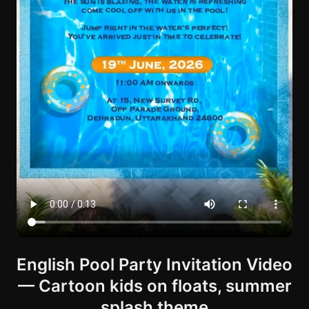
English Pool Party Invitation Video
— Cartoon kids on floats, summer
splash theme