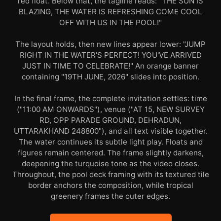
red float. Below that, the tagline reads: "THE SUN IS
BLAZING, THE WATER IS REFRESHING COME COOL
OFF WITH US IN THE POOL!"
The layout holds, then new lines appear lower: "JUMP
RIGHT IN THE WATER'S PERFECT! YOU'VE ARRIVED
JUST IN TIME TO CELEBRATE!" An orange banner
containing "19TH JUNE, 2026" slides into position.
In the final frame, the complete invitation settles: time
("11:00 AM ONWARDS"), venue ("AT 15, NEW SURVEY
RD, OPP PARADE GROUND, DEHRADUN,
UTTARAKHAND 248800"), and all text visible together.
The water continues its subtle light play. Floats and
figures remain centered. The frame slightly darkens,
deepening the turquoise tone as the video closes.
Throughout, the pool deck framing with its textured tile
border anchors the composition, while tropical
greenery frames the outer edges.