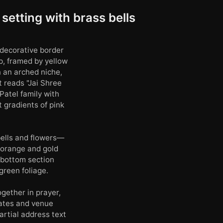
setting with brass bells
 decorative border
p, framed by yellow
n an arched niche,
t reads "Jai Shree
Patel family with
 gradients of pink
bells and flowers—
 orange and gold
e bottom section
green foliage.
gether in prayer,
dates and venue
artial address text