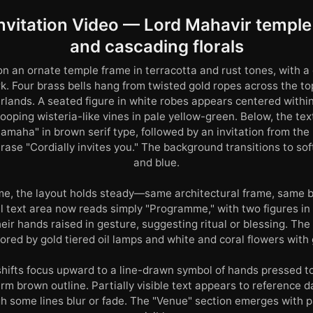
nvitation Video — Lord Mahavir temple 
and cascading florals
n an ornate temple frame in terracotta and rust tones, with a
rk. Four brass bells hang from twisted gold ropes across the to
rlands. A seated figure in white robes appears centered withi
oping wisteria-like vines in pale yellow-green. Below, the tex
maha" in brown serif type, followed by an invitation from the 
ase "Cordially invites you." The background transitions to soft
and blue.
me, the layout holds steady—same architectural frame, same 
al text area now reads simply "Programme," with two figures in
eir hands raised in gesture, suggesting ritual or blessing. Th
red by gold tiered oil lamps and white and coral flowers with 
shifts focus upward to a line-drawn symbol of hands pressed to
rm brown outline. Partially visible text appears to reference 
h some lines blur or fade. The "Venue" section emerges with p