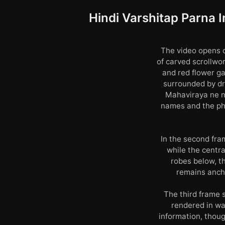
Hindi Varshitap Parna I
The video opens o
of carved scrollwo
and red flower ga
surrounded by dro
Mahaviraya ne na
names and the phr
In the second fra
while the centr
robes below, th
remains ancho
The third frame 
rendered in wa
information, thoug