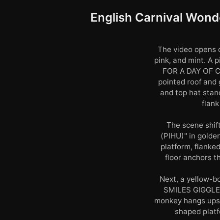
English Carnival Wonde
The video opens o
pink, and mint. 
FOR A DAY OF CE
pointed roof and 
and top hat stan
flank
The scene shift
(PIHU)" in golde
platform, flanked
floor anchors t
Next, a yellow-b
SMILES GIGGLE
monkey hangs upsid
shaped platf