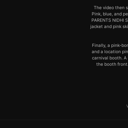
The video then 
Pink, blue, and 
PARENTS NIDHI SO
jacket and pink sk
Finally, a pink-
and a location pi
carnival booth. A
the booth front