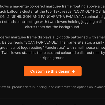
shows a magenta-bordered marquee frame floating above a car
peach balloons cluster at the top. Text reads: "LOVINGLY HO
NI & NIKHIL SONI AND PANCHRATNA FAMILY." An animated girl
irt stands centre-stage with two clowns holding juggling balls.
circus tents dot the background.
bordered marquee frame displays a QR code patterned with smal
n. Below reads "SCAN FOR VENUE." The frame sits atop a pink
 green script logo reading "Panchratna" with small house silh
. Two clowns stand at the base, and coloured balls rest nearb
striped ground.
Customize this design →
View full product details, pricing, and customization options on Pikaaso