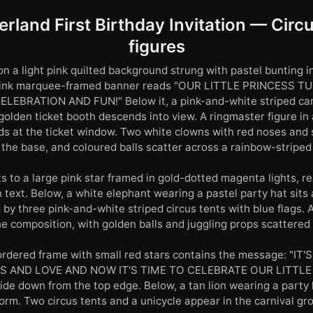
rland First Birthday Invitation — Circu
figures
n a light pink quilted background strung with pastel bunting in 
A pink marquee-framed banner reads "OUR LITTLE PRINCESS T
LEBRATION AND FUN!" Below it, a pink-and-white striped carn
golden ticket booth descends into view. A ringmaster figure in
ds at the ticket window. Two white clowns with red noses and
 the base, and coloured balls scatter across a rainbow-striped 
s to a large pink star framed in gold-dotted magenta lights, 
n text. Below, a white elephant wearing a pastel party hat sits
 by three pink-and-white striped circus tents with blue flags.
he composition, with golden balls and juggling props scattered 
ordered frame with small red stars contains the message: "IT
S AND LOVE AND NOW IT'S TIME TO CELEBRATE OUR LITTLE 
e down from the top edge. Below, a tan lion wearing a party 
orm. Two circus tents and a unicycle appear in the carnival gr