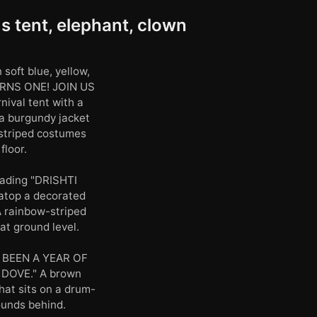
s tent, elephant, clown
soft blue, yellow,
URNS ONE! JOIN US
ival tent with a
 a burgundy jacket
 striped costumes
floor.
reading "DRISHTI
 atop a decorated
 A rainbow-striped
at ground level.
'S BEEN A YEAR OF
DOVE." A brown
hat sits on a drum-
ounds behind.