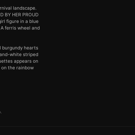
nival landscape.
STED BY HER PROUD
 figure in a blue
 A ferris wheel and
l burgundy hearts
-and-white striped
ouettes appears on
y on the rainbow
.