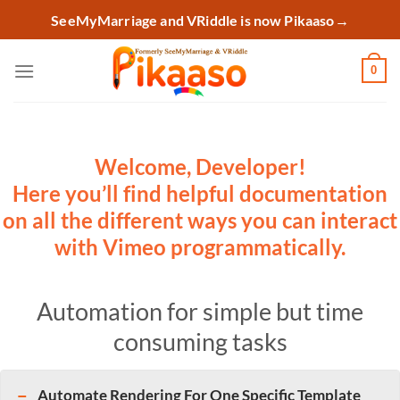
Skip
SeeMyMarriage and VRiddle is now Pikaaso
→
to
content
0
Welcome, Developer!
Here you’ll find helpful documentation
on all the different ways you can interact
with Vimeo programmatically.
Automation for simple but time
consuming tasks
Automate Rendering For One Specific Template