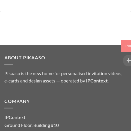
IN
ABOUT PIKAASO
Pikaaso is the new home for personalised invitation videos,
e-cards and design assets — operated by
IPContext
.
COMPANY
IPContext
Ground Floor, Building #10