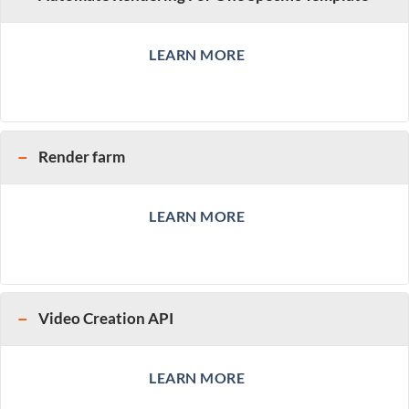
LEARN MORE
Render farm
LEARN MORE
Video Creation API
LEARN MORE