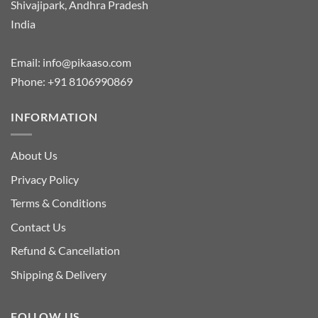
Shivajipark, Andhra Pradesh
India
Email:
info@pikaaso.com
Phone:
+91 8106990869
INFORMATION
About Us
Privacy Policy
Terms & Conditions
Contact Us
Refund & Cancellation
Shipping & Delivery
FOLLOW US