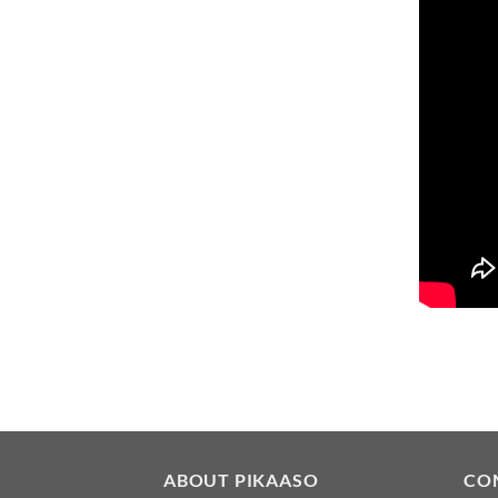
ABOUT PIKAASO
CO