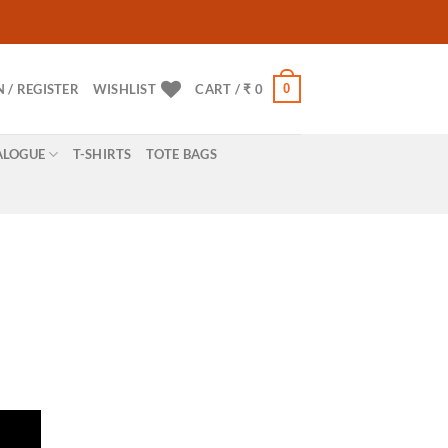
0
N / REGISTER
WISHLIST
CART /
₹
0
ALOGUE
T-SHIRTS
TOTE BAGS