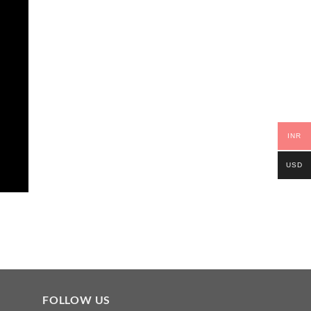
INR
USD
FOLLOW US