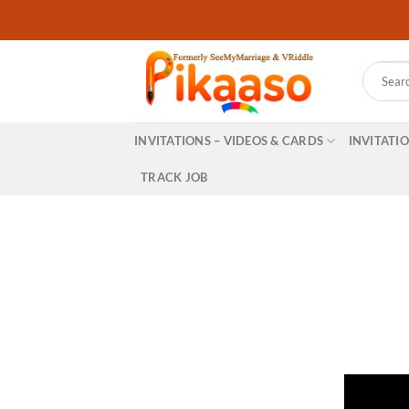
Skip
to
content
Search
for:
INVITATIONS – VIDEOS & CARDS
INVITATI
TRACK JOB