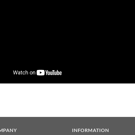
MPANY
INFORMATION