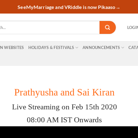
SeeMyMarriage and VRiddle is now Pikaaso
→
LOGI
ON WEBSITES
HOLIDAYS & FESTIVALS
ANNOUNCEMENTS
CAT
Prathyusha and Sai Kiran
Live Streaming on Feb 15th 2020
08:00 AM IST Onwards