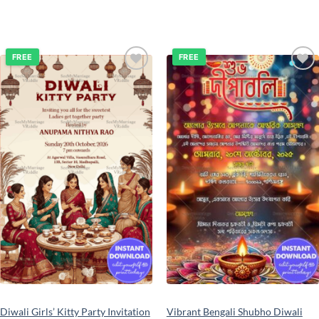
FREE
FREE
Add to
Add to
wishlist
wishlist
Diwali Girls’ Kitty Party Invitation
Vibrant Bengali Shubho Diwali