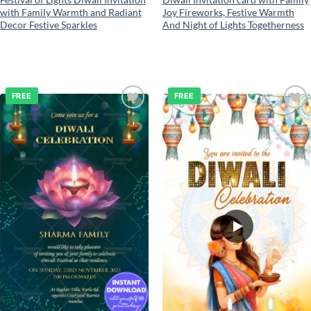
with Family Warmth and Radiant
Joy Fireworks, Festive Warmth
Decor Festive Sparkles
And Night of Lights Togetherness
FREE
FREE
Add to
Add to
wishlist
wishlist