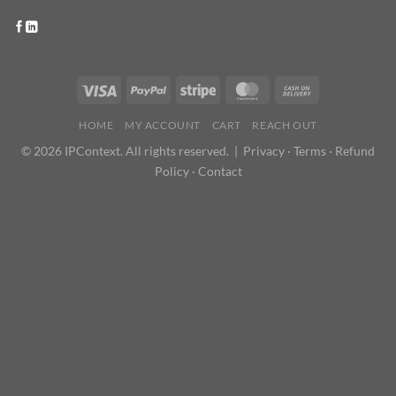
HOME
MY ACCOUNT
CART
REACH OUT
© 2026 IPContext. All rights reserved. |
Privacy
·
Terms
·
Refund
Policy
·
Contact