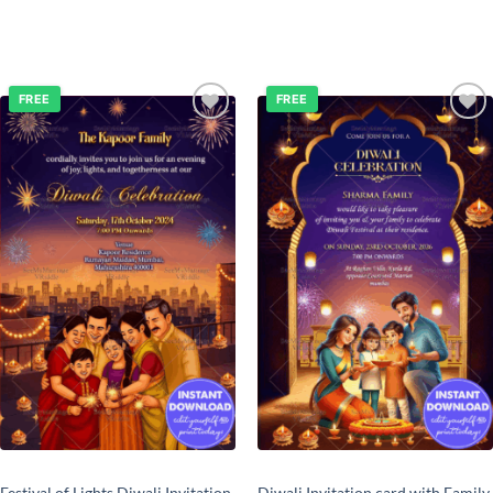
FREE
FREE
Add to
Add to
wishlist
wishlist
Festival of Lights Diwali Invitation
Diwali Invitation card with Family