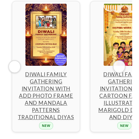
DIWALI FAMILY
DIWALI FAMI
GATHERING
GATHERIN
INVITATION WITH
INVITATION W
ADD PHOTO FRAME
CARTOON FAM
AND MANDALA
ILLUSTRATIO
PATTERNS
MARIGOLD D
TRADITIONAL DIYAS
AND DIYA
NEW
NEW