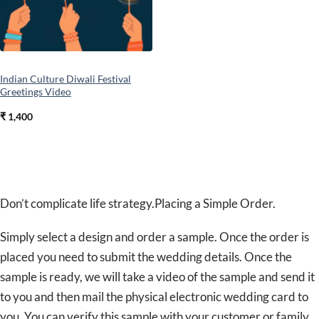
Indian Culture Diwali Festival
Greetings Video
₹
1,400
Don’t complicate life strategy.Placing a Simple Order.
Simply select a design and order a sample. Once the order is
placed you need to submit the wedding details. Once the
sample is ready, we will take a video of the sample and send it
to you and then mail the physical electronic wedding card to
you. You can verify this sample with your customer or family