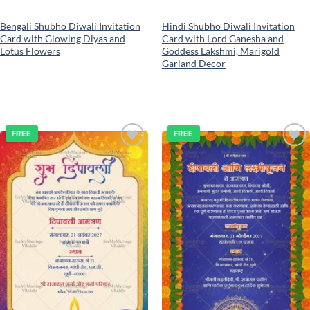
Bengali Shubho Diwali Invitation
Hindi Shubho Diwali Invitation
Card with Glowing Diyas and
Card with Lord Ganesha and
Lotus Flowers
Goddess Lakshmi, Marigold
Garland Decor
FREE
FREE
Add to
Add to
wishlist
wishlist