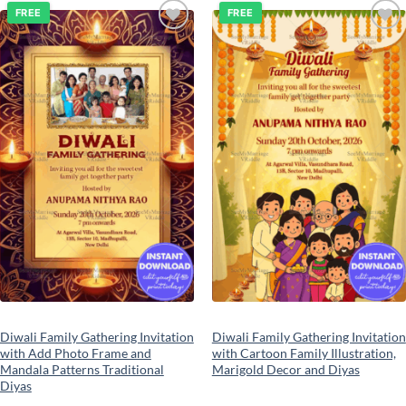
FREE
FREE
Add to
Add to
wishlist
wishlist
Diwali Family Gathering Invitation
Diwali Family Gathering Invitation
with Add Photo Frame and
with Cartoon Family Illustration,
Mandala Patterns Traditional
Marigold Decor and Diyas
Diyas