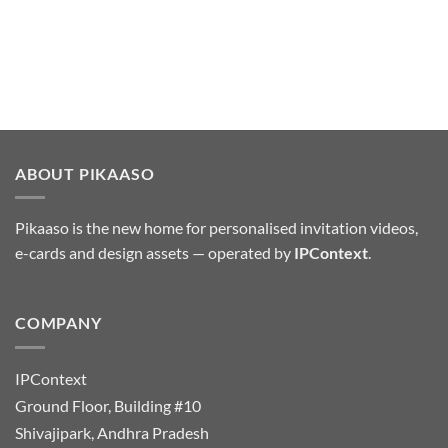
ABOUT PIKAASO
Pikaaso is the new home for personalised invitation videos,
e-cards and design assets — operated by
IPContext
.
COMPANY
IPContext
Ground Floor, Building #10
Shivajipark, Andhra Pradesh