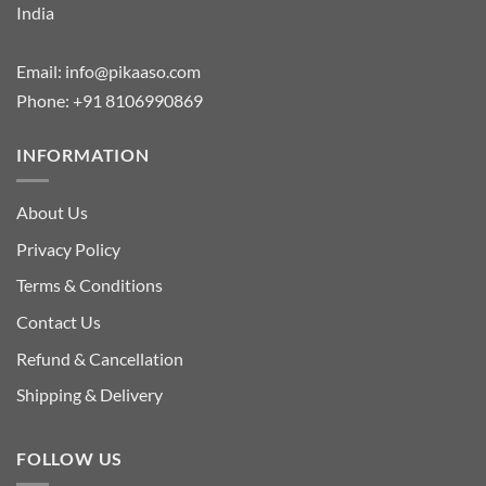
India
Email:
info@pikaaso.com
Phone:
+91 8106990869
INFORMATION
About Us
Privacy Policy
Terms & Conditions
Contact Us
Refund & Cancellation
Shipping & Delivery
FOLLOW US