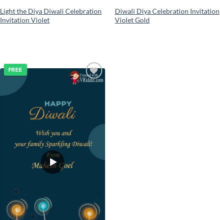
Light the Diya Diwali Celebration
Diwali Diya Celebration Invitation
Invitation Violet
Violet Gold
FREE
Add to
wishlist