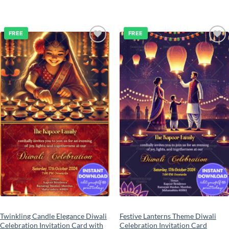
FREE
FREE
Add to
Add to
wishlist
wishlist
Twinkling Candle Elegance Diwali
Festive Lanterns Theme Diwali
Celebration Invitation Card with
Celebration Invitation Card