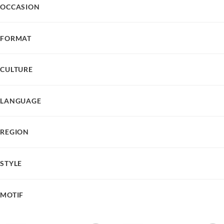
OCCASION
FORMAT
CULTURE
LANGUAGE
REGION
STYLE
MOTIF