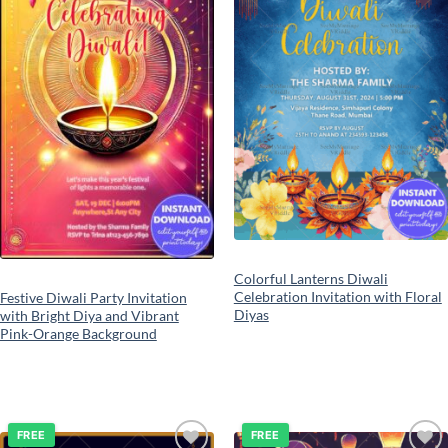
Colorful Lanterns Diwali
Celebration Invitation with Floral
Festive Diwali Party Invitation
Diyas
with Bright Diya and Vibrant
Pink-Orange Background
FREE
FREE