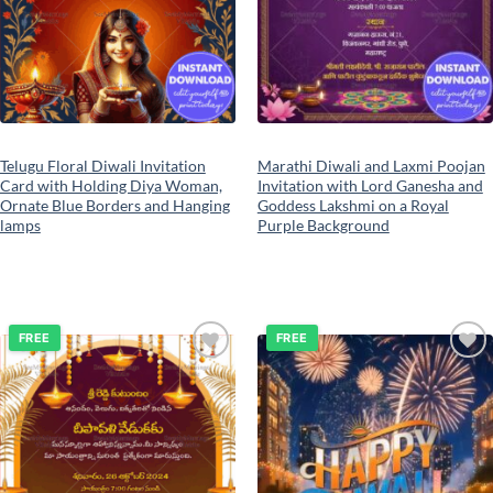
Telugu Floral Diwali Invitation
Marathi Diwali and Laxmi Poojan
Card with Holding Diya Woman,
Invitation with Lord Ganesha and
Ornate Blue Borders and Hanging
Goddess Lakshmi on a Royal
lamps
Purple Background
FREE
FREE
Add to
Add to
wishlist
wishlist