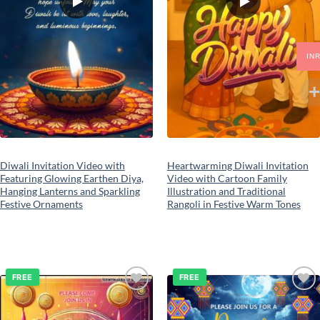
IN
Diwali Invitation Video with
Heartwarming Diwali Invitation
Featuring Glowing Earthen Diya,
Video with Cartoon Family
Hanging Lanterns and Sparkling
Illustration and Traditional
Festive Ornaments
Rangoli in Festive Warm Tones
FREE
FREE
Add to
Add to
wishlist
wishlist