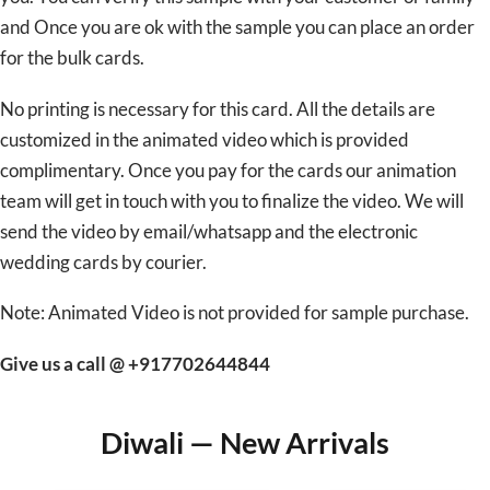
and Once you are ok with the sample you can place an order
for the bulk cards.
No printing is necessary for this card. All the details are
customized in the animated video which is provided
complimentary. Once you pay for the cards our animation
team will get in touch with you to finalize the video. We will
send the video by email/whatsapp and the electronic
wedding cards by courier.
Note: Animated Video is not provided for sample purchase.
Give us a call @ +917702644844
Diwali — New Arrivals