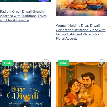
Radiant Green Diwali Greeting
Adorned with Traditional Diyas
and Floral Elegance
Woman Holding Diyas Diwali
Celebration Invitation Video with
Festive Lights and Watercolor
Floral Accents
FREE
FREE
Add to
Add to
wishlist
wishlist