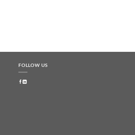
FOLLOW US