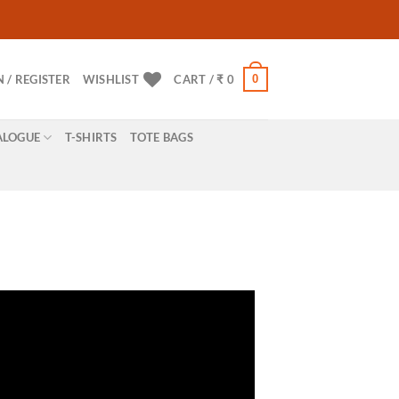
0
N / REGISTER
WISHLIST
CART /
₹
0
ALOGUE
T-SHIRTS
TOTE BAGS