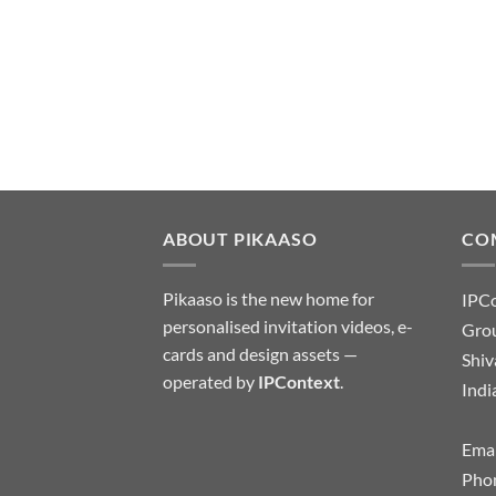
ABOUT PIKAASO
CO
Pikaaso is the new home for
IPC
personalised invitation videos, e-
Grou
cards and design assets —
Shiv
operated by
IPContext
.
Indi
Emai
Pho