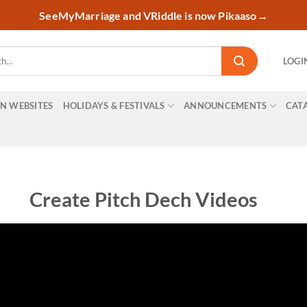
SeeMyMarriage and VRiddle is now Pikaaso
→
LOGI
ON WEBSITES
HOLIDAYS & FESTIVALS
ANNOUNCEMENTS
CAT
Create Pitch Dech Videos