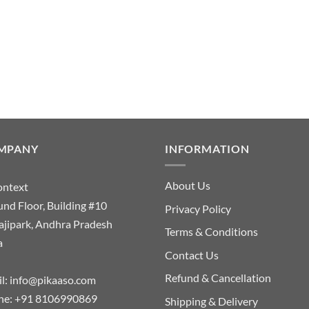
MPANY
INFORMATION
About Us
ontext
nd Floor, Building #10
Privacy Policy
ajipark, Andhra Pradesh
Terms & Conditions
a
Contact Us
Refund & Cancellation
l:
info@pikaaso.com
ne:
+91 8106990869
Shipping & Delivery