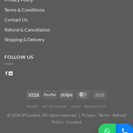
Terms & Conditions
Contact Us
Refund & Cancellation
Shipping & Delivery
FOLLOW US
HOME
MY ACCOUNT
CART
REACH OUT
© 2026 IPContext. All rights reserved. |
Privacy
·
Terms
·
Refund
Policy
·
Contact