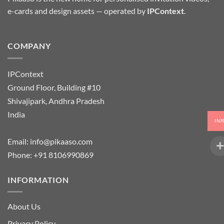
e-cards and design assets — operated by
IPContext
.
COMPANY
IPContext
Ground Floor, Building #10
Shivajipark, Andhra Pradesh
India
IN
Email:
info@pikaaso.com
Phone:
+91 8106990869
INFORMATION
About Us
Privacy Policy