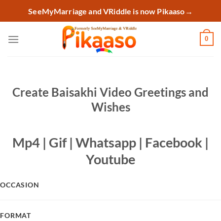
Skip
SeeMyMarriage and VRiddle is now Pikaaso
→
to
content
0
Create Baisakhi Video Greetings and
Wishes
Mp4 | Gif | Whatsapp | Facebook |
Youtube
OCCASION
FORMAT