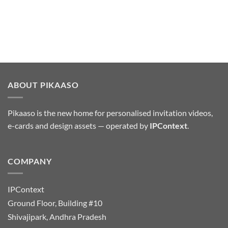
ABOUT PIKAASO
Pikaaso is the new home for personalised invitation videos,
e-cards and design assets — operated by
IPContext
.
COMPANY
IPContext
Ground Floor, Building #10
Shivajipark, Andhra Pradesh