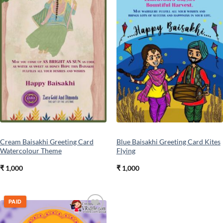
Cream Baisakhi Greeting Card
Blue Baisakhi Greeting Card Kites
Watercolour Theme
Flying
₹
1,000
₹
1,000
PAID
Add to