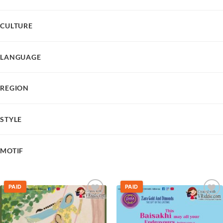
CULTURE
LANGUAGE
REGION
STYLE
MOTIF
PAID
PAID
Add to
Add to
wishlist
wishlist