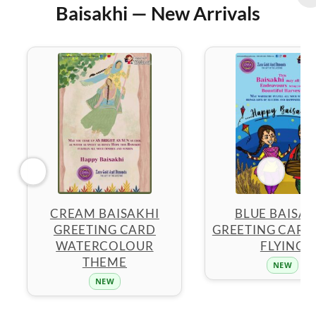
Baisakhi — New Arrivals
CREAM BAISAKHI
BLUE BAISAK
GREETING CARD
GREETING CARD 
WATERCOLOUR
FLYING
THEME
NEW
NEW