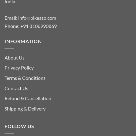
India
Email:
info@pikaaso.com
Phone:
+91 8106990869
INFORMATION
About Us
Privacy Policy
Terms & Conditions
Contact Us
Refund & Cancellation
Shipping & Delivery
FOLLOW US