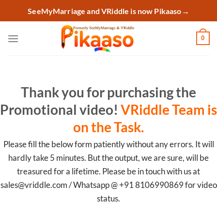
Skip
SeeMyMarriage and VRiddle is now Pikaaso
→
to
content
0
Thank you for purchasing the
Promotional video!
VRiddle Team is
on the Task.
Please fill the below form patiently without any errors. It will
hardly take 5 minutes. But the output, we are sure, will be
treasured for a lifetime. Please be in touch with us at
sales@vriddle.com / Whatsapp @ +91 8106990869 for video
status.