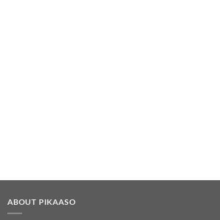
ABOUT PIKAASO