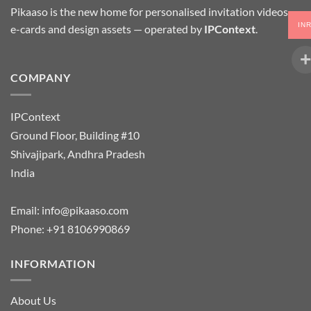
Pikaaso is the new home for personalised invitation videos,
IN
e-cards and design assets — operated by
IPContext
.
COMPANY
IPContext
Ground Floor, Building #10
Shivajipark, Andhra Pradesh
India
Email:
info@pikaaso.com
Phone:
+91 8106990869
INFORMATION
About Us