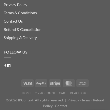
Privacy Policy
Terms & Conditions
Contact Us
Refund & Cancellation
Shipping & Delivery
FOLLOW US
HOME
MY ACCOUNT
CART
REACH OUT
© 2026 IPContext. All rights reserved. |
Privacy
·
Terms
·
Refund
Policy
·
Contact