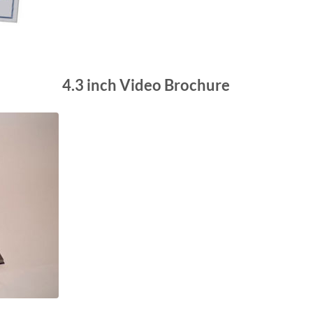
4.3 inch Video Brochure