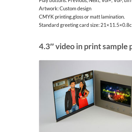
Play buttons: Previous, Next, Vol+, Vol-, di
Artwork: Custom design
CMYK printing,gloss or matt lamination.
Standard greeting card size: 21×11.5×0.
4.3″ video in print sample 