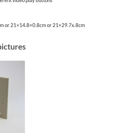
fferent video play buttons
8cm or 21×14.8×0.8cm or 21×29.7x.8cm
pictures