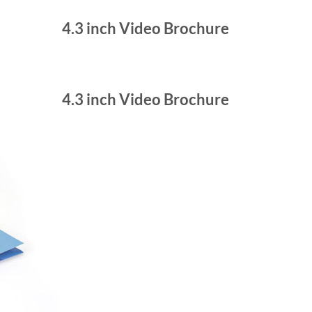
4.3 inch Video Brochure
4.3 inch Video Brochure