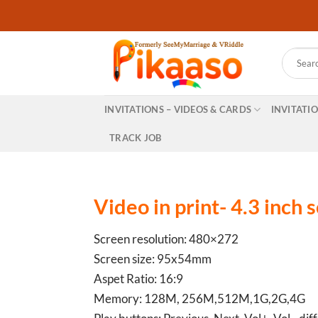
Skip
to
content
Search
for:
INVITATIONS – VIDEOS & CARDS
INVITATI
TRACK JOB
Video in print- 4.3 inch 
Screen resolution: 480×272
Screen size: 95x54mm
Aspet Ratio: 16:9
Memory: 128M, 256M,512M,1G,2G,4G