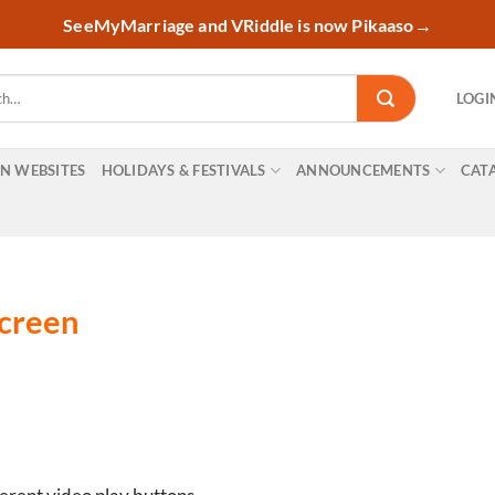
SeeMyMarriage and VRiddle is now Pikaaso
→
LOGI
ON WEBSITES
HOLIDAYS & FESTIVALS
ANNOUNCEMENTS
CAT
screen