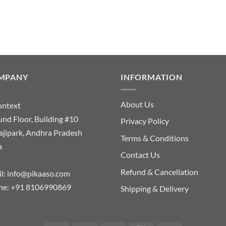
MPANY
INFORMATION
About Us
ontext
nd Floor, Building #10
Privacy Policy
ajipark, Andhra Pradesh
Terms & Conditions
a
Contact Us
Refund & Cancellation
l:
info@pikaaso.com
ne:
+91 8106990869
Shipping & Delivery