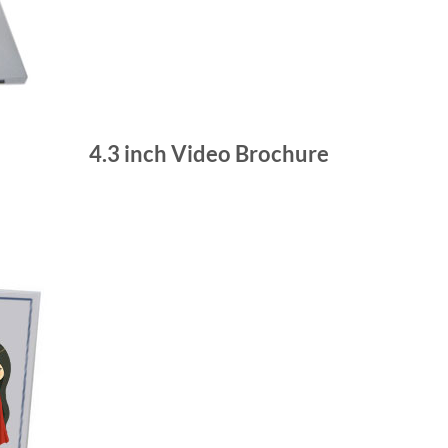
4.3 inch Video Brochure