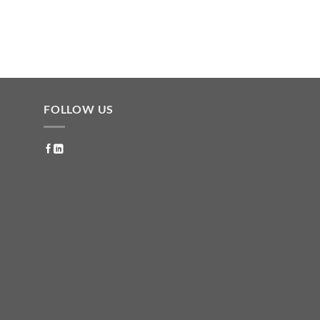
FOLLOW US