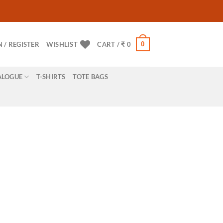
0
N / REGISTER
WISHLIST
CART /
₹
0
ALOGUE
T-SHIRTS
TOTE BAGS