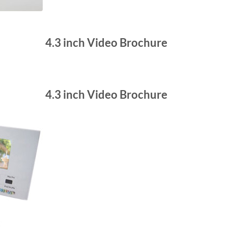
4.3 inch Video Brochure
4.3 inch Video Brochure