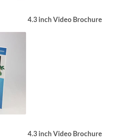
4.3 inch Video Brochure
4.3 inch Video Brochure