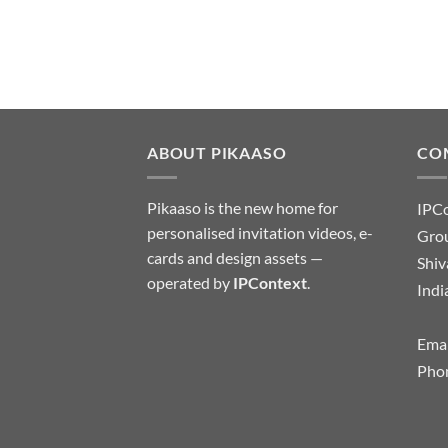
ABOUT PIKAASO
CO
Pikaaso is the new home for
IPC
personalised invitation videos, e-
Grou
cards and design assets —
Shiv
operated by
IPContext
.
Indi
Emai
Pho